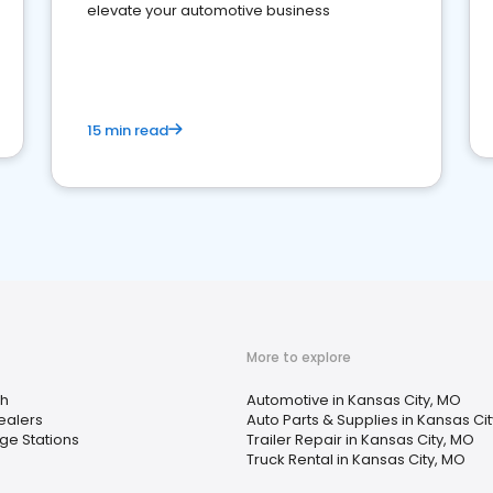
elevate your automotive business
15 min read
More to explore
h
Automotive in Kansas City, MO
Dealers
Auto Parts & Supplies in Kansas Ci
ge Stations
Trailer Repair in Kansas City, MO
Truck Rental in Kansas City, MO