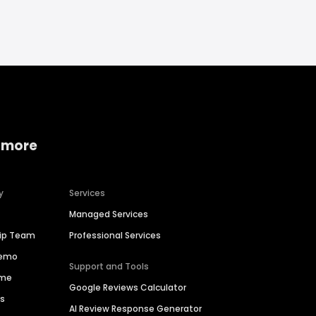
 more
y
Services
Managed Services
hip Team
Professional Services
Demo
Support and Tools
ime
Google Reviews Calculator
es
AI Review Response Generator