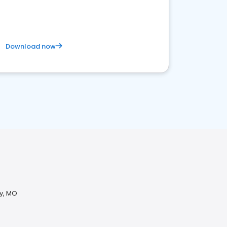
business. Let's get started!
Download now
ty, MO