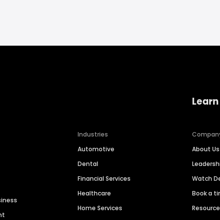
Learn
Industries
Compan
Automotive
About Us
Dental
Leaders
Financial Services
Watch 
Healthcare
Book a t
siness
Home Services
Resourc
nt