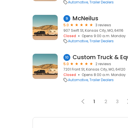
Automotive
Trailer Dealers
McNeilus
9
5.0
3 reviews
907 Swift St, Kansas City, MO, 64116
Closed
Opens 9:00 a.m. Monday
Automotive
Trailer Dealers
10
5.0
2 reviews
7201 Front St, Kansas City, MO, 64120
Closed
Opens 8:00 a.m. Monday
Automotive
Trailer Dealers
1
2
3