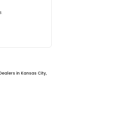
3.
 Dealers
in
Kansas City,