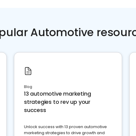
pular Automotive resour
Blog
13 automotive marketing
strategies to rev up your
success
Unlock success with 13 proven automotive
marketing strategies to drive growth and