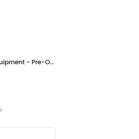
Custom Truck & Equipment - Pre-Owned Equipment