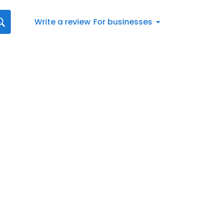
Write a review
For businesses