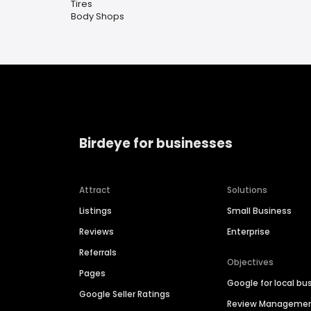
Tires
Body Shops
Birdeye for businesses
Attract
Solutions
Listings
Small Business
Reviews
Enterprise
Referrals
Objectives
Pages
Google for local bu
Google Seller Ratings
Review Manageme