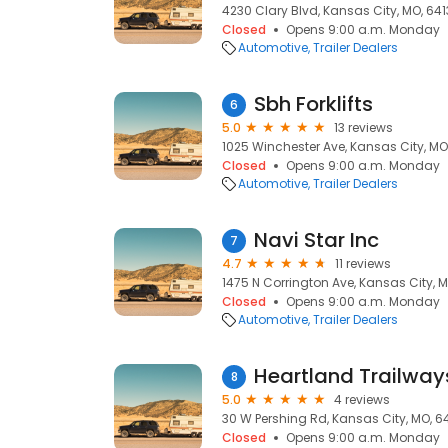
4230 Clary Blvd, Kansas City, MO, 64
Closed
Opens 9:00 a.m. Monday
Automotive
Trailer Dealers
Sbh Forklifts
6
5.0
13 reviews
1025 Winchester Ave, Kansas City, MO
Closed
Opens 9:00 a.m. Monday
Automotive
Trailer Dealers
Navi Star Inc
7
4.7
11 reviews
1475 N Corrington Ave, Kansas City, 
Closed
Opens 9:00 a.m. Monday
Automotive
Trailer Dealers
Heartland Trailway
8
5.0
4 reviews
30 W Pershing Rd, Kansas City, MO, 6
Closed
Opens 9:00 a.m. Monday