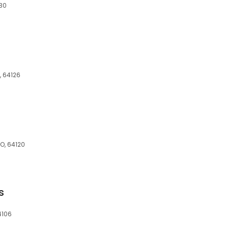
130
, 64126
MO, 64120
s
4106