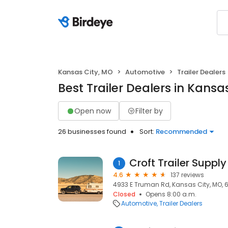
Kansas City, MO
Automotive
Trailer Dealers
Best Trailer Dealers in Kansa
Open now
Filter by
26 businesses found
Sort:
Recommended
Croft Trailer Supply
1
4.6
137 reviews
4933 E Truman Rd, Kansas City, MO, 
Closed
Opens 8:00 a.m.
Automotive
Trailer Dealers