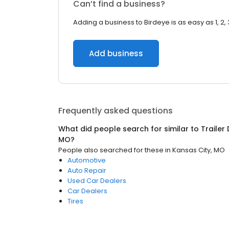
Can’t find a business?
Adding a business to Birdeye is as easy as 1, 2, 
Add business
Frequently asked questions
What did people search for similar to
Trailer
MO
?
People also searched for these
in
Kansas City, MO
Automotive
Auto Repair
Used Car Dealers
Car Dealers
Tires