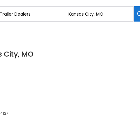
s City, MO
64127