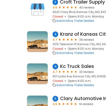
2
4.6
40 reviews
4320 Clary Blvd, Kansas City, MO, 64
Closed
Opens 8:00 a.m. Monday
Automotive
Trailer Dealers
Kranz of Kansas Ci
3
4.7
39 reviews
2012 Television Pl, Kansas City, MO, 6
Closed
Opens 8:00 a.m. Monday
Automotive
Trailer Dealers
Kc Truck Sales
4
4.7
23 reviews
601 Lydia Ave, Kansas City, MO, 64106
Closed
Opens 8:00 a.m.
Automotive
Trailer Dealers
Clary Automotive I
5
4.8
14 reviews