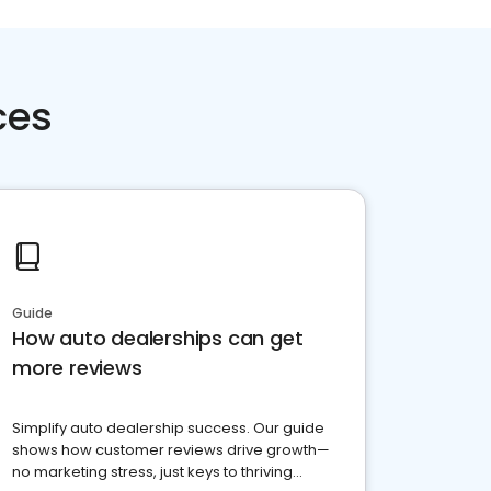
ces
Guide
How auto dealerships can get
more reviews
Simplify auto dealership success. Our guide
shows how customer reviews drive growth—
no marketing stress, just keys to thriving