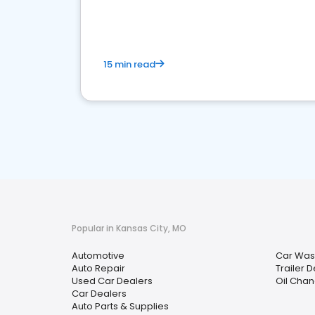
overview of what business owners must do.
15 min read
Popular in Kansas City, MO
Automotive
Car Was
Auto Repair
Trailer 
Used Car Dealers
Oil Chan
Car Dealers
Auto Parts & Supplies