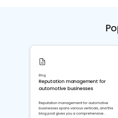
Po
Blog
Reputation management for
automotive businesses
Reputation management for automotive
businesses spans various verticals, and this
blog post gives you a comprehensive