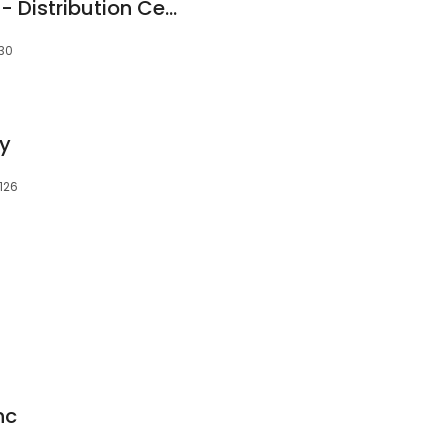
Croft Trailer Supply - Distribution Center
130
ty
4126
nc