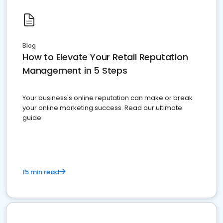
Blog
How to Elevate Your Retail Reputation
Management in 5 Steps
Your business's online reputation can make or break
your online marketing success. Read our ultimate
guide
15 min read