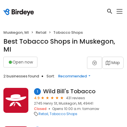
Muskegon, MI
Retail
Tobacco Shops
Best Tobacco Shops in Muskegon,
MI
Open now
Map
2 businesses found
Sort:
Recommended
Wild Bill's Tobacco
1
4.9
431 reviews
2745 Henry St, Muskegon, MI, 49441
Closed
Opens 10:00 a.m. tomorrow
Retail
Tobacco Shops