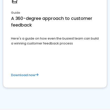
Guide
A 360-degree approach to customer
feedback
Here's a guide on how even the busiest team can build
a winning customer feedback process
Download now