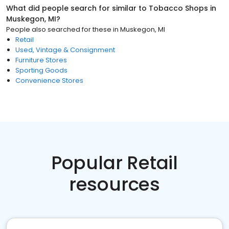
What did people search for similar to
Tobacco Shops
in
Muskegon, MI
?
People also searched for these
in
Muskegon, MI
Retail
Used, Vintage & Consignment
Furniture Stores
Sporting Goods
Convenience Stores
Popular Retail
resources