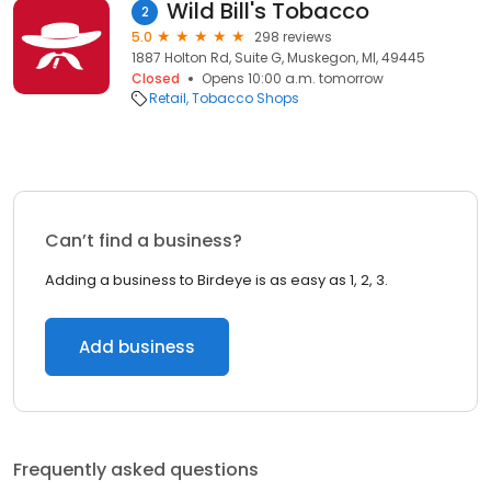
Wild Bill's Tobacco
2
5.0
298 reviews
1887 Holton Rd, Suite G, Muskegon, MI, 49445
Closed
Opens 10:00 a.m. tomorrow
Retail
Tobacco Shops
Can’t find a business?
Adding a business to Birdeye is as easy as 1, 2, 3.
Add business
Frequently asked questions