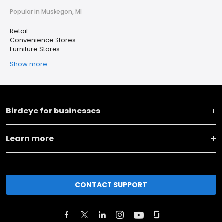
Popular in Muskegon, MI
Retail
Convenience Stores
Furniture Stores
Show more
Birdeye for businesses
Learn more
CONTACT SUPPORT