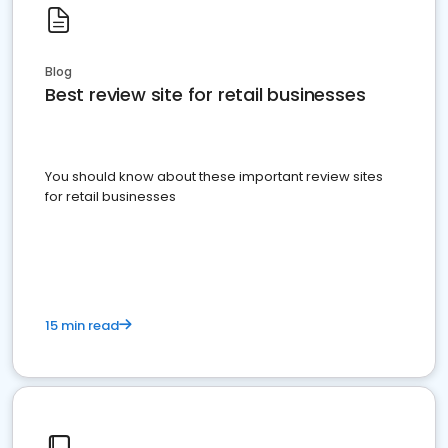
Blog
Best review site for retail businesses
You should know about these important review sites
for retail businesses
15 min read