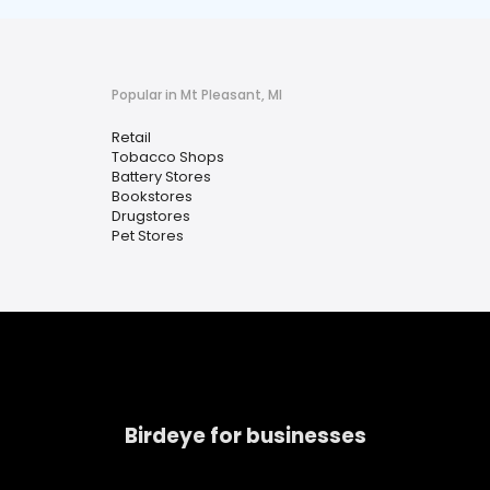
Popular in Mt Pleasant, MI
Retail
Tobacco Shops
Battery Stores
Bookstores
Drugstores
Pet Stores
Birdeye for businesses