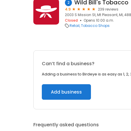
Wild Bill's Tobacco
2
4.9
239 reviews
2003 S Mission St, Mt Pleasant, MI, 48
Closed
Opens 10:00 a.m.
Retail
Tobacco Shops
Can’t find a business?
Adding a business to Birdeye is as easy as 1, 2, 
Add business
Frequently asked questions