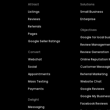
Attract
Solutions
Listings
Small Business
Reviews
Enterprise
Referrals
Objectives
Pages
Google for local bu
Google Seller Ratings
Review Manageme
Convert
Review Generation
Webchat
Online Reputatio
Social
Customer Messagi
Appointments
Referral Marketing
Mass Texting
Website Chat
Payments
Google Reviews
Google My Busines
Delight
Facebook Reviews
Messaging