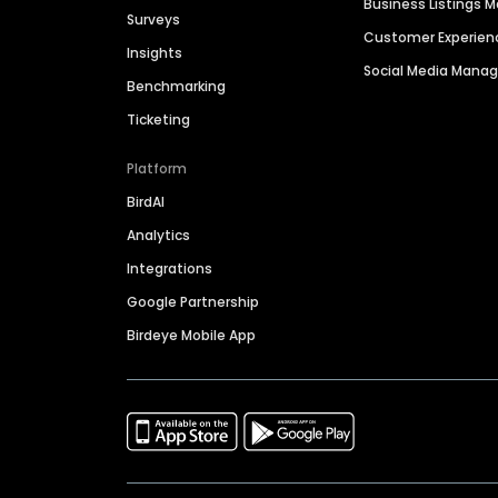
Business Listings
Surveys
Customer Experien
Insights
Social Media Man
Benchmarking
Ticketing
Platform
BirdAI
Analytics
Integrations
Google Partnership
Birdeye Mobile App