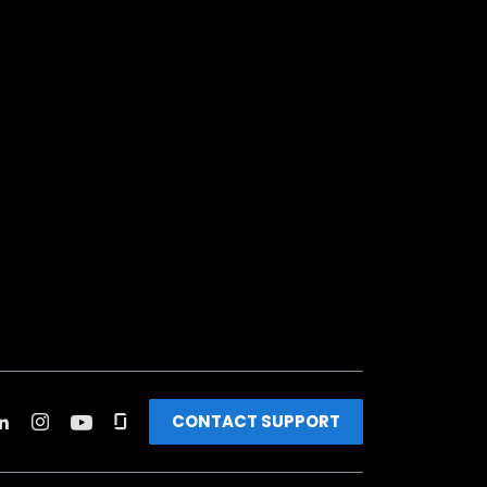
CONTACT SUPPORT