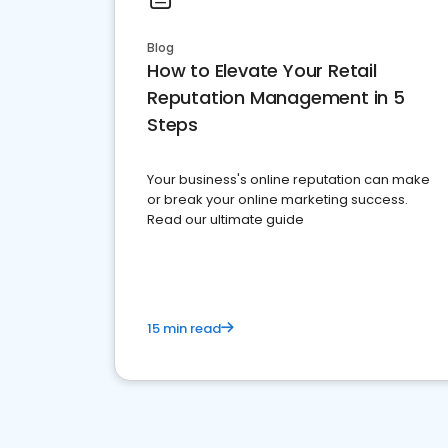
Blog
How to Elevate Your Retail
Reputation Management in 5
Steps
Your business's online reputation can make
or break your online marketing success.
Read our ultimate guide
15 min read