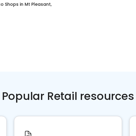
o Shops
in
Mt Pleasant,
Popular Retail resources