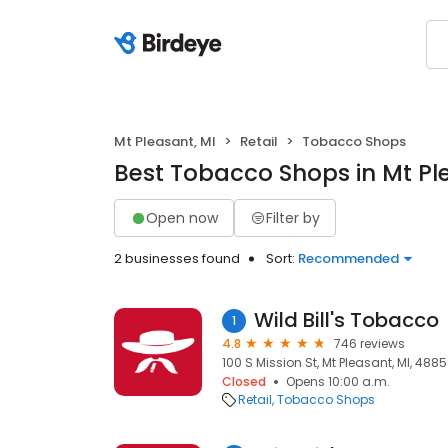
Mt Pleasant, MI
Retail
Tobacco Shops
Best Tobacco Shops in Mt Pl
Open now
Filter by
2 businesses found
Sort:
Recommended
Wild Bill's Tobacco
1
4.8
746 reviews
100 S Mission St, Mt Pleasant, MI, 488
Closed
Opens 10:00 a.m.
Retail
Tobacco Shops