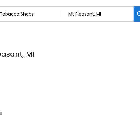
easant, MI
58