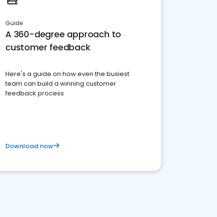
Guide
A 360-degree approach to
customer feedback
Here's a guide on how even the busiest
team can build a winning customer
feedback process
Download now