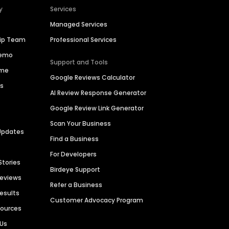
y
Services
Managed Services
hip Team
Professional Services
Demo
Support and Tools
ime
Google Reviews Calculator
es
AI Review Response Generator
Google Review Link Generator
Scan Your Business
Updates
Find a Business
For Developers
Stories
Birdeye Support
Reviews
Refer a Business
Results
Customer Advocacy Program
sources
 Us