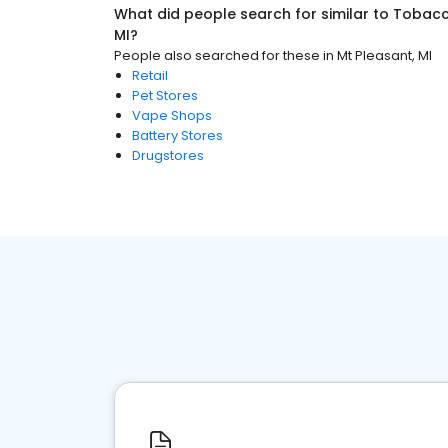
What did people search for similar to
Tobacc
MI
?
People also searched for these
in
Mt Pleasant, MI
Retail
Pet Stores
Vape Shops
Battery Stores
Drugstores