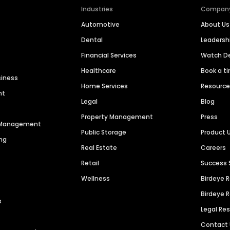
Industries
Compan
Automotive
About Us
Dental
Leaders
Financial Services
Watch 
Healthcare
Book a t
siness
Home Services
Resourc
nt
Legal
Blog
Property Management
Press
n Management
Public Storage
Product 
ng
Real Estate
Careers
Retail
Success 
Wellness
Birdeye 
Birdeye 
s
Legal Re
Contact