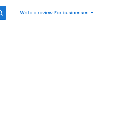
Write a review
For businesses