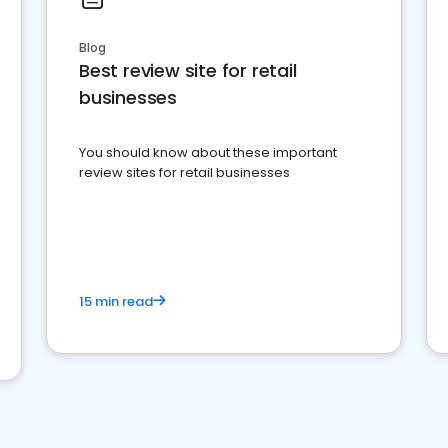
Blog
Best review site for retail
businesses
You should know about these important
review sites for retail businesses
15 min read