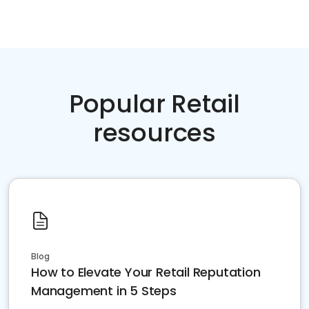
Popular Retail
resources
Blog
How to Elevate Your Retail Reputation
Management in 5 Steps