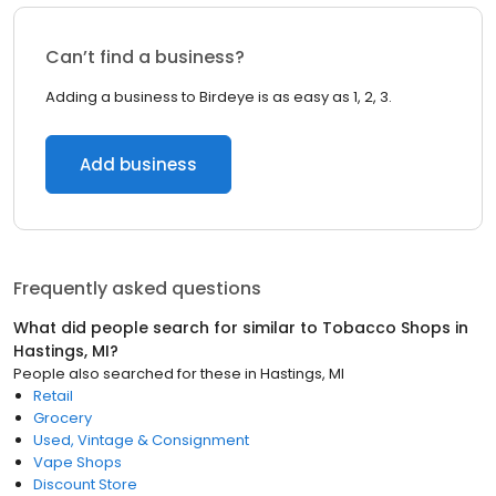
Can’t find a business?
Adding a business to Birdeye is as easy as 1, 2, 3.
Add business
Frequently asked questions
What did people search for similar to
Tobacco Shops
in
Hastings, MI
?
People also searched for these
in
Hastings, MI
Retail
Grocery
Used, Vintage & Consignment
Vape Shops
Discount Store