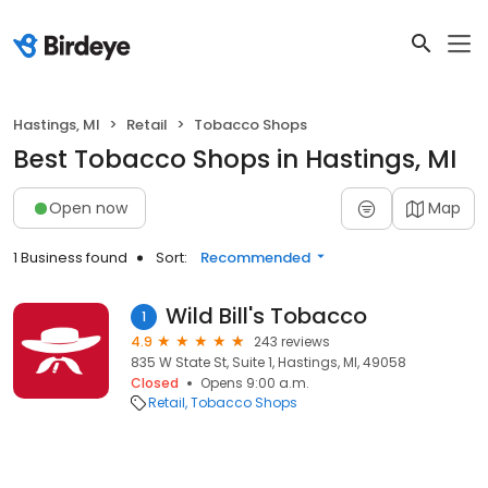
Hastings, MI
Retail
Tobacco Shops
Best Tobacco Shops in Hastings, MI
Open now
Map
1 Business found
Sort:
Recommended
Wild Bill's Tobacco
1
4.9
243 reviews
835 W State St, Suite 1, Hastings, MI, 49058
Closed
Opens 9:00 a.m.
Retail
Tobacco Shops