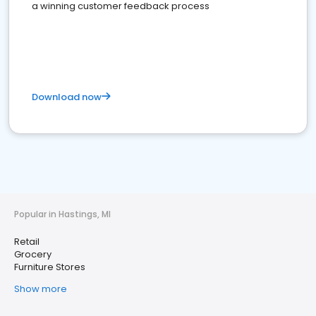
a winning customer feedback process
Download now
Popular in Hastings, MI
Retail
Grocery
Furniture Stores
Show more