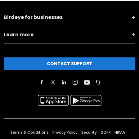
Birdeye for businesses
Learn more
CONTACT SUPPORT
Terms & Conditions
Privacy Policy
Security
GDPR
HIPAA