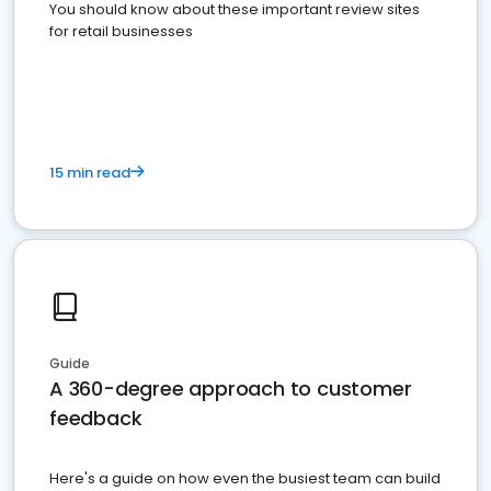
You should know about these important review sites
for retail businesses
15 min read
Guide
A 360-degree approach to customer
feedback
Here's a guide on how even the busiest team can build