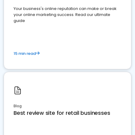
Your business's online reputation can make or break
your online marketing success. Read our ultimate
guide
15 min read
Blog
Best review site for retail businesses