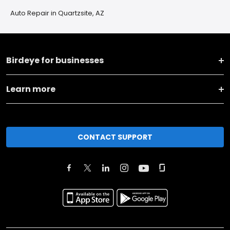
Auto Repair in Quartzsite, AZ
Birdeye for businesses
Learn more
CONTACT SUPPORT