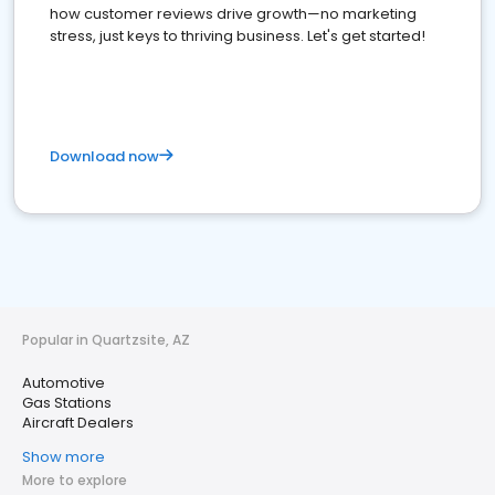
how customer reviews drive growth—no marketing
stress, just keys to thriving business. Let's get started!
Download now
Popular in Quartzsite, AZ
Automotive
Gas Stations
Aircraft Dealers
Show more
More to explore