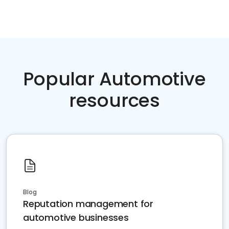
Popular Automotive
resources
Blog
Reputation management for
automotive businesses