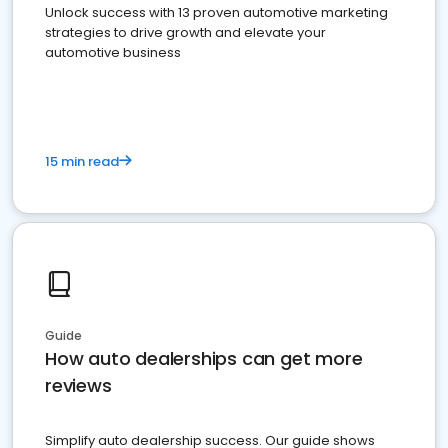
Unlock success with 13 proven automotive marketing
strategies to drive growth and elevate your
automotive business
15 min read
Guide
How auto dealerships can get more
reviews
Simplify auto dealership success. Our guide shows