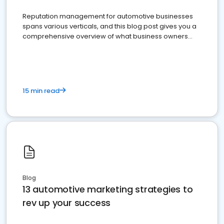
Reputation management for automotive businesses
spans various verticals, and this blog post gives you a
comprehensive overview of what business owners
must do.
15 min read
Blog
13 automotive marketing strategies to
rev up your success