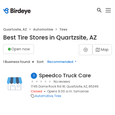
Quartzsite, AZ
Automotive
Tires
Best Tire Stores in Quartzsite, AZ
Open now
Map
1 Business found
Sort:
Recommended
Speedco Truck Care
1
No reviews
1745 Dome Rock Rd W, Quartzsite, AZ, 85346
Closed
Opens 9:00 a.m. tomorrow
Automotive
Tires