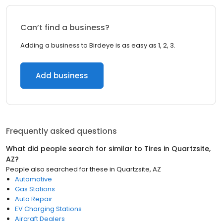
Can’t find a business?
Adding a business to Birdeye is as easy as 1, 2, 3.
Add business
Frequently asked questions
What did people search for similar to
Tires
in
Quartzsite,
AZ
?
People also searched for these
in
Quartzsite, AZ
Automotive
Gas Stations
Auto Repair
EV Charging Stations
Aircraft Dealers