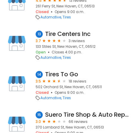
4.5
13 reviews
261 Ferry St, New Haven, CT, 06513
Closed
Opens 9:00 a.m.
Automotive
Tires
Tire Centers Inc
13
3.7
3 reviews
133 Stiles St, New Haven, CT, 06512
Open
Closes 4:00 p.m.
Automotive
Tires
Tires To Go
14
3.5
18 reviews
502 Orchard St, New Haven, CT, 06511
Closed
Opens 9:00 a.m.
Automotive
Tires
Suero Tire Shop & Auto Repair
15
3.0
66 reviews
370 Lombard St, New Haven, CT, 06513
Closed
Opens 9:00 a.m.