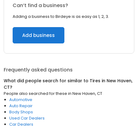
Can’t find a business?
Adding a business to Birdeye is as easy as 1, 2, 3.
Add business
Frequently asked questions
What did people search for similar to
Tires
in
New Haven,
CT
?
People also searched for these
in
New Haven, CT
Automotive
Auto Repair
Body Shops
Used Car Dealers
Car Dealers