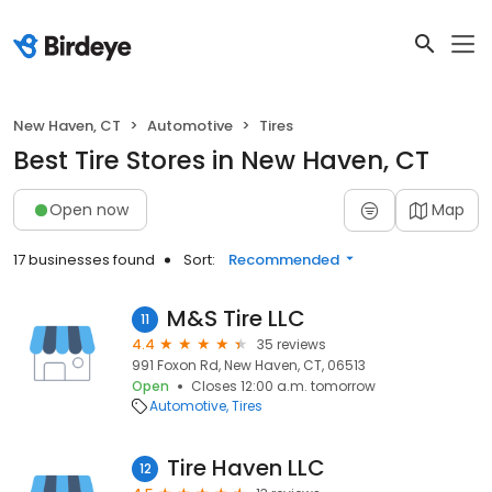
New Haven, CT
Automotive
Tires
Best Tire Stores in New Haven, CT
Open now
Map
17 businesses found
Sort:
Recommended
M&S Tire LLC
11
4.4
35 reviews
991 Foxon Rd, New Haven, CT, 06513
Open
Closes 12:00 a.m. tomorrow
Automotive
Tires
Tire Haven LLC
12