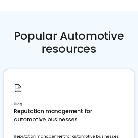
Popular Automotive
resources
Blog
Reputation management for
automotive businesses
Reputation management for automotive businesses