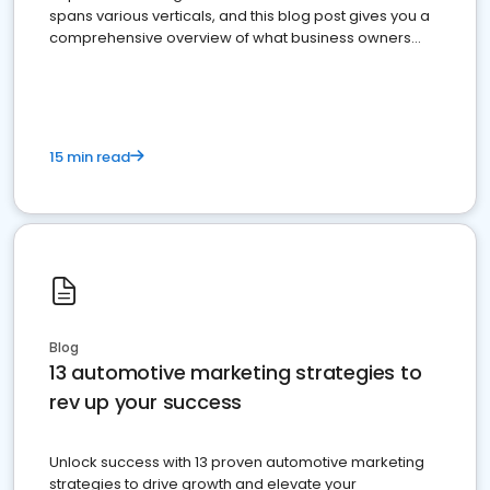
spans various verticals, and this blog post gives you a
comprehensive overview of what business owners
must do.
15 min read
Blog
13 automotive marketing strategies to
rev up your success
Unlock success with 13 proven automotive marketing
strategies to drive growth and elevate your