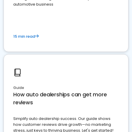
automotive business
15 min read
Guide
How auto dealerships can get more
reviews
Simplify auto dealership success. Our guide shows
how customer reviews drive growth—no marketing
stress, just keys to thriving business. Let's get started!