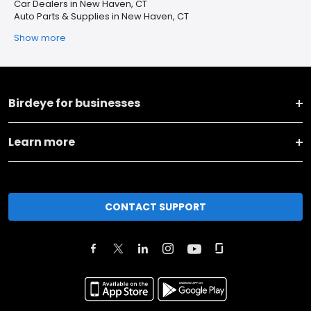
Car Dealers in New Haven, CT
Auto Parts & Supplies in New Haven, CT
Show more
Birdeye for businesses
Learn more
CONTACT SUPPORT