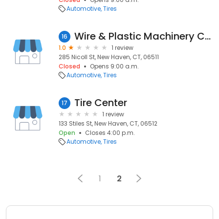
Automotive
Tires
Wire & Plastic Machinery Corporation
16
1.0
1 review
285 Nicoll St, New Haven, CT, 06511
Closed
Opens 9:00 a.m.
Automotive
Tires
Tire Center
17
1 review
133 Stiles St, New Haven, CT, 06512
Open
Closes 4:00 p.m.
Automotive
Tires
1
2