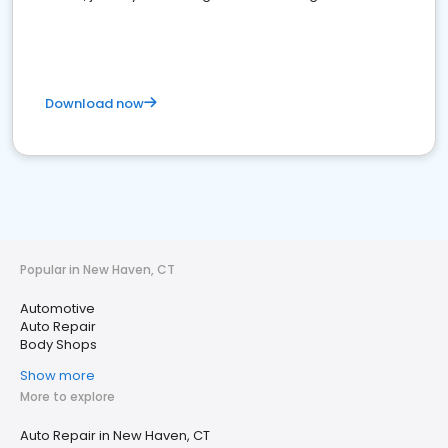
Download now
Popular in New Haven, CT
Automotive
Auto Repair
Body Shops
Show more
More to explore
Auto Repair in New Haven, CT