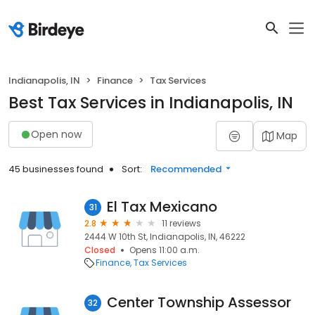
Indianapolis, IN
Finance
Tax Services
Best Tax Services in Indianapolis, IN
Open now
Map
45 businesses found
Sort:
Recommended
El Tax Mexicano
31
2.8
11 reviews
2444 W 10th St, Indianapolis, IN, 46222
Closed
Opens 11:00 a.m.
Finance
Tax Services
Center Township Assessor
32