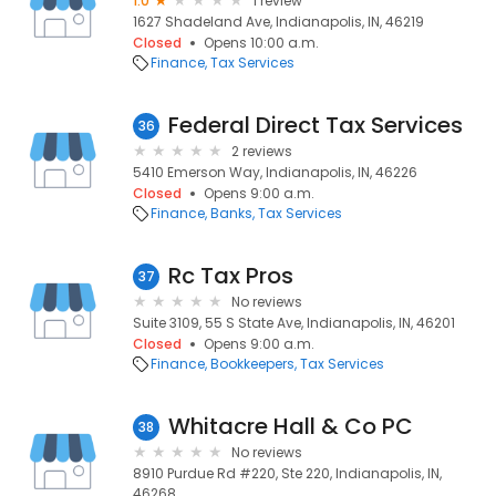
1.0
1 review
1627 Shadeland Ave, Indianapolis, IN, 46219
Closed
Opens 10:00 a.m.
Finance
Tax Services
Federal Direct Tax Services
36
2 reviews
5410 Emerson Way, Indianapolis, IN, 46226
Closed
Opens 9:00 a.m.
Finance
Banks
Tax Services
Rc Tax Pros
37
No reviews
Suite 3109, 55 S State Ave, Indianapolis, IN, 46201
Closed
Opens 9:00 a.m.
Finance
Bookkeepers
Tax Services
Whitacre Hall & Co PC
38
No reviews
8910 Purdue Rd #220, Ste 220, Indianapolis, IN,
46268