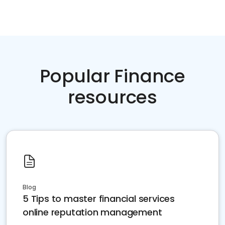
Popular Finance
resources
Blog
5 Tips to master financial services
online reputation management