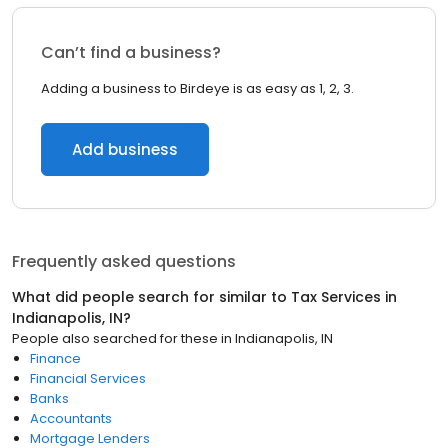
Can’t find a business?
Adding a business to Birdeye is as easy as 1, 2, 3.
Add business
Frequently asked questions
What did people search for similar to
Tax Services
in
Indianapolis, IN
?
People also searched for these
in
Indianapolis, IN
Finance
Financial Services
Banks
Accountants
Mortgage Lenders