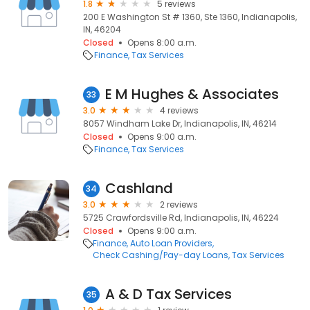
1.8
5 reviews
200 E Washington St # 1360, Ste 1360, Indianapolis,
IN, 46204
Closed
Opens 8:00 a.m.
Finance
Tax Services
E M Hughes & Associates
33
3.0
4 reviews
8057 Windham Lake Dr, Indianapolis, IN, 46214
Closed
Opens 9:00 a.m.
Finance
Tax Services
Cashland
34
3.0
2 reviews
5725 Crawfordsville Rd, Indianapolis, IN, 46224
Closed
Opens 9:00 a.m.
Finance
Auto Loan Providers
Check Cashing/Pay-day Loans
Tax Services
A & D Tax Services
35