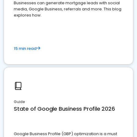
Businesses can generate mortgage leads with social
media, Google Business, referrals and more. This blog
explores how.
15 min read
Guide
State of Google Business Profile 2026
Google Business Profile (GBP) optimization is a must