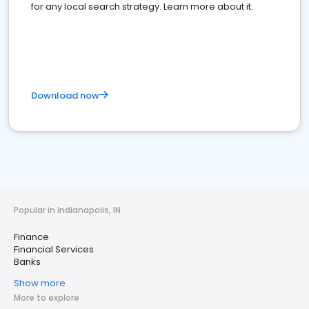
for any local search strategy. Learn more about it.
Download now
Popular in Indianapolis, IN
Finance
Financial Services
Banks
Show more
More to explore