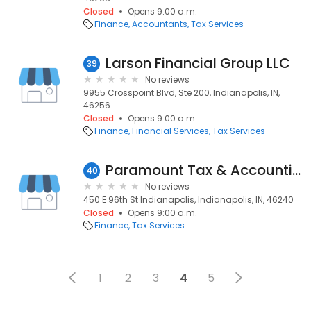
Closed
Opens 9:00 a.m.
Finance
Accountants
Tax Services
Larson Financial Group LLC
39
No reviews
9955 Crosspoint Blvd, Ste 200, Indianapolis, IN,
46256
Closed
Opens 9:00 a.m.
Finance
Financial Services
Tax Services
Paramount Tax & Accounting
40
No reviews
450 E 96th St Indianapolis, Indianapolis, IN, 46240
Closed
Opens 9:00 a.m.
Finance
Tax Services
1
2
3
4
5