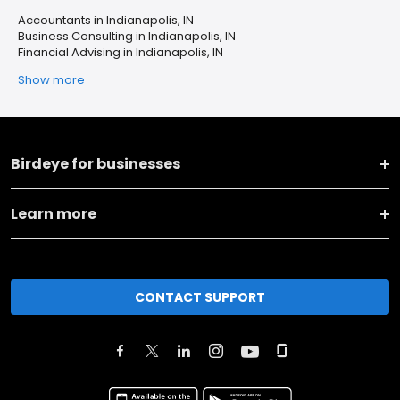
Accountants in Indianapolis, IN
Business Consulting in Indianapolis, IN
Financial Advising in Indianapolis, IN
Show more
Birdeye for businesses
Learn more
CONTACT SUPPORT