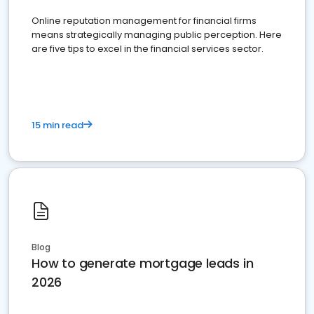
Online reputation management for financial firms
means strategically managing public perception. Here
are five tips to excel in the financial services sector.
15 min read
Blog
How to generate mortgage leads in
2026