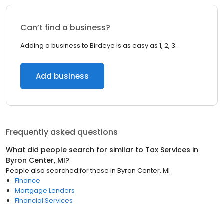
Can’t find a business?
Adding a business to Birdeye is as easy as 1, 2, 3.
Add business
Frequently asked questions
What did people search for similar to
Tax Services
in
Byron Center, MI
?
People also searched for these
in
Byron Center, MI
Finance
Mortgage Lenders
Financial Services