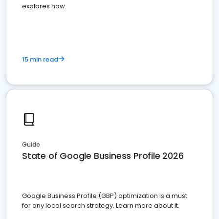
explores how.
15 min read
Guide
State of Google Business Profile 2026
Google Business Profile (GBP) optimization is a must
for any local search strategy. Learn more about it.