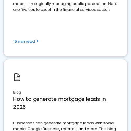
means strategically managing public perception. Here
are five tips to excel in the financial services sector.
15 min read
Blog
How to generate mortgage leads in
2026
Businesses can generate mortgage leads with social
media, Google Business, referrals and more. This blog