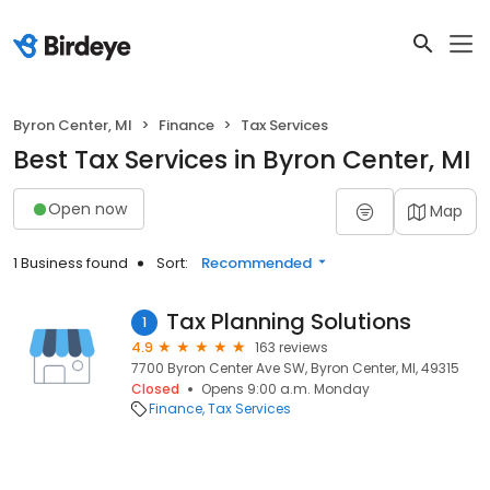
Byron Center, MI
Finance
Tax Services
Best Tax Services in Byron Center, MI
Open now
Map
1 Business found
Sort:
Recommended
Tax Planning Solutions
1
4.9
163 reviews
7700 Byron Center Ave SW, Byron Center, MI, 49315
Closed
Opens 9:00 a.m. Monday
Finance
Tax Services