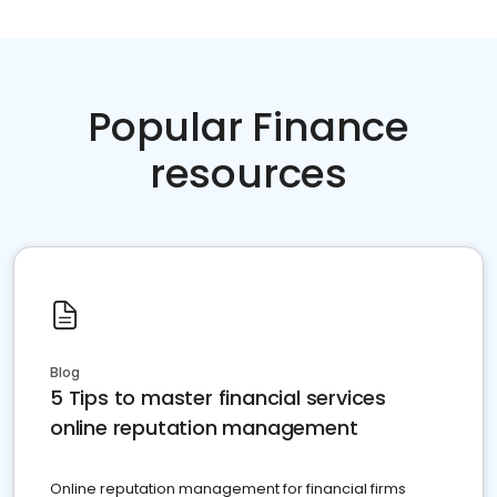
Popular Finance
resources
Blog
5 Tips to master financial services
online reputation management
Online reputation management for financial firms