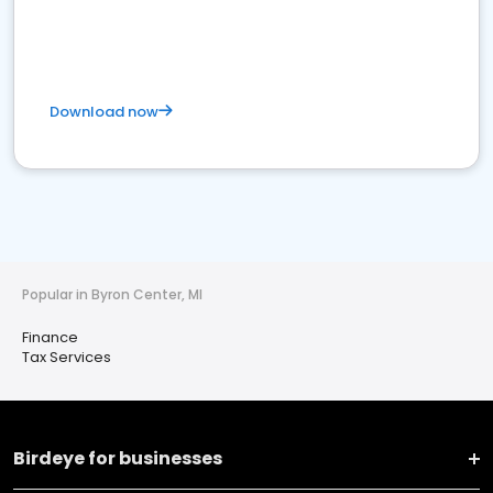
Download now
Popular in Byron Center, MI
Finance
Tax Services
Birdeye for businesses