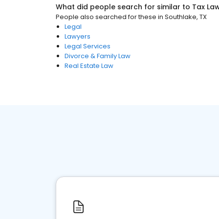
What did people search for similar to
Tax La
People also searched for these
in
Southlake, TX
Legal
Lawyers
Legal Services
Divorce & Family Law
Real Estate Law