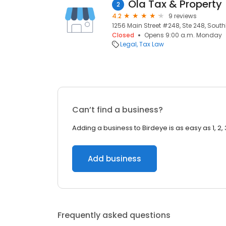
Ola Tax & Property
2
4.2
9 reviews
1256 Main Street #248, Ste 248, South
Closed
Opens 9:00 a.m. Monday
Legal
Tax Law
Can’t find a business?
Adding a business to Birdeye is as easy as 1, 2, 
Add business
Frequently asked questions