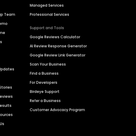
Managed Services
hip Team
Professional Services
Demo
Support and Tools
ime
Google Reviews Calculator
es
AI Review Response Generator
Google Review Link Generator
Scan Your Business
Updates
Find a Business
For Developers
Stories
Birdeye Support
Reviews
Refer a Business
Results
Customer Advocacy Program
sources
 Us