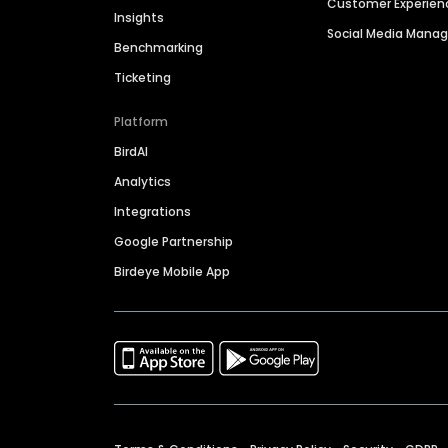
Customer Experien
Insights
Social Media Man
Benchmarking
Ticketing
Platform
BirdAI
Analytics
Integrations
Google Partnership
Birdeye Mobile App