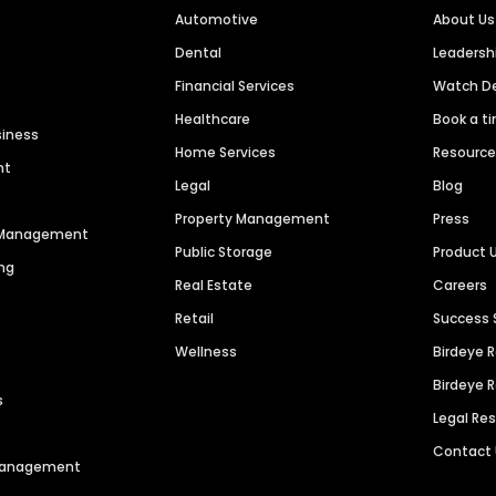
Automotive
About Us
Dental
Leaders
Financial Services
Watch 
Healthcare
Book a t
siness
Home Services
Resourc
nt
Legal
Blog
Property Management
Press
n Management
Public Storage
Product 
ng
Real Estate
Careers
Retail
Success 
Wellness
Birdeye 
Birdeye 
s
Legal Re
Contact
 Management