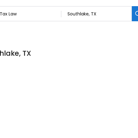
hlake, TX