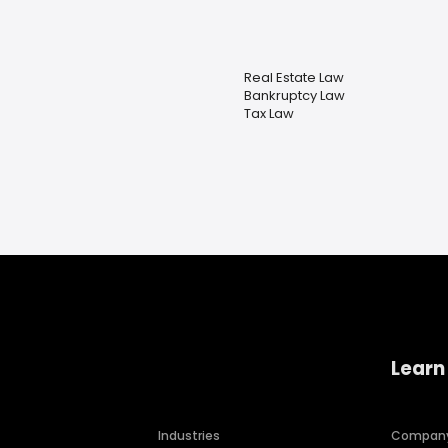
Real Estate Law
Bankruptcy Law
Tax Law
Learn
Industries
Compan