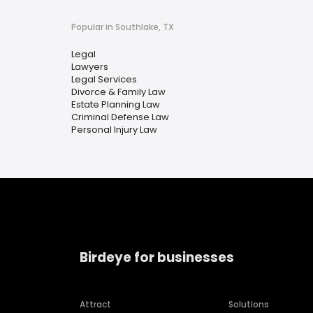
Popular in Southlake, TX
Legal
Lawyers
Legal Services
Divorce & Family Law
Estate Planning Law
Criminal Defense Law
Personal Injury Law
Birdeye for businesses
Attract
Solutions