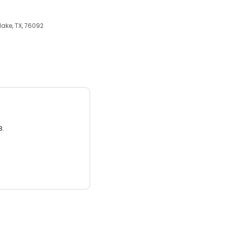
lake, TX, 76092
3.