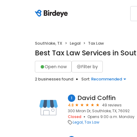
Southlake, TX
Legal
Tax Law
Best Tax Law Services in Sout
Open now
Filter by
2 businesses found
Sort:
Recommended
David Coffin
1
4.8
49 reviews
300 Miron Dr, Southlake, TX, 76092
Closed
Opens 9:00 a.m. Monday
Legal
Tax Law