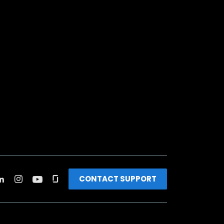
CONTACT SUPPORT