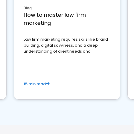
Blog
How to master law firm
marketing
Law firm marketing requires skills like brand
building, digital savviness, and a deep
understanding of client needs and
perceptions. Learn how to successfully
market your law firm and get more clients
15 min read