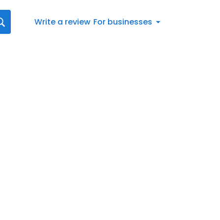
Write a review
For businesses