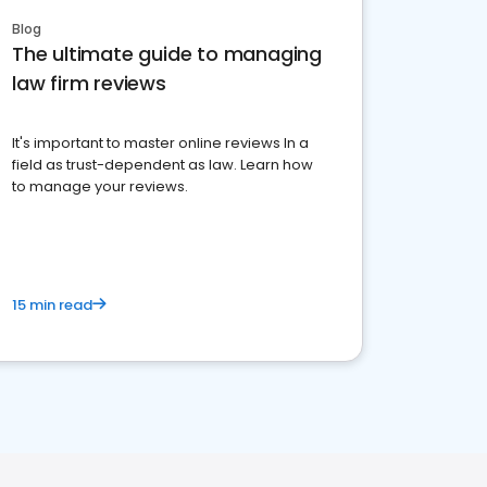
Blog
The ultimate guide to managing
law firm reviews
It's important to master online reviews In a
field as trust-dependent as law. Learn how
to manage your reviews.
15 min read