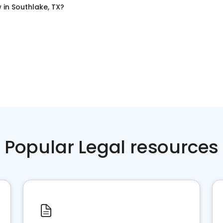
w
in
Southlake, TX
?
Popular Legal resources