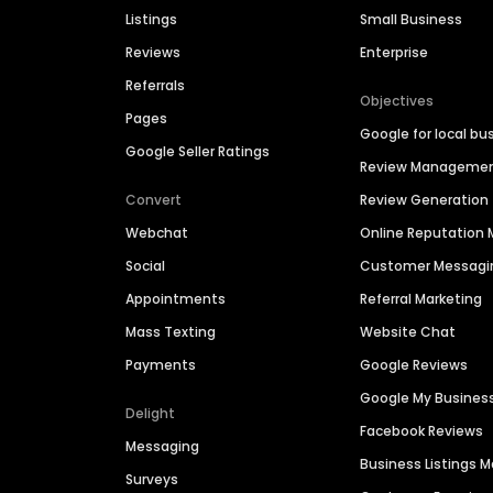
Listings
Small Business
Reviews
Enterprise
Referrals
Objectives
Pages
Google for local bu
Google Seller Ratings
Review Manageme
Convert
Review Generation
Webchat
Online Reputatio
Social
Customer Messagi
Appointments
Referral Marketing
Mass Texting
Website Chat
Payments
Google Reviews
Google My Busines
Delight
Facebook Reviews
Messaging
Business Listings
Surveys