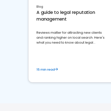
Blog
A guide to legal reputation
management
Reviews matter for attracting new clients
and ranking higher on local search. Here's
what you need to know about legal
reputation management.
15 min read