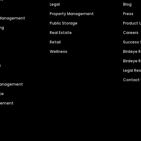
Legal
Blog
Property Management
Press
n Management
Public Storage
Product 
ng
Real Estate
Careers
Retail
Success 
Wellness
Birdeye 
Birdeye 
s
Legal Re
Contact
 Management
ce
agement