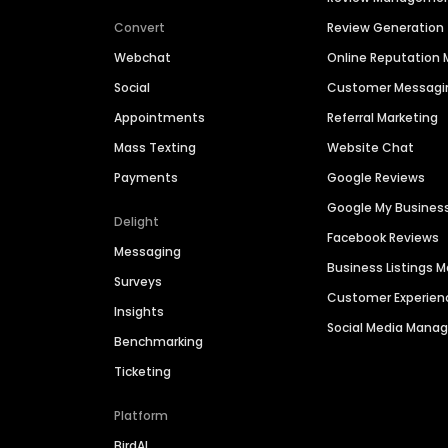
Convert
Review Generation
Webchat
Online Reputatio
Social
Customer Messagi
Appointments
Referral Marketing
Mass Texting
Website Chat
Payments
Google Reviews
Google My Busines
Delight
Facebook Reviews
Messaging
Business Listings
Surveys
Customer Experien
Insights
Social Media Man
Benchmarking
Ticketing
Platform
BirdAI