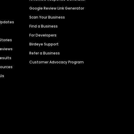
Google Review Link Generator
Scan Your Business
Updates
Find a Business
For Developers
Stories
Birdeye Support
Reviews
Refer a Business
Results
Customer Advocacy Program
sources
 Us