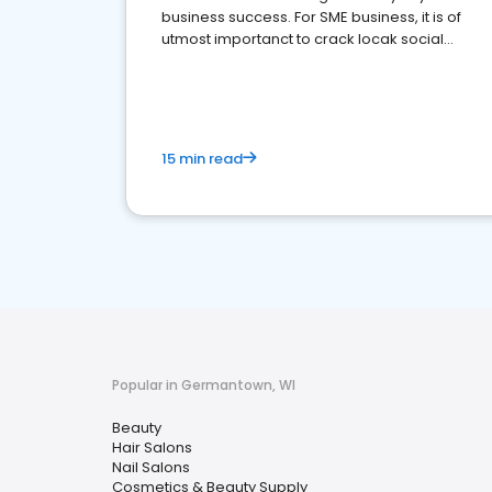
business success. For SME business, it is of
utmost importanct to crack locak social
media marketing.
15 min read
Popular in Germantown, WI
Beauty
Hair Salons
Nail Salons
Cosmetics & Beauty Supply