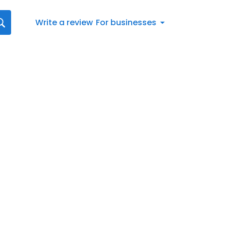
Write a review
For businesses