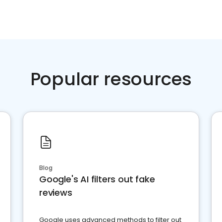
Popular resources
Blog
Google's AI filters out fake
reviews
Google uses advanced methods to filter out