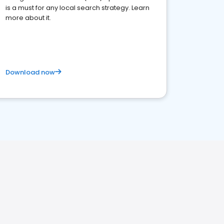
is a must for any local search strategy. Learn
more about it.
Download now