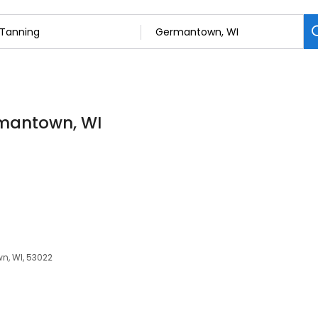
rmantown, WI
n, WI, 53022