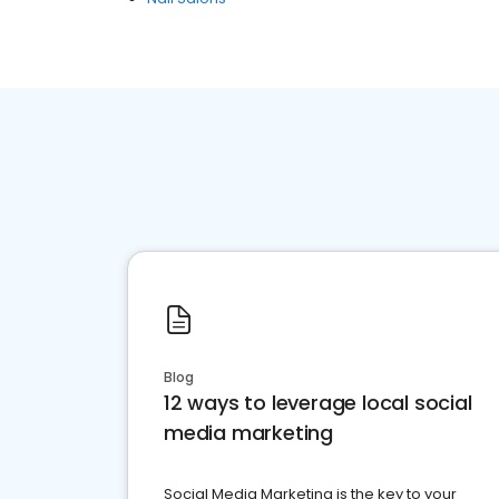
Blog
12 ways to leverage local social
media marketing
Social Media Marketing is the key to your