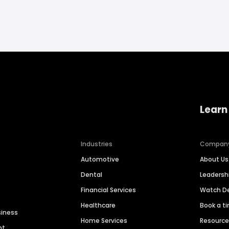
Learn
Industries
Compan
Automotive
About Us
Dental
Leaders
Financial Services
Watch 
Healthcare
Book a t
siness
Home Services
Resourc
nt