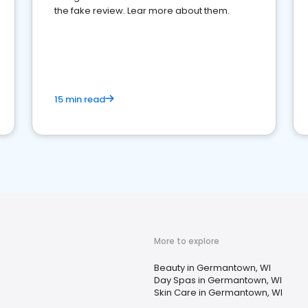
the fake review. Lear more about them.
15 min read
More to explore
Beauty in Germantown, WI
Day Spas in Germantown, WI
Skin Care in Germantown, WI