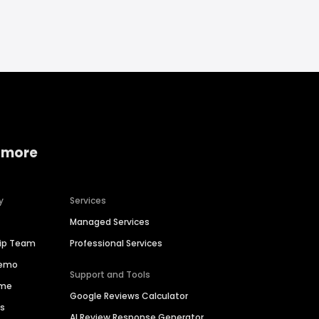
 more
y
Services
Managed Services
hip Team
Professional Services
Demo
Support and Tools
ime
Google Reviews Calculator
es
AI Review Response Generator