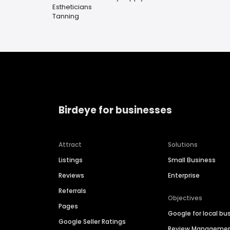
Estheticians
Tanning
Birdeye for businesses
Attract
Solutions
Listings
Small Business
Reviews
Enterprise
Referrals
Objectives
Pages
Google for local bu
Google Seller Ratings
Review Manageme