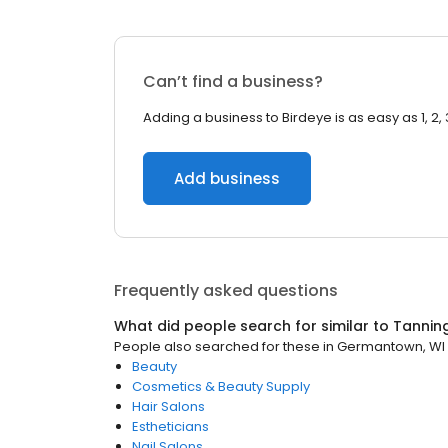
Can’t find a business?
Adding a business to Birdeye is as easy as 1, 2, 
Add business
Frequently asked questions
What did people search for similar to
Tannin
People also searched for these
in
Germantown, WI
Beauty
Cosmetics & Beauty Supply
Hair Salons
Estheticians
Nail Salons