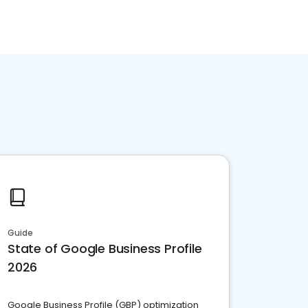
Guide
State of Google Business Profile
2026
Google Business Profile (GBP) optimization