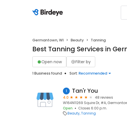
Germantown, WI
Beauty
Tanning
Best Tanning Services in Ge
Open now
Filter by
1 Business found
Sort:
Recommended
Tan'r You
1
4.0
48 reviews
W164N11269 Squire Dr, #A, Germantow
Open
Closes 6:00 p.m.
Beauty
Tanning