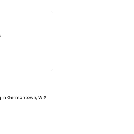
3.
g
in
Germantown, WI
?