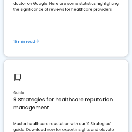
doctor on Google. Here are some statistics highlighting
the significance of reviews for healthcare providers
15 min read
Guide
9 Strategies for healthcare reputation
management
Master healthcare reputation with our '9 Strategies'
guide. Download now for expert insights and elevate