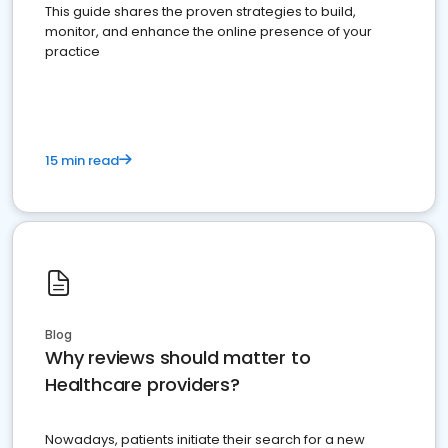
This guide shares the proven strategies to build,
monitor, and enhance the online presence of your
practice
15 min read
Blog
Why reviews should matter to
Healthcare providers?
Nowadays, patients initiate their search for a new