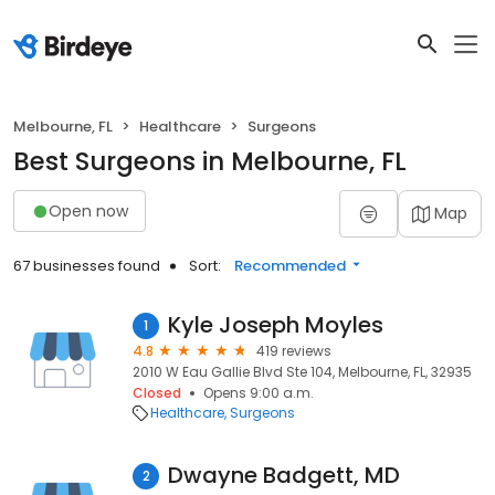
Melbourne, FL
Healthcare
Surgeons
Best Surgeons in Melbourne, FL
Open now
Map
67 businesses found
Sort:
Recommended
Kyle Joseph Moyles
1
4.8
419 reviews
2010 W Eau Gallie Blvd Ste 104, Melbourne, FL, 32935
Closed
Opens 9:00 a.m.
Healthcare
Surgeons
Dwayne Badgett, MD
2