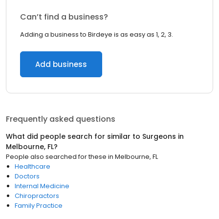
Can’t find a business?
Adding a business to Birdeye is as easy as 1, 2, 3.
Add business
Frequently asked questions
What did people search for similar to
Surgeons
in
Melbourne, FL
?
People also searched for these
in
Melbourne, FL
Healthcare
Doctors
Internal Medicine
Chiropractors
Family Practice