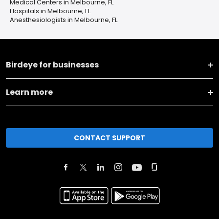
Medical Centers in Melbourne, FL
Hospitals in Melbourne, FL
Anesthesiologists in Melbourne, FL
Birdeye for businesses
Learn more
CONTACT SUPPORT