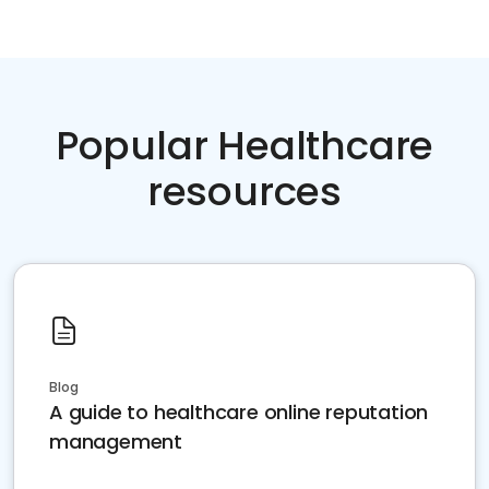
Popular Healthcare
resources
Blog
A guide to healthcare online reputation
management