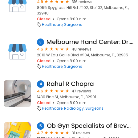
4.9
316 reviews
8055 Spyglass Hill Rd #102, Ste 102, Melbourne, FL,
32940
Closed
Opens 8:00 a.m.
Healthcare
Surgeons
Melbourne Hand Center: Dr. Brandon Frye
3
4.6
48 reviews
2010 W Eau Gallie Blvd #104, Melbourne, FL, 32935
Closed
Opens 8:00 a.m.
Healthcare
Surgeons
Rahul R Chopra
4
4.6
47 reviews
1430 Pine St, Melbourne, FL, 32901
Closed
Opens 8:00 a.m.
Healthcare
Radiology
Surgeons
Ob Gyn Specialists of Brevard
5
4.7
31 reviews