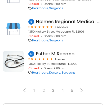
Closed
Opens 8:00 a.m.
Healthcare
Surgeons
Holmes Regional Medical Center: Figueroa Edgar A MD
9
5.0
2 reviews
1350 Hickory Street, Melbourne, FL, 32901
Closed
Opens 9:00 a.m.
Healthcare
Surgeons
Esther M Recano
10
5.0
1 review
1350 Hickory St, Melbourne, FL, 32901
Closed
Opens 9:00 a.m.
Healthcare
Doctors
Surgeons
1
2
3
4
5