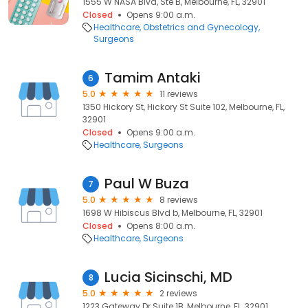
1555 W NASA Blvd, Ste B, Melbourne, FL, 32901
Closed
Opens 9:00 a.m.
Healthcare
Obstetrics and Gynecology
Surgeons
Tamim Antaki
6
5.0
11 reviews
1350 Hickory St, Hickory St Suite 102, Melbourne, FL,
32901
Closed
Opens 9:00 a.m.
Healthcare
Surgeons
Paul W Buza
7
5.0
8 reviews
1698 W Hibiscus Blvd b, Melbourne, FL, 32901
Closed
Opens 8:00 a.m.
Healthcare
Surgeons
Lucia Sicinschi, MD
8
5.0
2 reviews
1223 Gateway Dr Suite 1B, Melbourne, FL, 32901