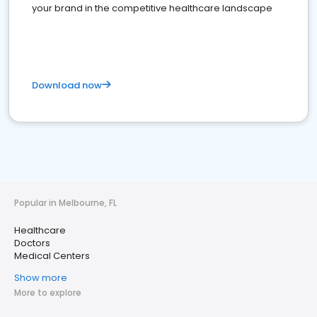
your brand in the competitive healthcare landscape
Download now
Popular in Melbourne, FL
Healthcare
Doctors
Medical Centers
Show more
More to explore