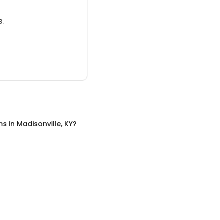
3.
ns
in
Madisonville, KY
?