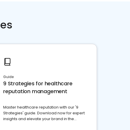
ces
Guide
9 Strategies for healthcare
reputation management
Master healthcare reputation with our '9
Strategies' guide. Download now for expert
insights and elevate your brand in the
competitive healthcare landscape