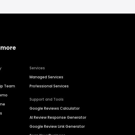
 more
y
Services
Managed Services
hip Team
Professional Services
Demo
Support and Tools
ime
Google Reviews Calculator
es
AI Review Response Generator
Google Review Link Generator