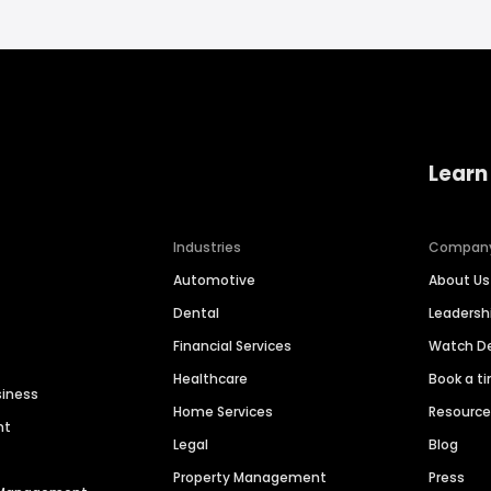
Learn
Industries
Compan
Automotive
About Us
Dental
Leaders
Financial Services
Watch 
Healthcare
Book a t
siness
Home Services
Resourc
nt
Legal
Blog
Property Management
Press