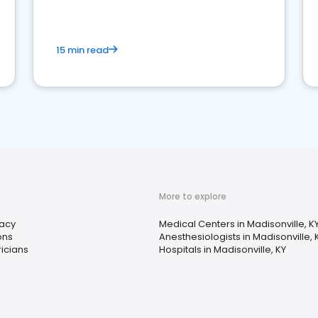
15 min read
More to explore
acy
Medical Centers in Madisonville, K
ons
Anesthesiologists in Madisonville, 
ricians
Hospitals in Madisonville, KY