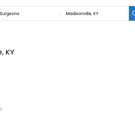
e, KY
31