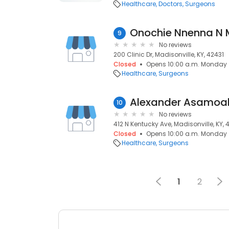
Healthcare
Doctors
Surgeons
Onochie Nnenna N
9
No reviews
200 Clinic Dr, Madisonville, KY, 42431
Closed
Opens 10:00 a.m. Monday
Healthcare
Surgeons
Alexander Asamoah
10
No reviews
412 N Kentucky Ave, Madisonville, KY, 
Closed
Opens 10:00 a.m. Monday
Healthcare
Surgeons
1
2