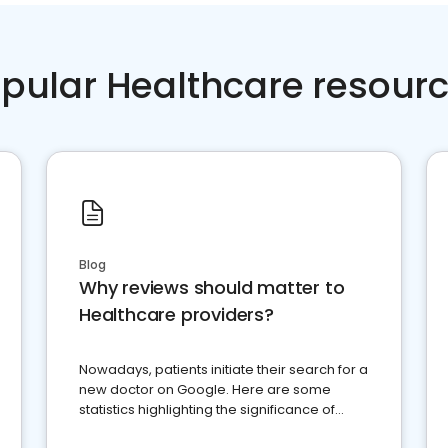
pular Healthcare resour
Blog
Why reviews should matter to
Healthcare providers?
Nowadays, patients initiate their search for a
new doctor on Google. Here are some
statistics highlighting the significance of
reviews for healthcare providers