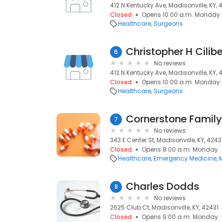
412 N Kentucky Ave, Madisonville, KY, 
Closed
Opens 10:00 a.m. Monday
Healthcare
Surgeons
Christopher H Cilib
6
No reviews
412 N Kentucky Ave, Madisonville, KY, 
Closed
Opens 10:00 a.m. Monday
Healthcare
Surgeons
Cornerstone Family
7
No reviews
343 E Center St, Madisonville, KY, 4243
Closed
Opens 8:00 a.m. Monday
Healthcare
Emergency Medicine
Charles Dodds
8
No reviews
2625 Club Ct, Madisonville, KY, 42431
Closed
Opens 9:00 a.m. Monday