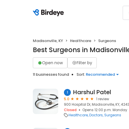
Madisonville, KY
Healthcare
Surgeons
Best Surgeons in Madisonvill
Open now
Filter by
11 businesses found
Sort:
Recommended
Harshul Patel
1
5.0
1 review
900 Hospital Dr, Madisonville, KY, 424
Closed
Opens 12:00 p.m. Monday
Healthcare
Doctors
Surgeons