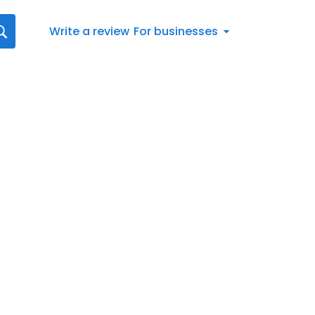
Write a review
For businesses