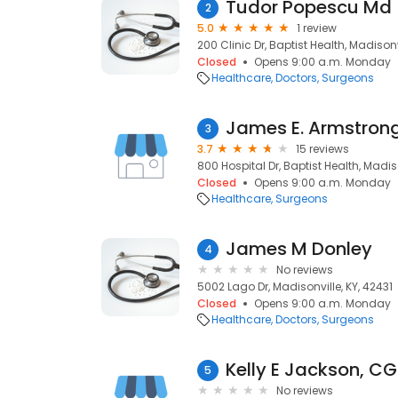
Tudor Popescu Md
2
5.0
1 review
200 Clinic Dr, Baptist Health, Madisonv
Closed
Opens 9:00 a.m. Monday
Healthcare
Doctors
Surgeons
James E. Armstron
3
3.7
15 reviews
800 Hospital Dr, Baptist Health, Madiso
Closed
Opens 9:00 a.m. Monday
Healthcare
Surgeons
James M Donley
4
No reviews
5002 Lago Dr, Madisonville, KY, 42431
Closed
Opens 9:00 a.m. Monday
Healthcare
Doctors
Surgeons
Kelly E Jackson, C
5
No reviews