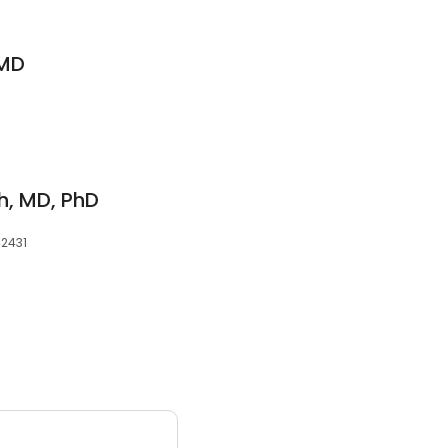
 MD
, MD, PhD
42431