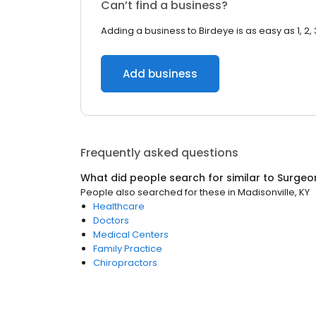
Can’t find a business?
Adding a business to Birdeye is as easy as 1, 2, 
Add business
Frequently asked questions
What did people search for similar to
Surgeo
People also searched for these
in
Madisonville, KY
Healthcare
Doctors
Medical Centers
Family Practice
Chiropractors