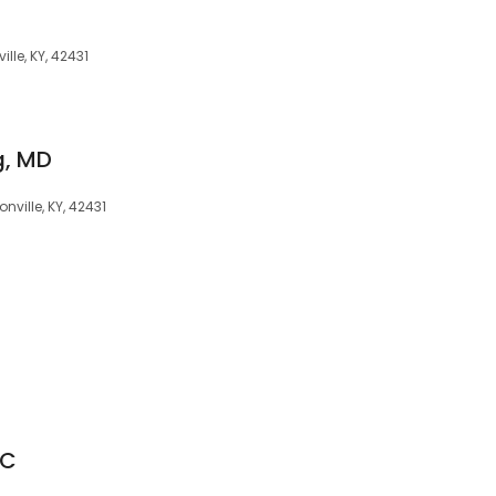
ille, KY, 42431
g, MD
nville, KY, 42431
GC