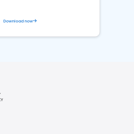
Download now
Y
KY