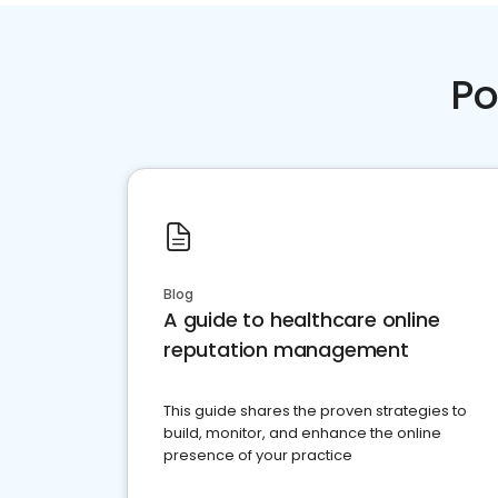
Po
Blog
A guide to healthcare online
reputation management
This guide shares the proven strategies to
build, monitor, and enhance the online
presence of your practice