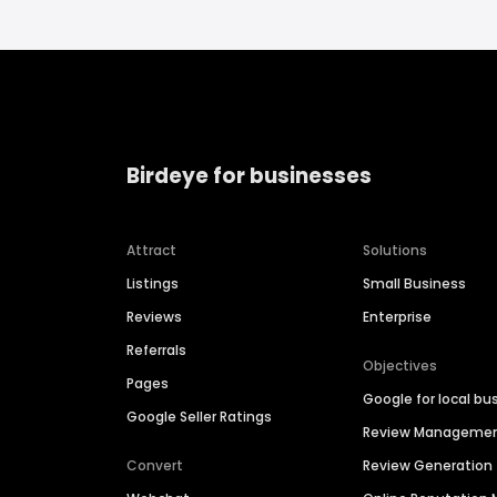
Birdeye for businesses
Attract
Solutions
Listings
Small Business
Reviews
Enterprise
Referrals
Objectives
Pages
Google for local bu
Google Seller Ratings
Review Manageme
Convert
Review Generation