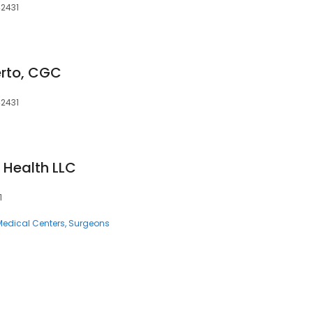
42431
erto, CGC
42431
 Health LLC
1
Medical Centers
Surgeons