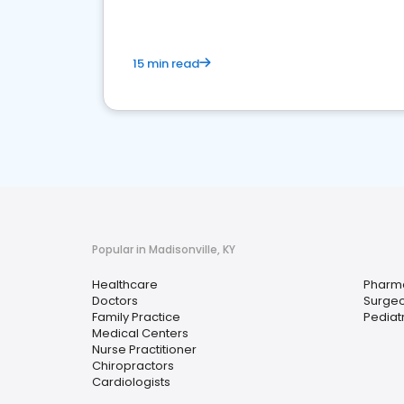
15 min read
Popular in Madisonville, KY
Healthcare
Pharm
Doctors
Surge
Family Practice
Pediat
Medical Centers
Nurse Practitioner
Chiropractors
Cardiologists