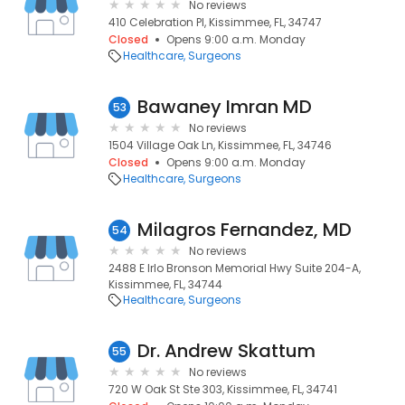
No reviews
410 Celebration Pl, Kissimmee, FL, 34747
Closed
Opens 9:00 a.m. Monday
Healthcare
Surgeons
Bawaney Imran MD
53
No reviews
1504 Village Oak Ln, Kissimmee, FL, 34746
Closed
Opens 9:00 a.m. Monday
Healthcare
Surgeons
Milagros Fernandez, MD
54
No reviews
2488 E Irlo Bronson Memorial Hwy Suite 204-A,
Kissimmee, FL, 34744
Healthcare
Surgeons
Dr. Andrew Skattum
55
No reviews
720 W Oak St Ste 303, Kissimmee, FL, 34741