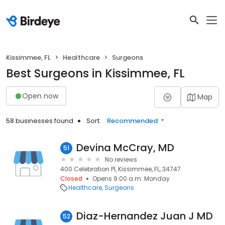
Kissimmee, FL
Healthcare
Surgeons
Best Surgeons in Kissimmee, FL
Open now
Map
58 businesses found
Sort:
Recommended
Devina McCray, MD
51
No reviews
400 Celebration Pl, Kissimmee, FL, 34747
Closed
Opens 9:00 a.m. Monday
Healthcare
Surgeons
Diaz-Hernandez Juan J MD
52