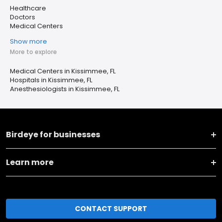
Healthcare
Doctors
Medical Centers
Show more
More to explore
Medical Centers in Kissimmee, FL
Hospitals in Kissimmee, FL
Anesthesiologists in Kissimmee, FL
Birdeye for businesses
Learn more
CONTACT SUPPORT