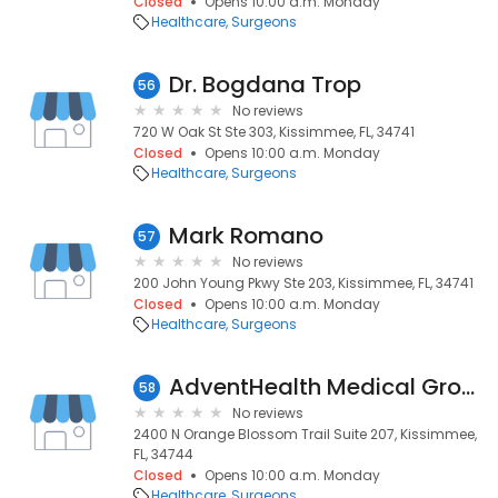
Closed
Opens 10:00 a.m. Monday
Healthcare
Surgeons
Dr. Bogdana Trop
56
No reviews
720 W Oak St Ste 303, Kissimmee, FL, 34741
Closed
Opens 10:00 a.m. Monday
Healthcare
Surgeons
Mark Romano
57
No reviews
200 John Young Pkwy Ste 203, Kissimmee, FL, 34741
Closed
Opens 10:00 a.m. Monday
Healthcare
Surgeons
AdventHealth Medical Group Breast Surgery at Kissimmee
58
No reviews
2400 N Orange Blossom Trail Suite 207, Kissimmee,
FL, 34744
Closed
Opens 10:00 a.m. Monday
Healthcare
Surgeons