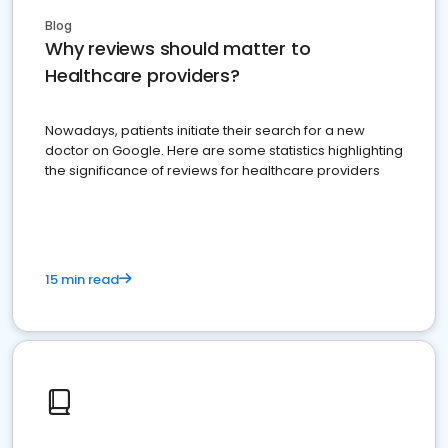
Blog
Why reviews should matter to
Healthcare providers?
Nowadays, patients initiate their search for a new
doctor on Google. Here are some statistics highlighting
the significance of reviews for healthcare providers
15 min read