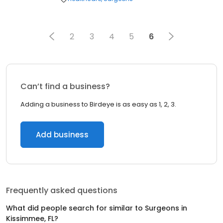
2
3
4
5
6
Can’t find a business?
Adding a business to Birdeye is as easy as 1, 2, 3.
Add business
Frequently asked questions
What did people search for similar to
Surgeons
in
Kissimmee, FL
?