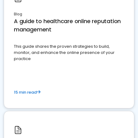
Blog
A guide to healthcare online reputation
management
This guide shares the proven strategies to build,
monitor, and enhance the online presence of your
practice
15 min read