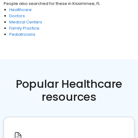
People also searched for these
in
Kissimmee, FL
Healthcare
Doctors
Medical Centers
Family Practice
Pediatricians
Popular Healthcare
resources