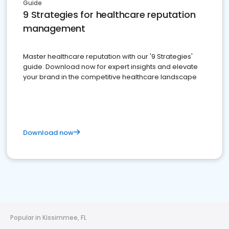
Guide
9 Strategies for healthcare reputation
management
Master healthcare reputation with our '9 Strategies'
guide. Download now for expert insights and elevate
your brand in the competitive healthcare landscape
Download now
Popular in Kissimmee, FL