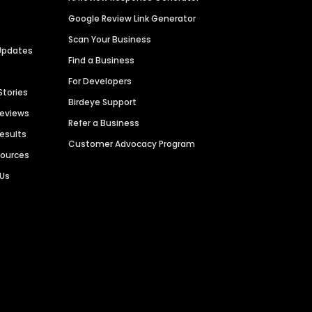
Google Review Link Generator
Scan Your Business
Updates
Find a Business
For Developers
Stories
Birdeye Support
Reviews
Refer a Business
Results
Customer Advocacy Program
sources
 Us