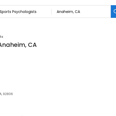
ts
 Anaheim, CA
A, 92806