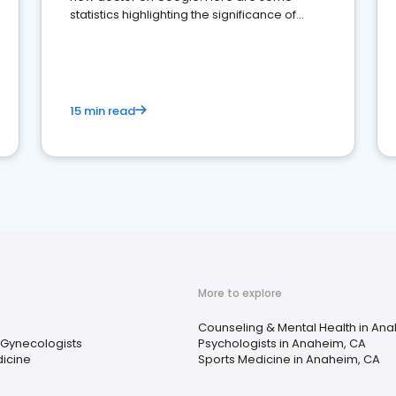
statistics highlighting the significance of
reviews for healthcare providers
15 min read
More to explore
Counseling & Mental Health in An
 Gynecologists
Psychologists in Anaheim, CA
icine
Sports Medicine in Anaheim, CA