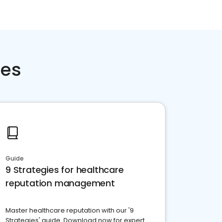
ces
Guide
9 Strategies for healthcare
reputation management
Master healthcare reputation with our '9
Strategies' guide. Download now for expert