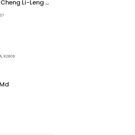
Kaiser Permanente: Cheng Li-Leng MD
807
A, 92806
 Md