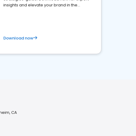
insights and elevate your brand in the
competitive healthcare landscape
Download now
aheim, CA