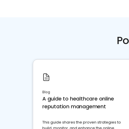
Po
Blog
A guide to healthcare online
reputation management
This guide shares the proven strategies to
build, monitor, and enhance the online