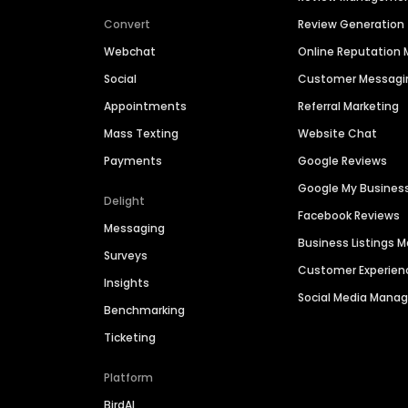
Convert
Review Generation
Webchat
Online Reputatio
Social
Customer Messagi
Appointments
Referral Marketing
Mass Texting
Website Chat
Payments
Google Reviews
Google My Busines
Delight
Facebook Reviews
Messaging
Business Listings
Surveys
Customer Experien
Insights
Social Media Man
Benchmarking
Ticketing
Platform
BirdAI