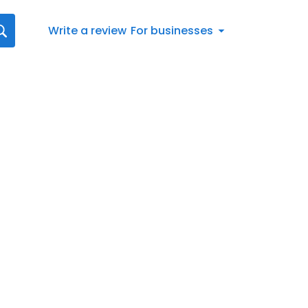
Write a review
For businesses