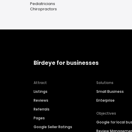
Pediatricians
Chiropractors
Birdeye for businesses
Attract
Solutions
Listings
Small Business
Reviews
Enterprise
Referrals
Objectives
Pages
Google for local bu
Google Seller Ratings
Review Manageme