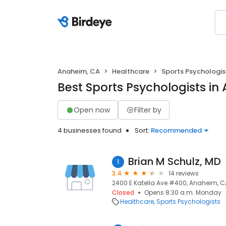
Anaheim, CA
Healthcare
Sports Psychologis
Best Sports Psychologists in
Open now
Filter by
4 businesses found
Sort:
Recommended
Brian M Schulz, MD
1
3.4
14 reviews
2400 E Katella Ave #400, Anaheim, C
Closed
Opens 8:30 a.m. Monday
Healthcare
Sports Psychologists