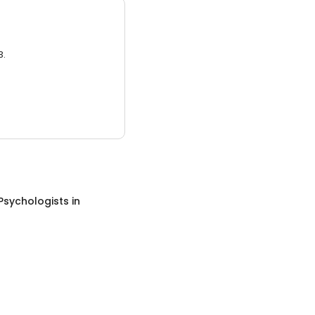
3.
Psychologists
in