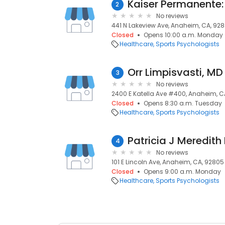
2
No reviews
441 N Lakeview Ave, Anaheim, CA, 92
Closed
Opens 10:00 a.m. Monday
Healthcare
Sports Psychologists
Orr Limpisvasti, MD
3
No reviews
2400 E Katella Ave #400, Anaheim, C
Closed
Opens 8:30 a.m. Tuesday
Healthcare
Sports Psychologists
Patricia J Meredith
4
No reviews
101 E Lincoln Ave, Anaheim, CA, 92805
Closed
Opens 9:00 a.m. Monday
Healthcare
Sports Psychologists