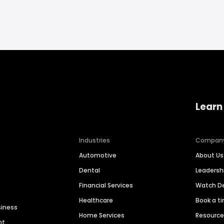
Learn
Industries
Compan
Automotive
About Us
Dental
Leaders
Financial Services
Watch 
Healthcare
Book a t
siness
Home Services
Resourc
nt