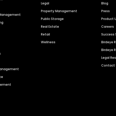
Legal
Blog
Property Management
Press
n Management
Public Storage
Product 
ng
Real Estate
Careers
Retail
Success 
Wellness
Birdeye 
Birdeye 
s
Legal Re
Contact
 Management
ce
agement