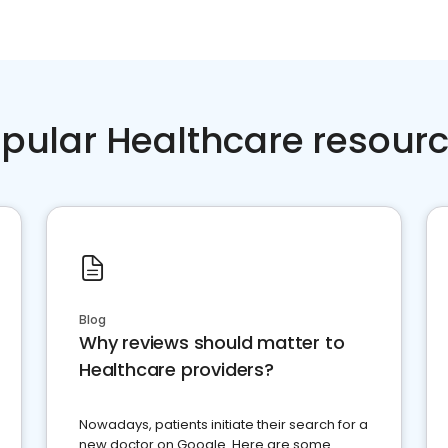
pular Healthcare resour
Blog
Why reviews should matter to
Healthcare providers?
Nowadays, patients initiate their search for a
new doctor on Google. Here are some