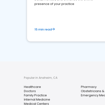
presence of your practice
15 min read
Popular in Anaheim, CA
Healthcare
Pharmacy
Doctors
Obstetricians &
Family Practice
Emergency Med
Internal Medicine
Medical Centers