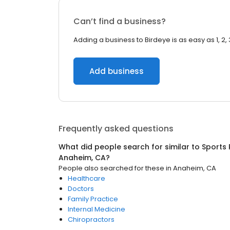
Can’t find a business?
Adding a business to Birdeye is as easy as 1, 2, 
Add business
Frequently asked questions
What did people search for similar to
Sports 
Anaheim, CA
?
People also searched for these
in
Anaheim, CA
Healthcare
Doctors
Family Practice
Internal Medicine
Chiropractors