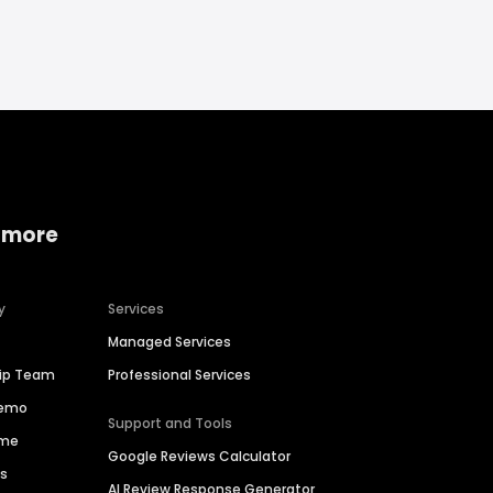
 more
y
Services
Managed Services
hip Team
Professional Services
Demo
Support and Tools
ime
Google Reviews Calculator
es
AI Review Response Generator