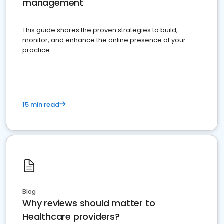
management
This guide shares the proven strategies to build,
monitor, and enhance the online presence of your
practice
15 min read
Blog
Why reviews should matter to
Healthcare providers?