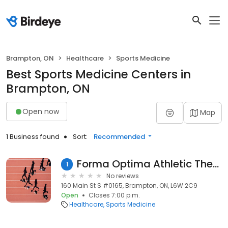
Brampton, ON
Healthcare
Sports Medicine
Best Sports Medicine Centers in
Brampton, ON
Open now
Map
1 Business found
Sort:
Recommended
Forma Optima Athletic Therapy
1
No reviews
160 Main St S #0165, Brampton, ON, L6W 2C9
Open
Closes 7:00 p.m.
Healthcare
Sports Medicine