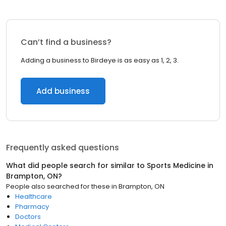
Can’t find a business?
Adding a business to Birdeye is as easy as 1, 2, 3.
Add business
Frequently asked questions
What did people search for similar to
Sports Medicine
in
Brampton, ON
?
People also searched for these
in
Brampton, ON
Healthcare
Pharmacy
Doctors