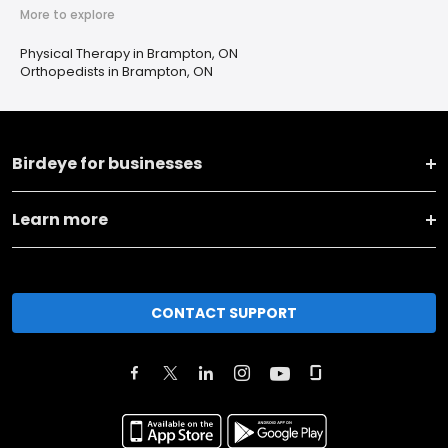
More to explore
Physical Therapy in Brampton, ON
Orthopedists in Brampton, ON
Birdeye for businesses
Learn more
CONTACT SUPPORT