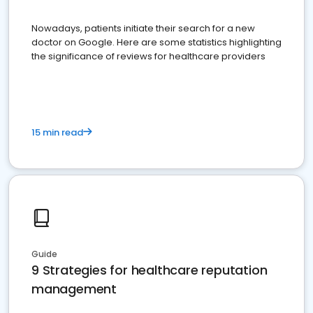
Nowadays, patients initiate their search for a new
doctor on Google. Here are some statistics highlighting
the significance of reviews for healthcare providers
15 min read
Guide
9 Strategies for healthcare reputation
management