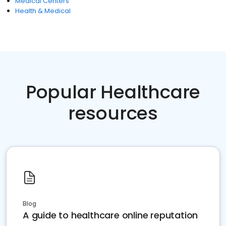
Medical Centers
Health & Medical
Popular Healthcare
resources
Blog
A guide to healthcare online reputation