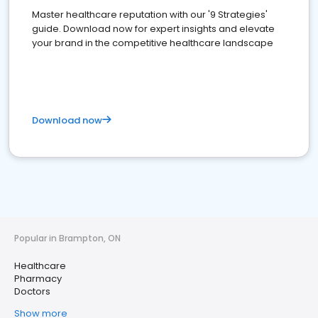
Master healthcare reputation with our '9 Strategies'
guide. Download now for expert insights and elevate
your brand in the competitive healthcare landscape
Download now
Popular in Brampton, ON
Healthcare
Pharmacy
Doctors
Show more