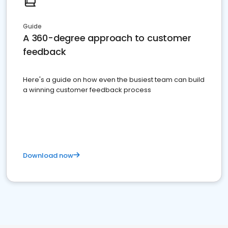
Guide
A 360-degree approach to customer
feedback
Here's a guide on how even the busiest team can build
a winning customer feedback process
Download now