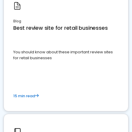
Blog
Best review site for retail businesses
You should know about these important review sites
for retail businesses
15 min read