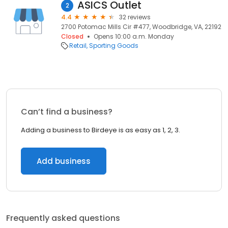
ASICS Outlet
2
4.4
32 reviews
2700 Potomac Mills Cir #477, Woodbridge, VA, 22192
Closed
Opens 10:00 a.m. Monday
Retail
Sporting Goods
Can’t find a business?
Adding a business to Birdeye is as easy as 1, 2, 3.
Add business
Frequently asked questions