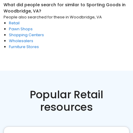
What did people search for similar to
Sporting Goods
in
Woodbridge, VA
?
People also searched for these
in
Woodbridge, VA
Retail
Pawn Shops
Shopping Centers
Wholesalers
Furniture Stores
Popular Retail
resources