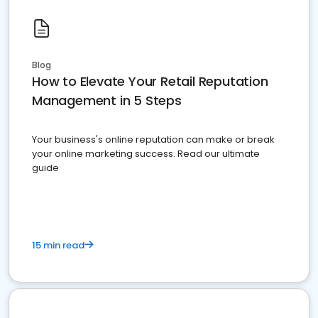
Blog
How to Elevate Your Retail Reputation
Management in 5 Steps
Your business's online reputation can make or break
your online marketing success. Read our ultimate
guide
15 min read