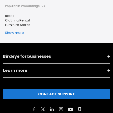
Popular in Woodbridge, VA
Retail
Clothing Rental
Furniture Stores
Show more
Birdeye for businesses
Learn more
CONTACT SUPPORT