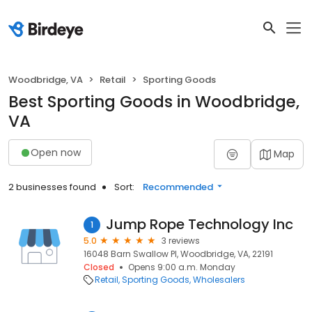
Woodbridge, VA
Retail
Sporting Goods
Best Sporting Goods in Woodbridge,
VA
Open now
Map
2 businesses found
Sort:
Recommended
Jump Rope Technology Inc
1
5.0
3 reviews
16048 Barn Swallow Pl, Woodbridge, VA, 22191
Closed
Opens 9:00 a.m. Monday
Retail
Sporting Goods
Wholesalers