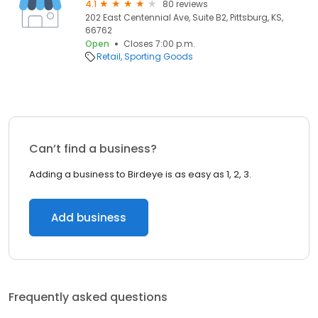
4.1
80 reviews
202 East Centennial Ave, Suite B2, Pittsburg, KS,
66762
Open
Closes 7:00 p.m.
Retail
Sporting Goods
Can’t find a business?
Adding a business to Birdeye is as easy as 1, 2, 3.
Add business
Frequently asked questions