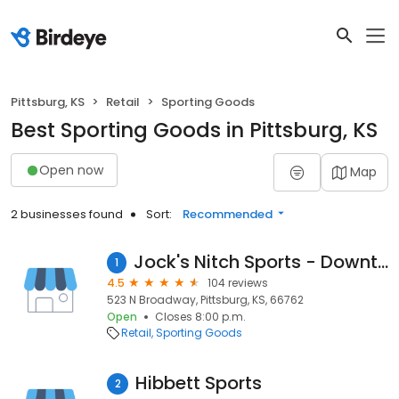
Pittsburg, KS
Retail
Sporting Goods
Best Sporting Goods in Pittsburg, KS
Open now
Map
2 businesses found
Sort:
Recommended
Jock's Nitch Sports - Downtown Pittsburg
1
4.5
104 reviews
523 N Broadway, Pittsburg, KS, 66762
Open
Closes 8:00 p.m.
Retail
Sporting Goods
Hibbett Sports
2