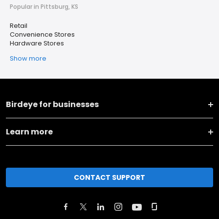
Popular in Pittsburg, KS
Retail
Convenience Stores
Hardware Stores
Show more
Birdeye for businesses
Learn more
CONTACT SUPPORT