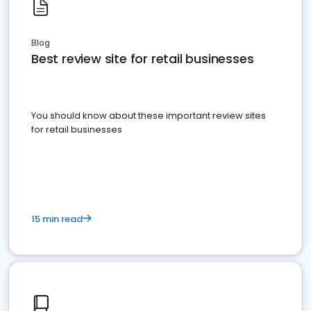
Blog
Best review site for retail businesses
You should know about these important review sites
for retail businesses
15 min read