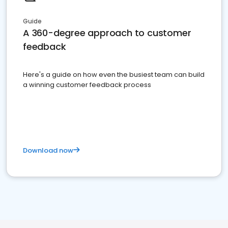
Guide
A 360-degree approach to customer
feedback
Here's a guide on how even the busiest team can build
a winning customer feedback process
Download now