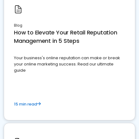
Blog
How to Elevate Your Retail Reputation
Management in 5 Steps
Your business's online reputation can make or break
your online marketing success. Read our ultimate
guide
15 min read