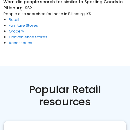
What did people search for similar to
Sporting Goods
in
Pittsburg, KS
?
People also searched for these
in
Pittsburg, KS
Retail
Furniture Stores
Grocery
Convenience Stores
Accessories
Popular Retail
resources