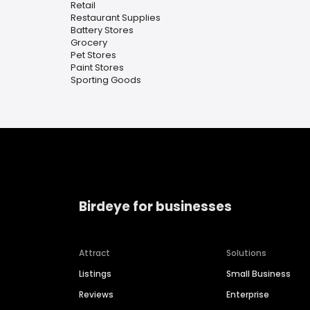
Retail
Restaurant Supplies
Battery Stores
Grocery
Pet Stores
Paint Stores
Sporting Goods
Birdeye for businesses
Attract
Solutions
Listings
Small Business
Reviews
Enterprise