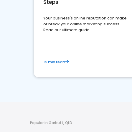
Steps
Your business's online reputation can make
or break your online marketing success.
Read our ultimate guide
15 min read
Popular in Garbutt, QLD