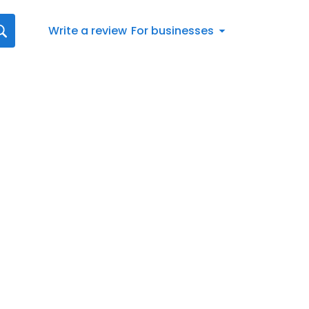
Write a review
For businesses