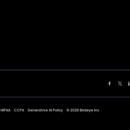
HIPAA
CCPA
Generative AI Policy
©
2026
Birdeye Inc