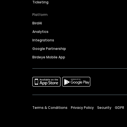
Ticketing
Platform
BirdAI
Analytics
Integrations
Google Partnership
Birdeye Mobile App
Terms & Conditions
Privacy Policy
Security
GDPR