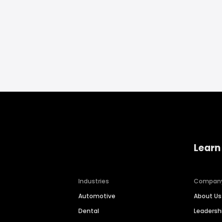
Learn
Industries
Compan
Automotive
About Us
Dental
Leaders