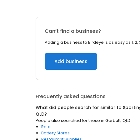
Can’t find a business?
Adding a business to Birdeye is as easy as 1, 2, 
Add business
Frequently asked questions
What did people search for similar to
Sporti
QLD
?
People also searched for these
in
Garbutt, QLD
Retail
Battery Stores
Restaurant Supplies