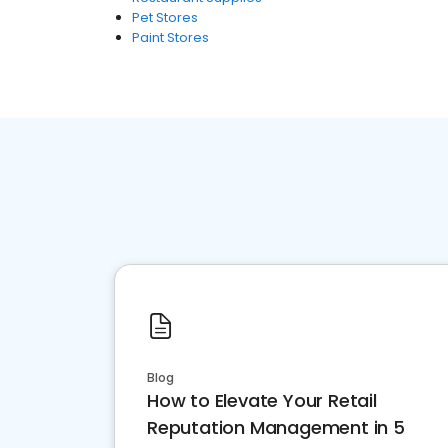
Pet Stores
Paint Stores
Blog
How to Elevate Your Retail
Reputation Management in 5