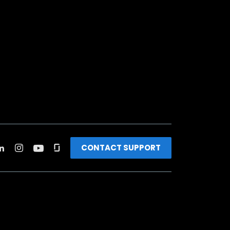
CONTACT SUPPORT