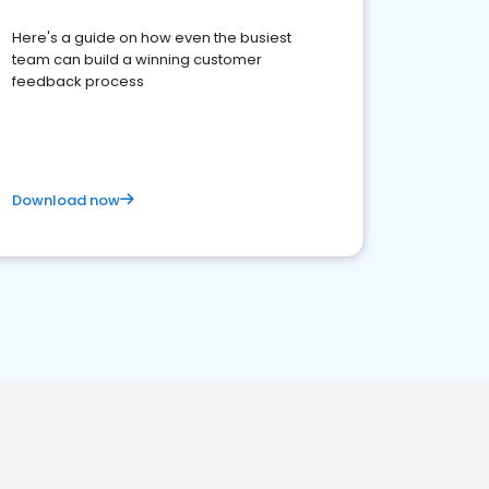
Here's a guide on how even the busiest
team can build a winning customer
feedback process
Download now