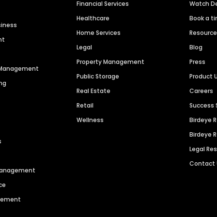
Financial Services
Watch 
Healthcare
Book a t
siness
Home Services
Resourc
nt
Legal
Blog
Property Management
Press
n Management
Public Storage
Product 
ng
Real Estate
Careers
Retail
Success 
Wellness
Birdeye 
Birdeye 
s
Legal Re
Contact
 Management
ce
agement