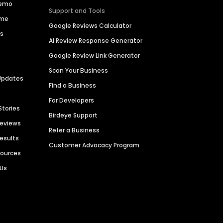
Demo
Support and Tools
ime
Google Reviews Calculator
es
AI Review Response Generator
Google Review Link Generator
Scan Your Business
Updates
Find a Business
For Developers
Stories
Birdeye Support
Reviews
Refer a Business
Results
Customer Advocacy Program
sources
 Us