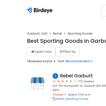
Garbutt, QLD
Retail
Sporting Goods
Best Sporting Goods in Garbu
Open now
Filter by
1 Business found
Sort:
Recommended
Rebel Garbutt
1
4.1
170 reviews
143-153 Duckworth St, Garbutt QLD 4810
4810
Closed
Opens 11:00 a.m.
Retail
Sporting Goods