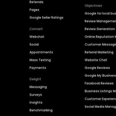
Referrals
Objectives
Pages
Google for local bu
Google Seller Ratings
Review Manageme
Convert
Review Generation
Webchat
Online Reputatio
Social
Customer Messagi
Appointments
Referral Marketing
Mass Texting
Website Chat
Payments
Google Reviews
Google My Busines
Delight
Facebook Reviews
Messaging
Business Listings
Surveys
Customer Experien
Insights
Social Media Man
Benchmarking