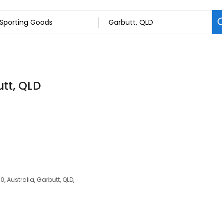
tt, QLD
, Australia, Garbutt, QLD,