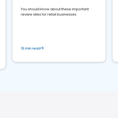
You should know about these important
review sites for retail businesses
15 min read