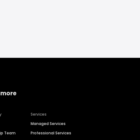
 more
y
Services
Managed Services
hip Team
Professional Services