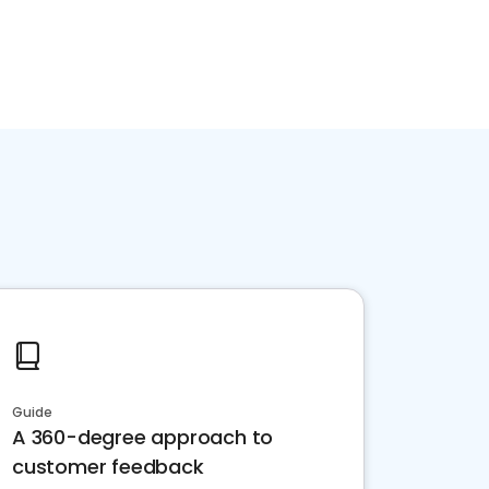
Guide
A 360-degree approach to
customer feedback