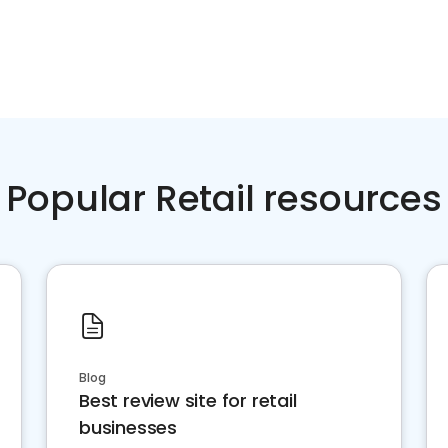
Popular Retail resources
Blog
Best review site for retail
businesses