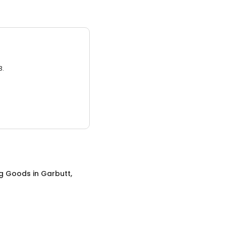
3.
ng Goods
in
Garbutt,