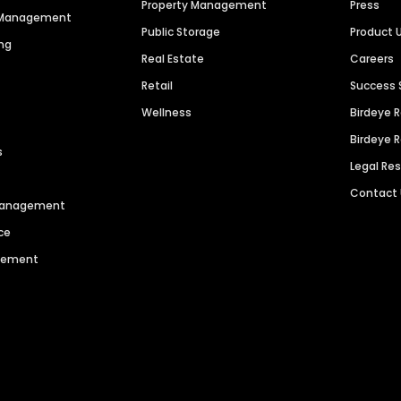
Property Management
Press
n Management
Public Storage
Product 
ng
Real Estate
Careers
Retail
Success 
Wellness
Birdeye 
Birdeye 
s
Legal Re
Contact
 Management
ce
agement