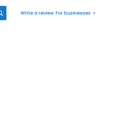
Write a review
For businesses