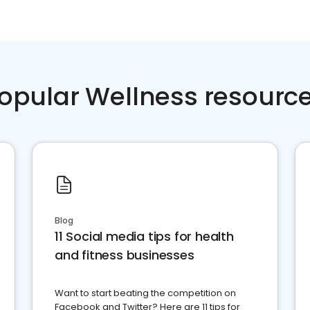
opular Wellness resourc
Blog
11 Social media tips for health
and fitness businesses
Want to start beating the competition on
Facebook and Twitter? Here are 11 tips for