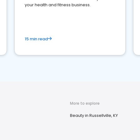
your health and fitness business.
15 min read
More to explore
Beauty in Russellville, KY