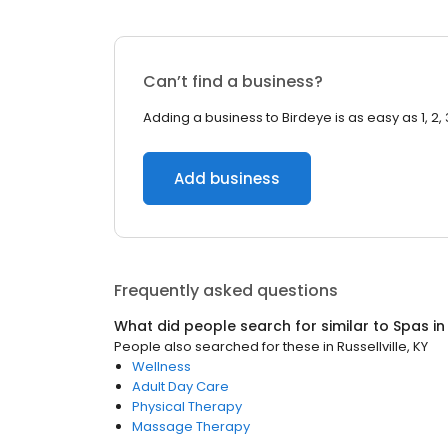
Can’t find a business?
Adding a business to Birdeye is as easy as 1, 2, 
Add business
Frequently asked questions
What did people search for similar to
Spas
i
People also searched for these
in
Russellville, KY
Wellness
Adult Day Care
Physical Therapy
Massage Therapy