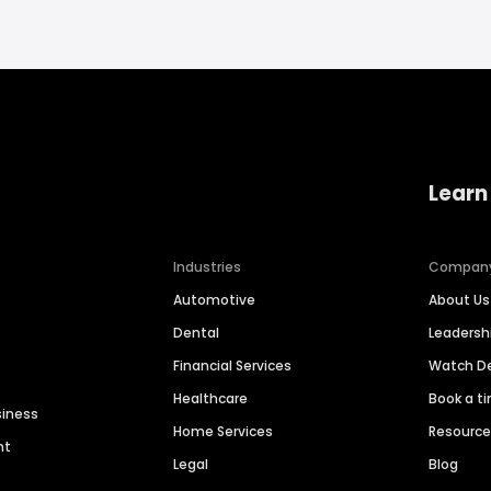
Learn
Industries
Compan
Automotive
About Us
Dental
Leaders
Financial Services
Watch 
Healthcare
Book a t
siness
Home Services
Resourc
nt
Legal
Blog