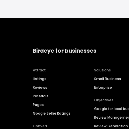
Birdeye for businesses
Attract
Solutions
Listings
Small Business
Reviews
Enterprise
Referrals
Objectives
Pages
Google for local bu
Google Seller Ratings
Review Manageme
Convert
Review Generation