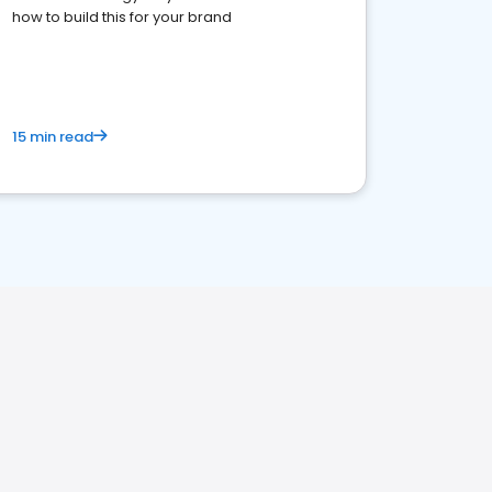
how to build this for your brand
15 min read