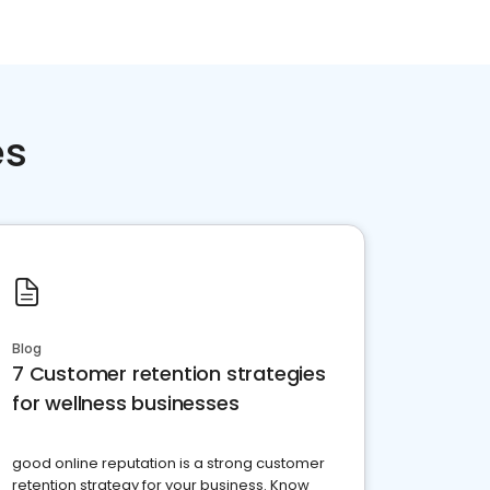
es
Blog
7 Customer retention strategies
for wellness businesses
good online reputation is a strong customer
retention strategy for your business. Know