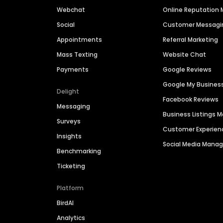
Webchat
Online Reputatio
Social
Customer Messagi
Appointments
Referral Marketing
Mass Texting
Website Chat
Payments
Google Reviews
Google My Busines
Delight
Facebook Reviews
Messaging
Business Listings
Surveys
Customer Experien
Insights
Social Media Man
Benchmarking
Ticketing
Platform
BirdAI
Analytics