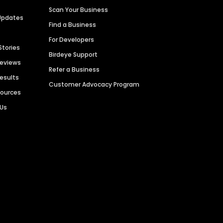
Scan Your Business
Updates
Find a Business
For Developers
Stories
Birdeye Support
Reviews
Refer a Business
Results
Customer Advocacy Program
sources
 Us