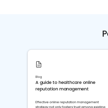
P
Blog
A guide to healthcare online
reputation management
Effective online reputation management
strategy not only fosters trust among existing