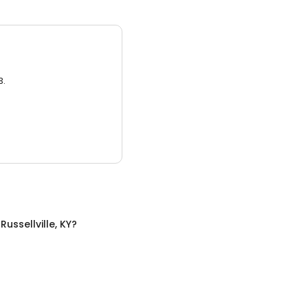
3.
n
Russellville, KY
?