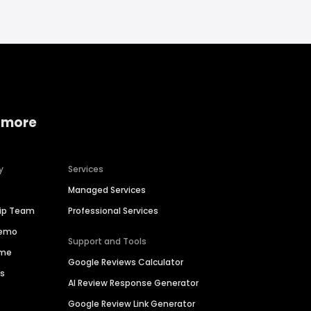
 more
y
Services
Managed Services
hip Team
Professional Services
Demo
Support and Tools
ime
Google Reviews Calculator
es
AI Review Response Generator
Google Review Link Generator