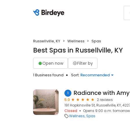
Russellville, KY
Wellness
Spas
Best Spas in Russellville, KY
Open now
Filter by
1 Business found
Sort:
Recommended
Radiance with Amy
1
5.0
2 reviews
191 Hopkinsville St, Russellville, KY, 42
Closed
Opens 9:00 a.m. tomorrow
Wellness
Spas