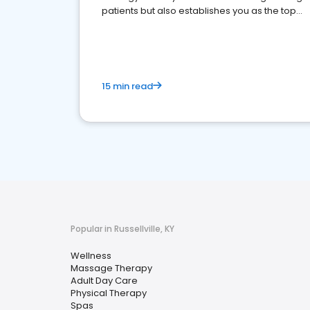
patients but also establishes you as the top
choice for potential ones.
15 min read
Popular in Russellville, KY
Wellness
Massage Therapy
Adult Day Care
Physical Therapy
Spas