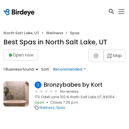
North Salt Lake, UT
Wellness
Spas
Best Spas in North Salt Lake, UT
Open now
Map
1 Business found
Sort:
Recommended
Bronzybabes by Kort
1
No reviews
170 Odell Lane 100 N, North Salt Lake, UT, 84054
Open
Closes 7:30 p.m.
Wellness
Spas