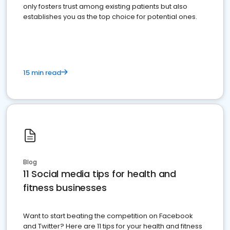
only fosters trust among existing patients but also
establishes you as the top choice for potential ones.
15 min read
Blog
11 Social media tips for health and
fitness businesses
Want to start beating the competition on Facebook
and Twitter? Here are 11 tips for your health and fitness