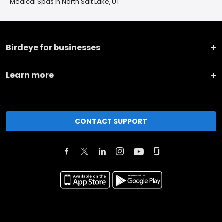
Medical Spas in North Salt Lake, UT
Birdeye for businesses
Learn more
CONTACT SUPPORT