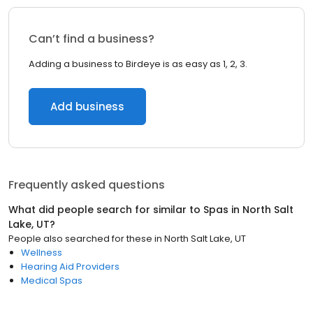
Can’t find a business?
Adding a business to Birdeye is as easy as 1, 2, 3.
Add business
Frequently asked questions
What did people search for similar to
Spas
in
North Salt
Lake, UT
?
People also searched for these
in
North Salt Lake, UT
Wellness
Hearing Aid Providers
Medical Spas