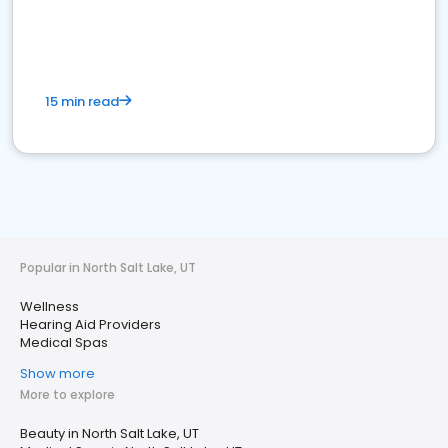
15 min read
Popular in North Salt Lake, UT
Wellness
Hearing Aid Providers
Medical Spas
Show more
More to explore
Beauty in North Salt Lake, UT