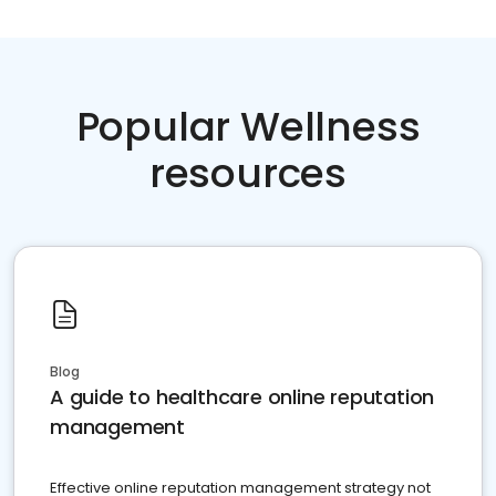
Popular Wellness
resources
Blog
A guide to healthcare online reputation
management
Effective online reputation management strategy not