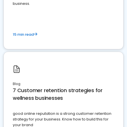
business.
15 min read
Blog
7 Customer retention strategies for
wellness businesses
good online reputation is a strong customer retention
strategy for your business. Know how to build this for
your brand