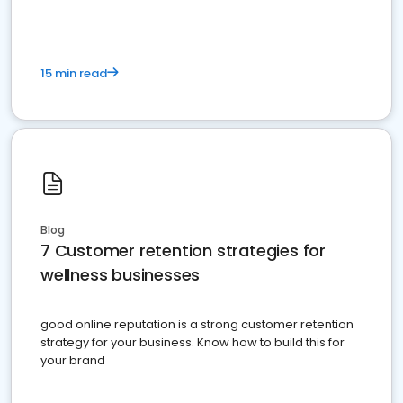
15 min read
Blog
7 Customer retention strategies for
wellness businesses
good online reputation is a strong customer retention
strategy for your business. Know how to build this for
your brand