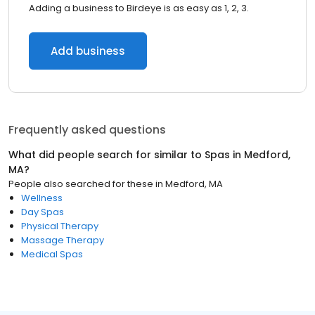
Adding a business to Birdeye is as easy as 1, 2, 3.
Add business
Frequently asked questions
What did people search for similar to
Spas
in
Medford,
MA
?
People also searched for these
in
Medford, MA
Wellness
Day Spas
Physical Therapy
Massage Therapy
Medical Spas