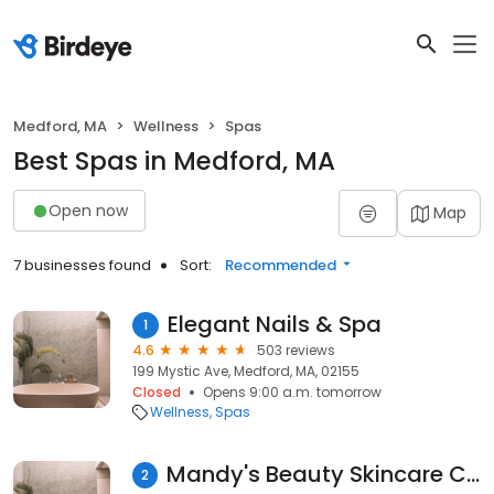
Medford, MA
Wellness
Spas
Best Spas in Medford, MA
Open now
Map
7 businesses found
Sort:
Recommended
Elegant Nails & Spa
1
4.6
503 reviews
199 Mystic Ave, Medford, MA, 02155
Closed
Opens 9:00 a.m. tomorrow
Wellness
Spas
Mandy's Beauty Skincare Center, Medford
2