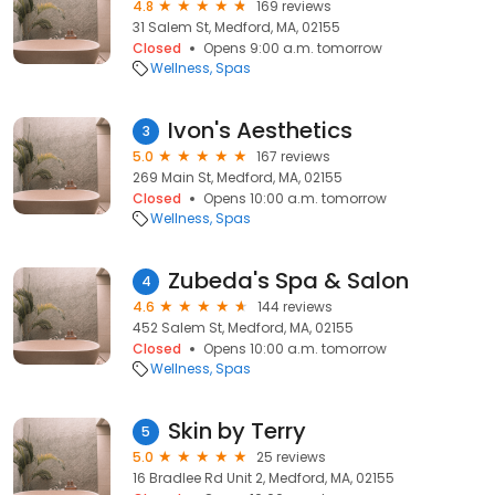
4.8
169 reviews
31 Salem St, Medford, MA, 02155
Closed
Opens 9:00 a.m. tomorrow
Wellness
Spas
Ivon's Aesthetics
3
5.0
167 reviews
269 Main St, Medford, MA, 02155
Closed
Opens 10:00 a.m. tomorrow
Wellness
Spas
Zubeda's Spa & Salon
4
4.6
144 reviews
452 Salem St, Medford, MA, 02155
Closed
Opens 10:00 a.m. tomorrow
Wellness
Spas
Skin by Terry
5
5.0
25 reviews
16 Bradlee Rd Unit 2, Medford, MA, 02155