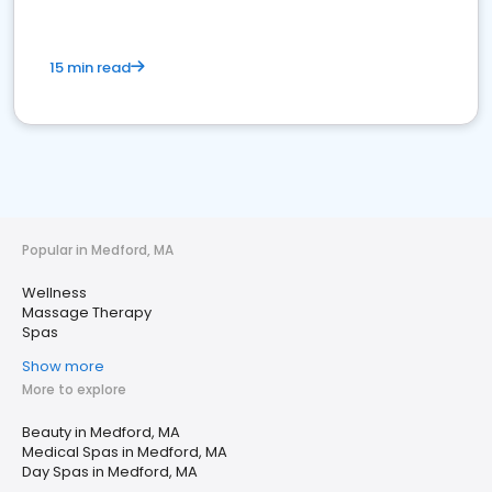
15 min read
Popular in Medford, MA
Wellness
Massage Therapy
Spas
Show more
More to explore
Beauty in Medford, MA
Medical Spas in Medford, MA
Day Spas in Medford, MA