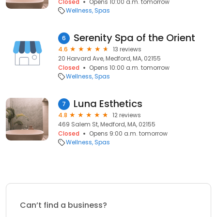
Closed
Opens 10:00 a.m. tomorrow
Wellness
Spas
Serenity Spa of the Orient
6
4.6
13 reviews
20 Harvard Ave, Medford, MA, 02155
Closed
Opens 10:00 a.m. tomorrow
Wellness
Spas
Luna Esthetics
7
4.8
12 reviews
469 Salem St, Medford, MA, 02155
Closed
Opens 9:00 a.m. tomorrow
Wellness
Spas
Can’t find a business?