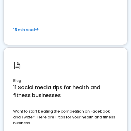
15 min read
Blog
11 Social media tips for health and
fitness businesses
Want to start beating the competition on Facebook
and Twitter? Here are 11 tips for your health and fitness
business.