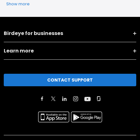
Show more
Birdeye for businesses
Learn more
CONTACT SUPPORT