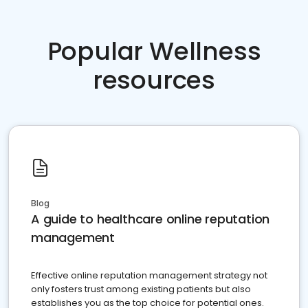
Popular Wellness
resources
Blog
A guide to healthcare online reputation
management
Effective online reputation management strategy not
only fosters trust among existing patients but also
establishes you as the top choice for potential ones.