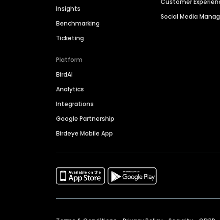
Customer Experien
Insights
Social Media Man
Benchmarking
Ticketing
Platform
BirdAI
Analytics
Integrations
Google Partnership
Birdeye Mobile App