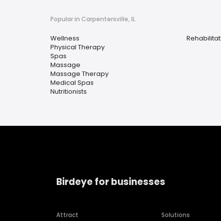
Popular in Carpentersville, IL
Wellness
Rehabilita
Physical Therapy
Spas
Massage
Massage Therapy
Medical Spas
Nutritionists
Birdeye for businesses
Attract
Solutions