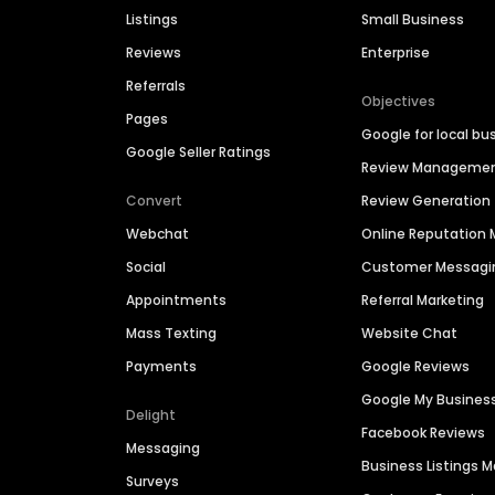
Listings
Small Business
Reviews
Enterprise
Referrals
Objectives
Pages
Google for local bu
Google Seller Ratings
Review Manageme
Convert
Review Generation
Webchat
Online Reputatio
Social
Customer Messagi
Appointments
Referral Marketing
Mass Texting
Website Chat
Payments
Google Reviews
Google My Busines
Delight
Facebook Reviews
Messaging
Business Listings
Surveys