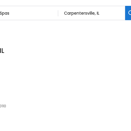
IL
0110