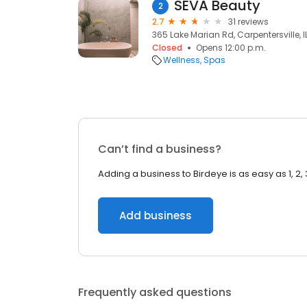
SEVA Beauty
2
2.7
31 reviews
365 Lake Marian Rd, Carpentersville, IL
Closed
Opens 12:00 p.m.
Wellness
Spas
Can’t find a business?
Adding a business to Birdeye is as easy as 1, 2, 
Add business
Frequently asked questions