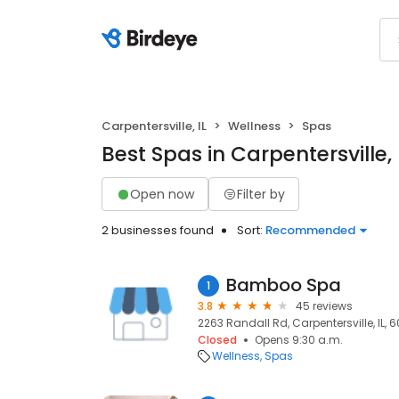
Carpentersville, IL
Wellness
Spas
Best Spas in Carpentersville, 
Open now
Filter by
2 businesses found
Sort:
Recommended
Bamboo Spa
1
3.8
45 reviews
2263 Randall Rd, Carpentersville, IL, 6
Closed
Opens 9:30 a.m.
Wellness
Spas