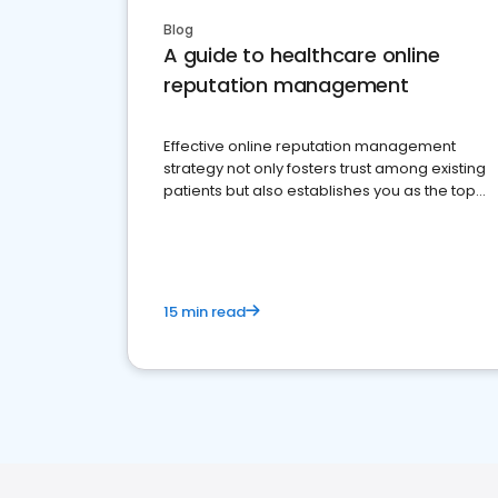
Blog
A guide to healthcare online
reputation management
Effective online reputation management
strategy not only fosters trust among existing
patients but also establishes you as the top
choice for potential ones.
15 min read