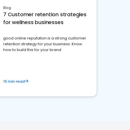
Blog
7 Customer retention strategies
for wellness businesses
good online reputation is a strong customer
retention strategy for your business. Know
how to build this for your brand
15 min read