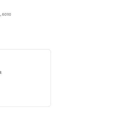
, 60110
3.