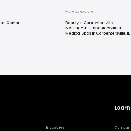
More to explore
tion Center
Beauty in Carpentersville, IL
Massage in Carpentersville, IL
Medical Spas in Carpentersville, IL
Learn
Industries
Compan