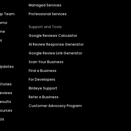
Managed Services
hip Team
Professional Services
Demo
Support and Tools
ime
Google Reviews Calculator
es
AI Review Response Generator
Google Review Link Generator
Scan Your Business
Updates
Find a Business
For Developers
Stories
Birdeye Support
Reviews
Refer a Business
Results
Customer Advocacy Program
sources
 Us