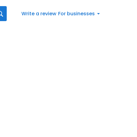
Write a review
For businesses