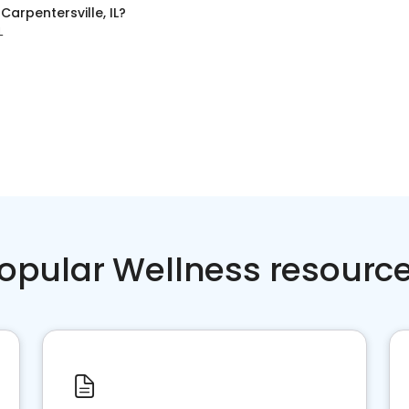
n
Carpentersville, IL
?
L
opular Wellness resourc