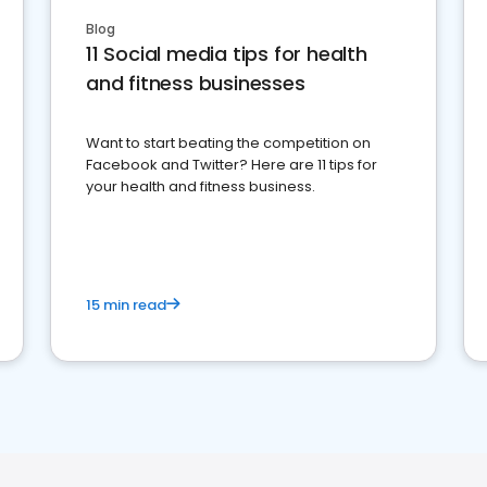
Blog
11 Social media tips for health
and fitness businesses
Want to start beating the competition on
Facebook and Twitter? Here are 11 tips for
your health and fitness business.
15 min read