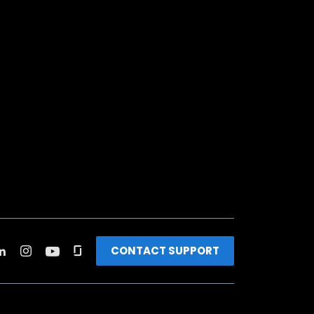
CONTACT SUPPORT