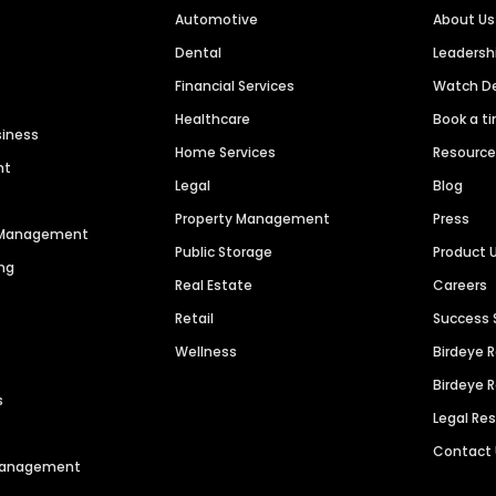
Automotive
About Us
Dental
Leaders
Financial Services
Watch 
Healthcare
Book a t
siness
Home Services
Resourc
nt
Legal
Blog
Property Management
Press
n Management
Public Storage
Product 
ng
Real Estate
Careers
Retail
Success 
Wellness
Birdeye 
Birdeye 
s
Legal Re
Contact
 Management