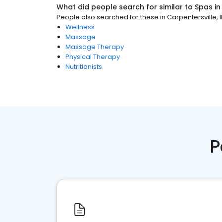
What did people search for similar to
Spas
i
People also searched for these
in
Carpentersville, I
Wellness
Massage
Massage Therapy
Physical Therapy
Nutritionists
P