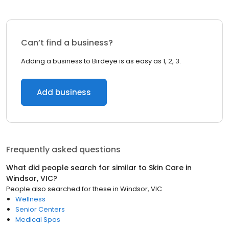
Can’t find a business?
Adding a business to Birdeye is as easy as 1, 2, 3.
Add business
Frequently asked questions
What did people search for similar to
Skin Care
in
Windsor, VIC
?
People also searched for these
in
Windsor, VIC
Wellness
Senior Centers
Medical Spas