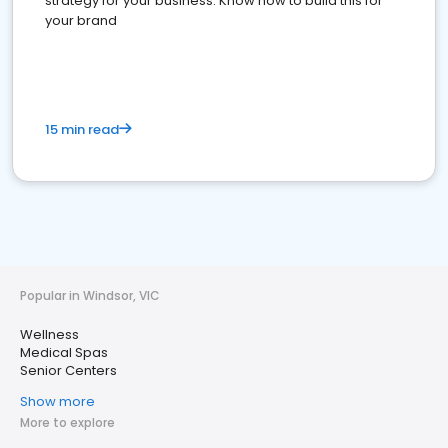
strategy for your business. Know how to build this for
your brand
15 min read
Popular in Windsor, VIC
Wellness
Medical Spas
Senior Centers
Show more
More to explore