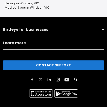
Beauty in Windsor, VIC
Medical Spas in Windsor, VIC
Birdeye for businesses
Learn more
CONTACT SUPPORT