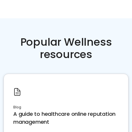
Popular Wellness
resources
Blog
A guide to healthcare online reputation
management