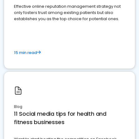
Effective online reputation management strategy not
only fosters trust among existing patients but also
establishes you as the top choice for potential ones.
15 min read
Blog
11 Social media tips for health and
fitness businesses