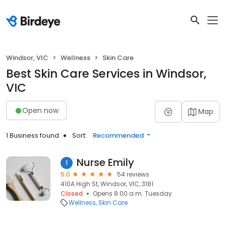
Windsor, VIC
Wellness
Skin Care
Best Skin Care Services in Windsor,
VIC
Open now
Map
1 Business found
Sort:
Recommended
Nurse Emily
1
5.0
54 reviews
410A High St, Windsor, VIC, 3181
Closed
Opens 8:00 a.m. Tuesday
Wellness
Skin Care