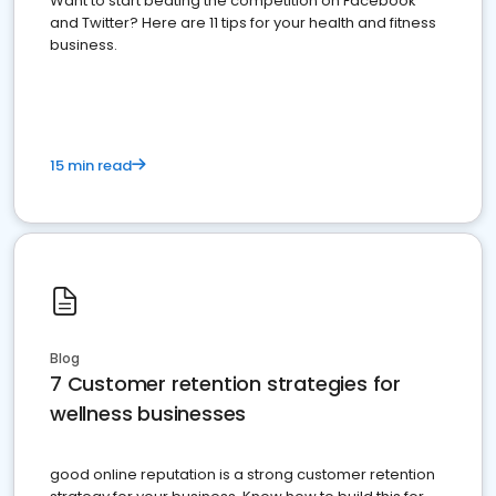
Want to start beating the competition on Facebook
and Twitter? Here are 11 tips for your health and fitness
business.
15 min read
Blog
7 Customer retention strategies for
wellness businesses
good online reputation is a strong customer retention