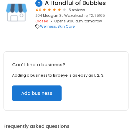
A Handful of Bubbles
2
4.0
5 reviews
204 Meagan St, Waxahachie, TX, 75165
Closed
Opens 9:00 a.m. tomorrow
Wellness
Skin Care
Can’t find a business?
Adding a business to Birdeye is as easy as 1, 2, 3.
Add business
Frequently asked questions