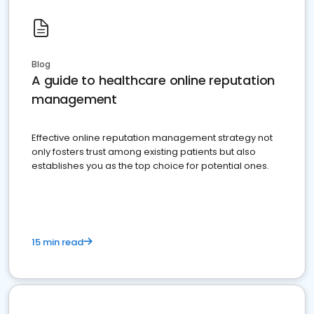
Blog
A guide to healthcare online reputation
management
Effective online reputation management strategy not
only fosters trust among existing patients but also
establishes you as the top choice for potential ones.
15 min read