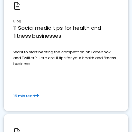
Blog
11 Social media tips for health and
fitness businesses
Want to start beating the competition on Facebook
and Twitter? Here are 11 tips for your health and fitness
business.
15 min read