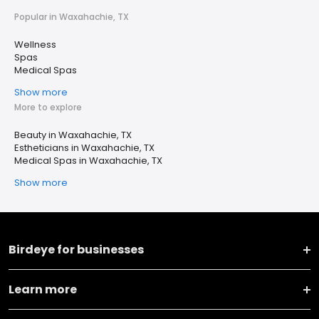
Popular in Waxahachie, TX
Wellness
Spas
Medical Spas
Show more
More to explore
Beauty in Waxahachie, TX
Estheticians in Waxahachie, TX
Medical Spas in Waxahachie, TX
Show more
Birdeye for businesses
Learn more