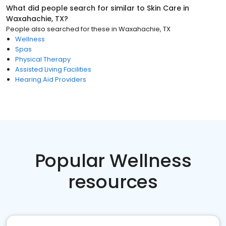
What did people search for similar to
Skin Care
in
Waxahachie, TX
?
People also searched for these
in
Waxahachie, TX
Wellness
Spas
Physical Therapy
Assisted Living Facilities
Hearing Aid Providers
Popular Wellness
resources