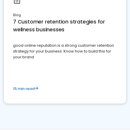
Blog
7 Customer retention strategies for
wellness businesses
good online reputation is a strong customer retention
strategy for your business. Know how to build this for
your brand
15 min read