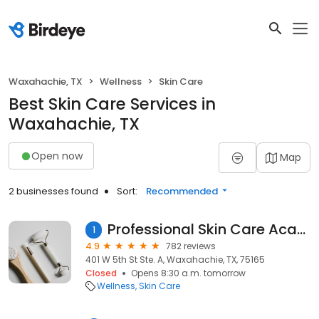
Waxahachie, TX
Wellness
Skin Care
Best Skin Care Services in
Waxahachie, TX
Open now
Map
2 businesses found
Sort:
Recommended
Professional Skin Care Academy
1
4.9
782 reviews
401 W 5th St Ste. A, Waxahachie, TX, 75165
Closed
Opens 8:30 a.m. tomorrow
Wellness
Skin Care