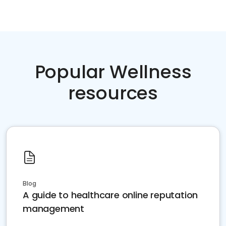
Popular Wellness
resources
Blog
A guide to healthcare online reputation
management