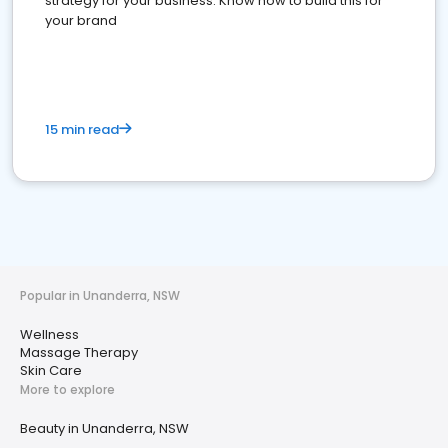
strategy for your business. Know how to build this for
your brand
15 min read
Popular in Unanderra, NSW
Wellness
Massage Therapy
Skin Care
More to explore
Beauty in Unanderra, NSW