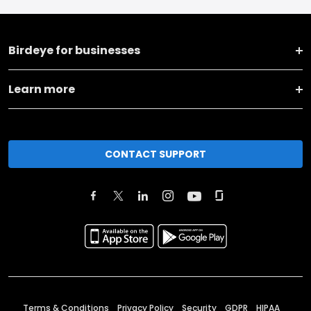
Birdeye for businesses
Learn more
CONTACT SUPPORT
Terms & Conditions
Privacy Policy
Security
GDPR
HIPAA