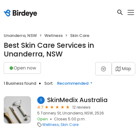
Unanderra, NSW
Wellness
Skin Care
Best Skin Care Services in
Unanderra, NSW
Open now
Map
1 Business found
Sort:
Recommended
SkinMedix Australia
1
4.7
12 reviews
5 Tannery St, Unanderra, NSW, 2526
Open
Closes 5:00 p.m.
Wellness
Skin Care