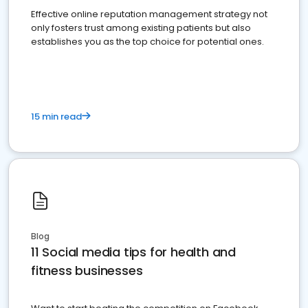
Effective online reputation management strategy not
only fosters trust among existing patients but also
establishes you as the top choice for potential ones.
15 min read
Blog
11 Social media tips for health and
fitness businesses