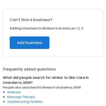
Can’t find a business?
Adding a business to Birdeye is as easy as 1, 2, 3.
Add business
Frequently asked questions
What did people search for similar to
Skin Care
in
Unanderra, NSW
?
People also searched for these
in
Unanderra, NSW
Wellness
Massage Therapy
Assisted Living Facilities