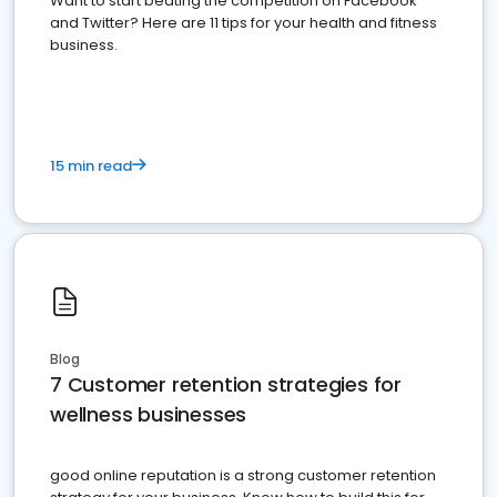
Want to start beating the competition on Facebook
and Twitter? Here are 11 tips for your health and fitness
business.
15 min read
Blog
7 Customer retention strategies for
wellness businesses
good online reputation is a strong customer retention