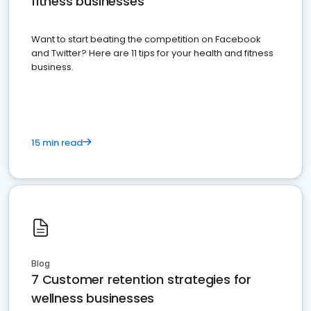
fitness businesses
Want to start beating the competition on Facebook
and Twitter? Here are 11 tips for your health and fitness
business.
15 min read
Blog
7 Customer retention strategies for
wellness businesses