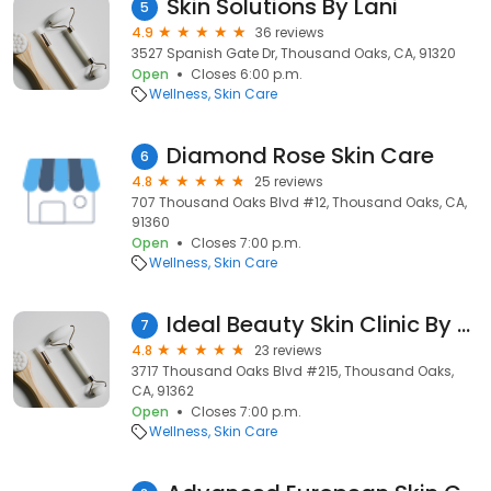
Skin Solutions By Lani
5
4.9
36 reviews
3527 Spanish Gate Dr, Thousand Oaks, CA, 91320
Open
Closes 6:00 p.m.
Wellness
Skin Care
Diamond Rose Skin Care
6
4.8
25 reviews
707 Thousand Oaks Blvd #12, Thousand Oaks, CA,
91360
Open
Closes 7:00 p.m.
Wellness
Skin Care
Ideal Beauty Skin Clinic By Misti Barnes
7
4.8
23 reviews
3717 Thousand Oaks Blvd #215, Thousand Oaks,
CA, 91362
Open
Closes 7:00 p.m.
Wellness
Skin Care