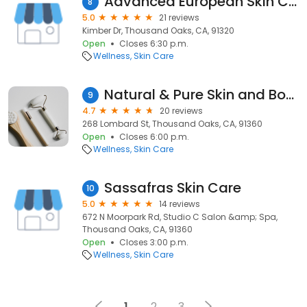
Advanced European Skin Care
8
5.0
21 reviews
Kimber Dr, Thousand Oaks, CA, 91320
Open
Closes 6:30 p.m.
Wellness
Skin Care
Natural & Pure Skin and Body Care
9
4.7
20 reviews
268 Lombard St, Thousand Oaks, CA, 91360
Open
Closes 6:00 p.m.
Wellness
Skin Care
Sassafras Skin Care
10
5.0
14 reviews
672 N Moorpark Rd, Studio C Salon &amp; Spa,
Thousand Oaks, CA, 91360
Open
Closes 3:00 p.m.
Wellness
Skin Care
1
2
3