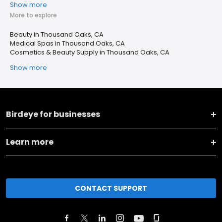
Show more
More to explore
Beauty in Thousand Oaks, CA
Medical Spas in Thousand Oaks, CA
Cosmetics & Beauty Supply in Thousand Oaks, CA
Show more
Birdeye for businesses
Learn more
CONTACT SUPPORT