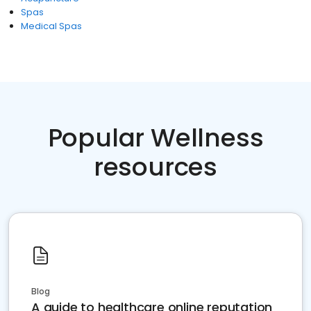
Spas
Medical Spas
Popular Wellness
resources
Blog
A guide to healthcare online reputation