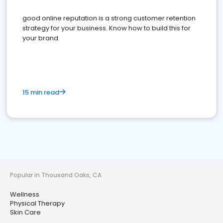
good online reputation is a strong customer retention
strategy for your business. Know how to build this for
your brand
15 min read
Popular in Thousand Oaks, CA
Wellness
Physical Therapy
Skin Care