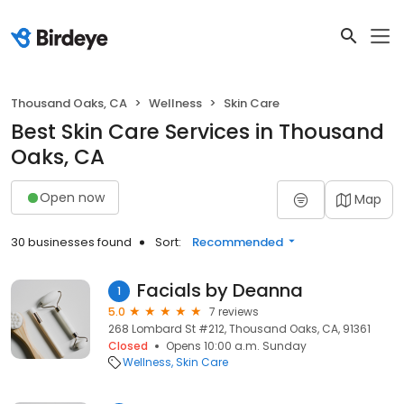
Thousand Oaks, CA
Wellness
Skin Care
Best Skin Care Services in Thousand
Oaks, CA
Open now
Map
30 businesses found
Sort:
Recommended
Facials by Deanna
1
5.0
7 reviews
268 Lombard St #212, Thousand Oaks, CA, 91361
Closed
Opens 10:00 a.m. Sunday
Wellness
Skin Care