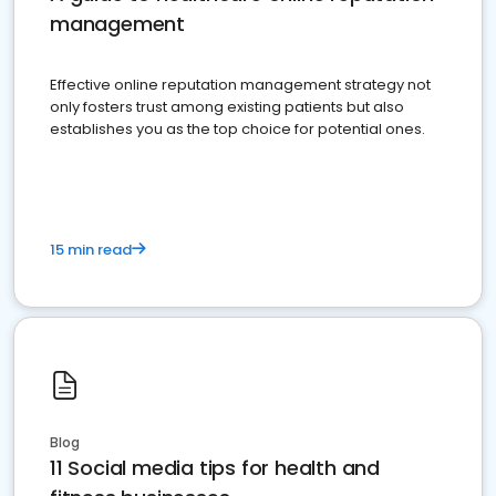
management
Effective online reputation management strategy not
only fosters trust among existing patients but also
establishes you as the top choice for potential ones.
15 min read
Blog
11 Social media tips for health and