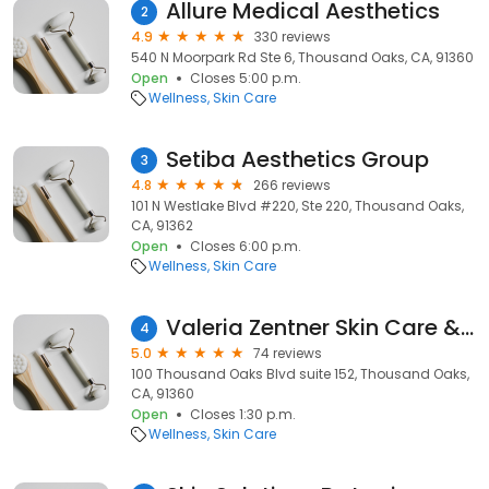
Allure Medical Aesthetics
2
4.9
330 reviews
540 N Moorpark Rd Ste 6, Thousand Oaks, CA, 91360
Open
Closes 5:00 p.m.
Wellness
Skin Care
Setiba Aesthetics Group
3
4.8
266 reviews
101 N Westlake Blvd #220, Ste 220, Thousand Oaks,
CA, 91362
Open
Closes 6:00 p.m.
Wellness
Skin Care
Valeria Zentner Skin Care & Body Works
4
5.0
74 reviews
100 Thousand Oaks Blvd suite 152, Thousand Oaks,
CA, 91360
Open
Closes 1:30 p.m.
Wellness
Skin Care