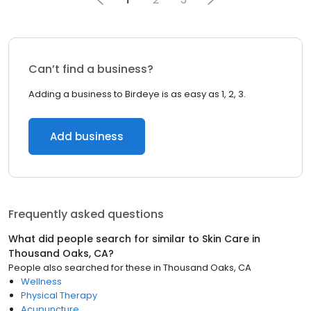
Can’t find a business?
Adding a business to Birdeye is as easy as 1, 2, 3.
Add business
Frequently asked questions
What did people search for similar to
Skin Care
in
Thousand Oaks, CA
?
People also searched for these
in
Thousand Oaks, CA
Wellness
Physical Therapy
Acupuncture