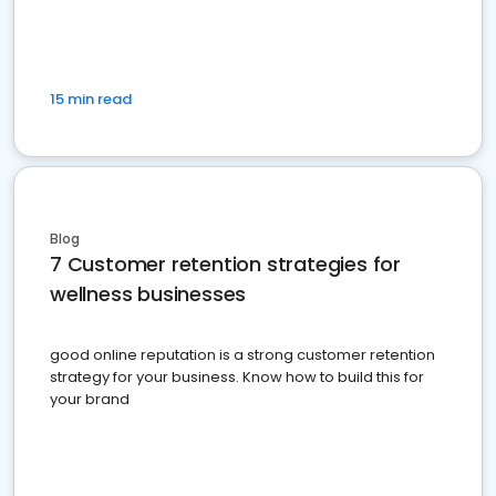
15 min read
Blog
7 Customer retention strategies for
wellness businesses
good online reputation is a strong customer retention
strategy for your business. Know how to build this for
your brand