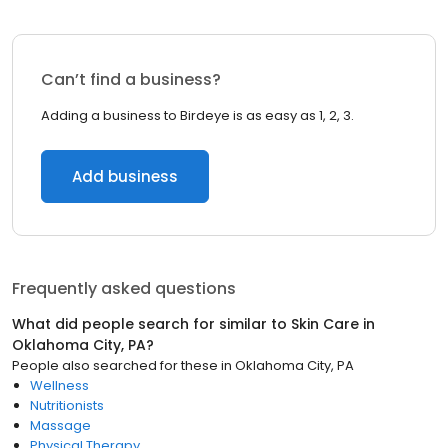
Can’t find a business?
Adding a business to Birdeye is as easy as 1, 2, 3.
Add business
Frequently asked questions
What did people search for similar to
Skin Care
in
Oklahoma City, PA
?
People also searched for these
in
Oklahoma City, PA
Wellness
Nutritionists
Massage
Physical Therapy