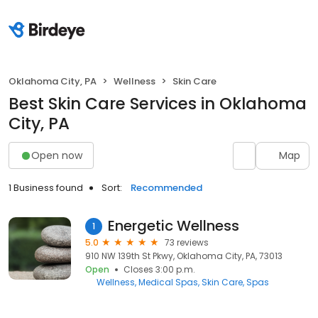
Oklahoma City, PA
Wellness
Skin Care
Best Skin Care Services in Oklahoma
City, PA
Open now
Map
1 Business found
Sort:
Recommended
Energetic Wellness
1
5.0
73 reviews
910 NW 139th St Pkwy, Oklahoma City, PA, 73013
Open
Closes 3:00 p.m.
Wellness
Medical Spas
Skin Care
Spas