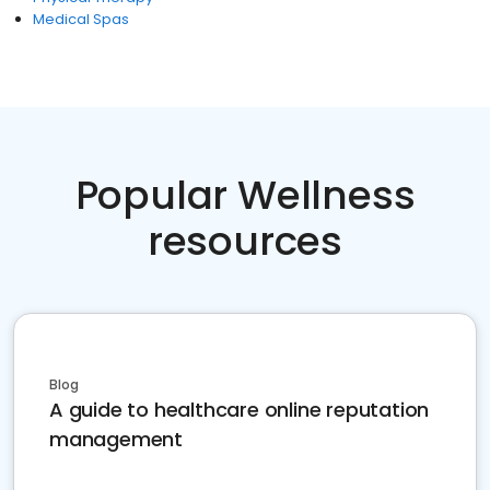
Medical Spas
Popular Wellness
resources
Blog
A guide to healthcare online reputation
management