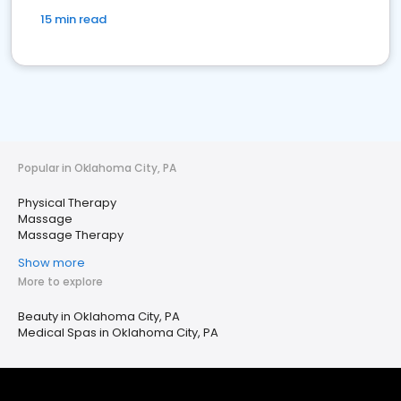
15 min read
Popular in Oklahoma City, PA
Physical Therapy
Massage
Massage Therapy
Show more
More to explore
Beauty in Oklahoma City, PA
Medical Spas in Oklahoma City, PA