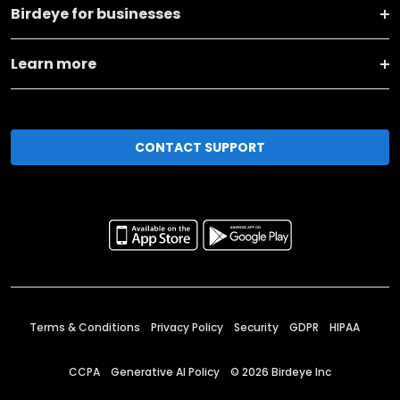
Birdeye for businesses
Learn more
CONTACT SUPPORT
Terms & Conditions
Privacy Policy
Security
GDPR
HIPAA
CCPA
Generative AI Policy
©
2026
Birdeye Inc