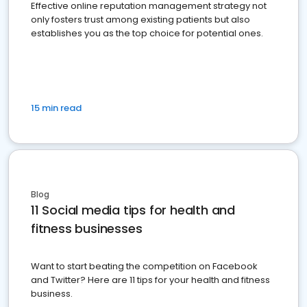
Effective online reputation management strategy not
only fosters trust among existing patients but also
establishes you as the top choice for potential ones.
15 min read
Blog
11 Social media tips for health and
fitness businesses
Want to start beating the competition on Facebook
and Twitter? Here are 11 tips for your health and fitness
business.