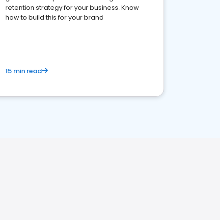
retention strategy for your business. Know
how to build this for your brand
15 min read