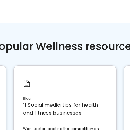
opular Wellness resourc
Blog
11 Social media tips for health
and fitness businesses
Want to start beating the competition on