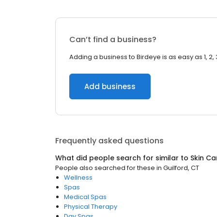
Can’t find a business?
Adding a business to Birdeye is as easy as 1, 2, 
Add business
Frequently asked questions
What did people search for similar to
Skin Ca
People also searched for these
in
Guilford, CT
Wellness
Spas
Medical Spas
Physical Therapy
Day Spas