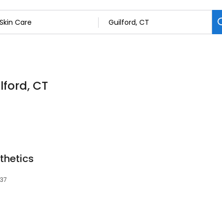
lford, CT
thetics
437