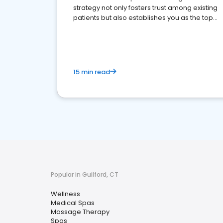
strategy not only fosters trust among existing
patients but also establishes you as the top
choice for potential ones.
15 min read
Popular in Guilford, CT
Wellness
Medical Spas
Massage Therapy
Spas