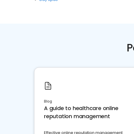
P
Blog
A guide to healthcare online
reputation management
Effective online reputation management