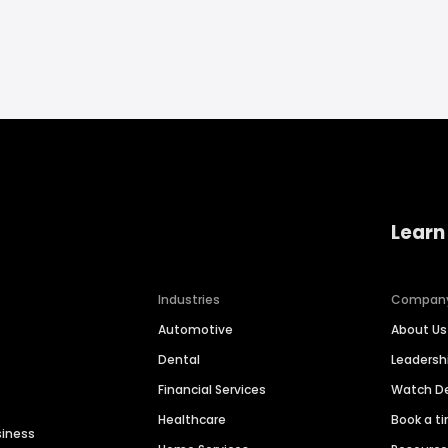
Learn
Industries
Compan
Automotive
About Us
Dental
Leaders
Financial Services
Watch 
Healthcare
Book a t
siness