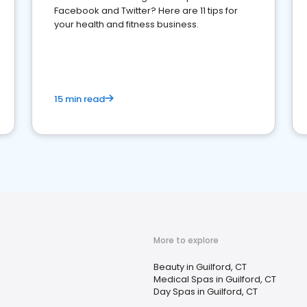
Facebook and Twitter? Here are 11 tips for
your health and fitness business.
15 min read
More to explore
Beauty in Guilford, CT
Medical Spas in Guilford, CT
Day Spas in Guilford, CT