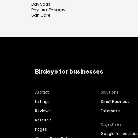
Day Spas
Physical Therapy
Skin Care
Birdeye for businesses
Attract
Solutions
Listings
Small Business
Reviews
Enterprise
Referrals
Objectives
Pages
Google for local bu