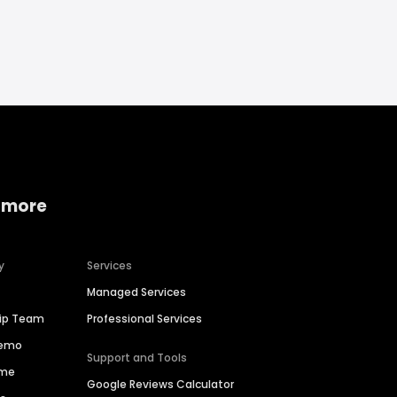
 more
y
Services
Managed Services
hip Team
Professional Services
Demo
Support and Tools
ime
Google Reviews Calculator