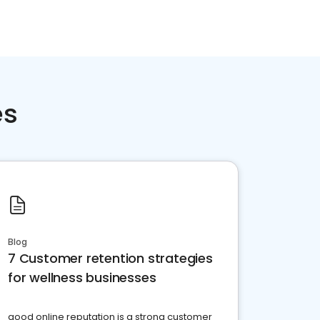
es
Blog
7 Customer retention strategies
for wellness businesses
good online reputation is a strong customer