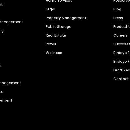
Home Services
Resourc
nt
Legal
Blog
Property Management
Press
n Management
Public Storage
Product 
ng
Real Estate
Careers
Retail
Success 
Wellness
Birdeye 
Birdeye 
s
Legal Re
Contact
 Management
ce
agement