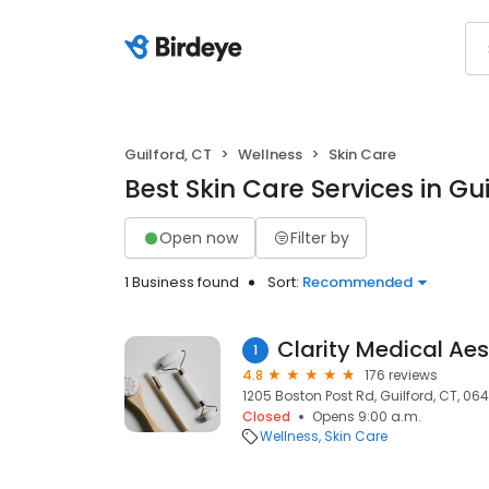
Guilford, CT
Wellness
Skin Care
Best Skin Care Services in Gui
Open now
Filter by
1 Business found
Sort:
Recommended
Clarity Medical Aes
1
4.8
176 reviews
1205 Boston Post Rd, Guilford, CT, 06
Closed
Opens 9:00 a.m.
Wellness
Skin Care