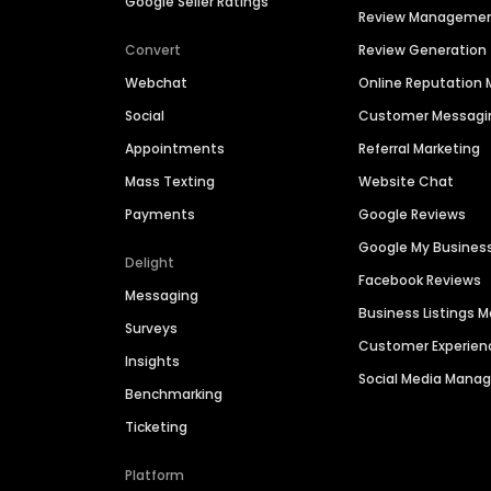
Google Seller Ratings
Review Manageme
Convert
Review Generation
Webchat
Online Reputatio
Social
Customer Messagi
Appointments
Referral Marketing
Mass Texting
Website Chat
Payments
Google Reviews
Google My Busines
Delight
Facebook Reviews
Messaging
Business Listings
Surveys
Customer Experien
Insights
Social Media Man
Benchmarking
Ticketing
Platform