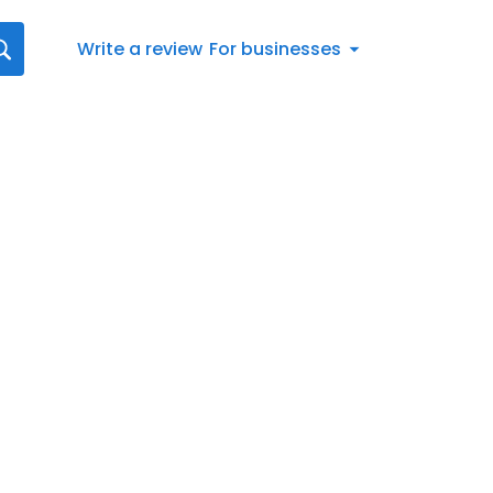
Write a review
For businesses