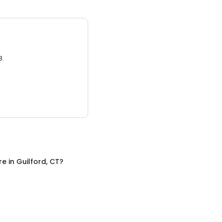
3.
re
in
Guilford, CT
?