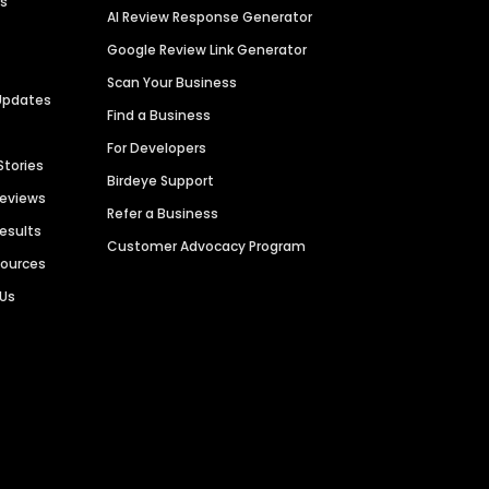
es
AI Review Response Generator
Google Review Link Generator
Scan Your Business
Updates
Find a Business
For Developers
Stories
Birdeye Support
Reviews
Refer a Business
Results
Customer Advocacy Program
sources
 Us