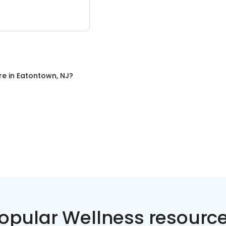
re
in
Eatontown, NJ
?
opular Wellness resourc