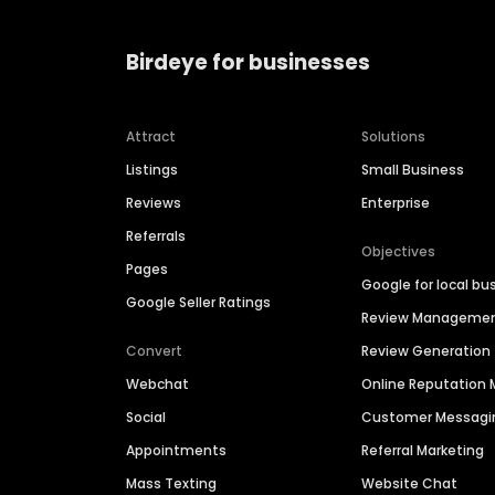
Birdeye for businesses
Attract
Solutions
Listings
Small Business
Reviews
Enterprise
Referrals
Objectives
Pages
Google for local bu
Google Seller Ratings
Review Manageme
Convert
Review Generation
Webchat
Online Reputatio
Social
Customer Messagi
Appointments
Referral Marketing
Mass Texting
Website Chat