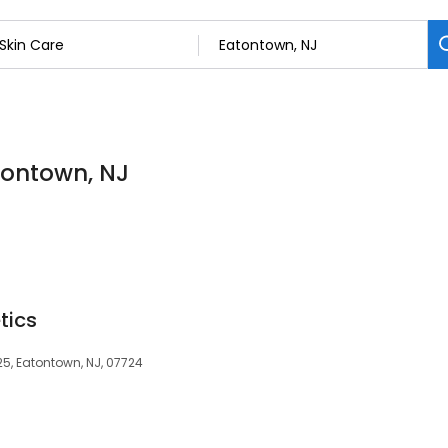
atontown, NJ
tics
25, Eatontown, NJ, 07724