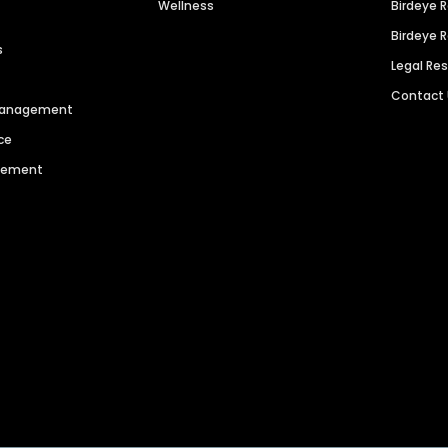
Wellness
Birdeye 
Birdeye 
s
Legal Re
Contact
 Management
ce
agement