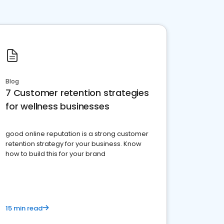
Blog
7 Customer retention strategies
for wellness businesses
good online reputation is a strong customer
retention strategy for your business. Know
how to build this for your brand
15 min read