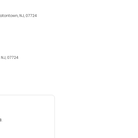
 Eatontown, NJ, 07724
, NJ, 07724
3.