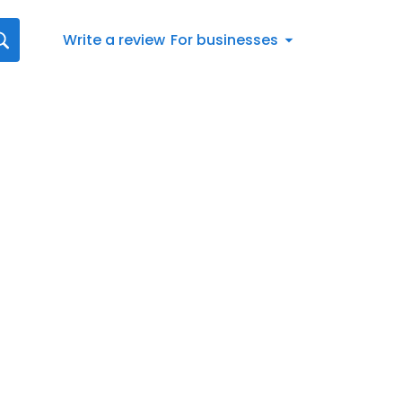
Write a review
For businesses