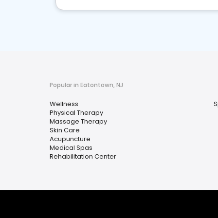
Popular in Eatontown, NJ
Wellness
S
Physical Therapy
Massage Therapy
Skin Care
Acupuncture
Medical Spas
Rehabilitation Center