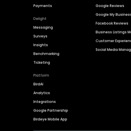
Payments
Google Reviews
Google My Busines
Delight
Facebook Reviews
Messaging
Business Listings
Surveys
Customer Experien
Insights
Social Media Man
Benchmarking
Ticketing
Platform
BirdAI
Analytics
Integrations
Google Partnership
Birdeye Mobile App