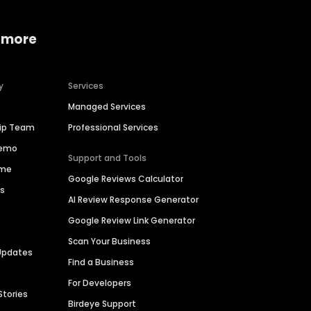
 more
y
Services
Managed Services
hip Team
Professional Services
Demo
Support and Tools
ime
Google Reviews Calculator
es
AI Review Response Generator
Google Review Link Generator
Scan Your Business
Updates
Find a Business
For Developers
Stories
Birdeye Support