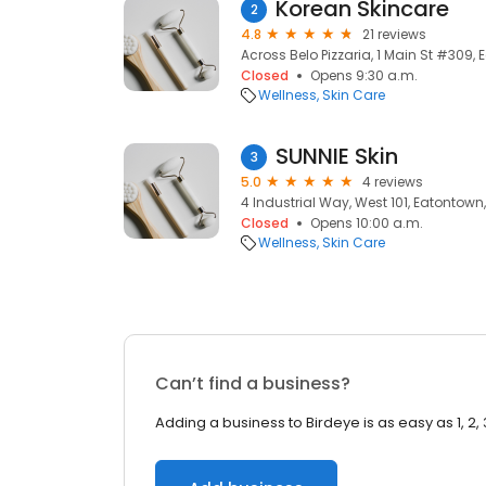
Korean Skincare
2
4.8
21 reviews
Across Belo Pizzaria, 1 Main St #309,
Closed
Opens 9:30 a.m.
Wellness
Skin Care
SUNNIE Skin
3
5.0
4 reviews
4 Industrial Way, West 101, Eatontown
Closed
Opens 10:00 a.m.
Wellness
Skin Care
Can’t find a business?
Adding a business to Birdeye is as easy as 1, 2, 