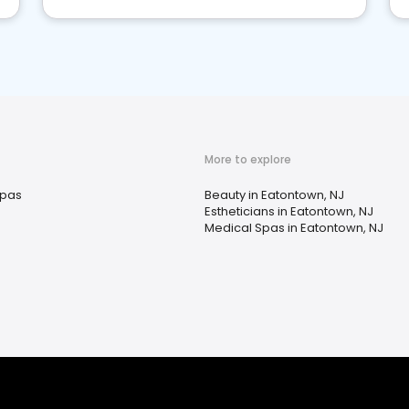
More to explore
pas
Beauty in Eatontown, NJ
Estheticians in Eatontown, NJ
Medical Spas in Eatontown, NJ