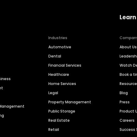
Learn
Industries
Compan
Automotive
About Us
Dental
Leaders
Financial Services
Watch 
Healthcare
Book a t
siness
Home Services
Resourc
nt
Legal
Blog
Property Management
Press
n Management
Public Storage
Product 
ng
Real Estate
Careers
Retail
Success 