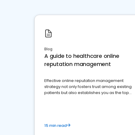
Blog
A guide to healthcare online
reputation management
Effective online reputation management
strategy not only fosters trust among existing
patients but also establishes you as the top
choice for potential ones.
15 min read