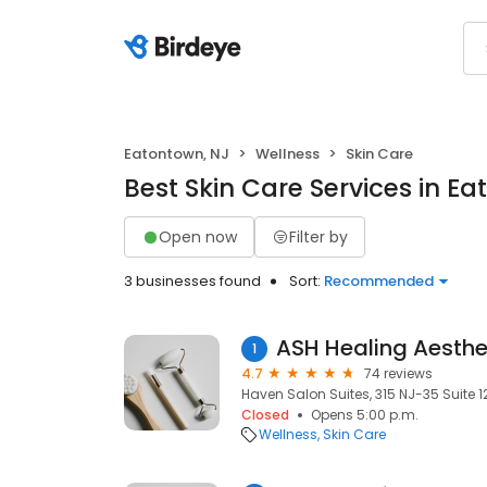
Eatontown, NJ
Wellness
Skin Care
Best Skin Care Services in E
Open now
Filter by
3 businesses found
Sort:
Recommended
ASH Healing Aesthe
1
4.7
74 reviews
Haven Salon Suites, 315 NJ-35 Suite 1
Closed
Opens 5:00 p.m.
Wellness
Skin Care