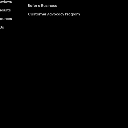
Reviews
Refer a Business
Results
Customer Advocacy Program
sources
 Us