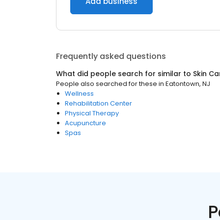
Add business
Frequently asked questions
What did people search for similar to
Skin Ca
People also searched for these
in
Eatontown, NJ
Wellness
Rehabilitation Center
Physical Therapy
Acupuncture
Spas
P