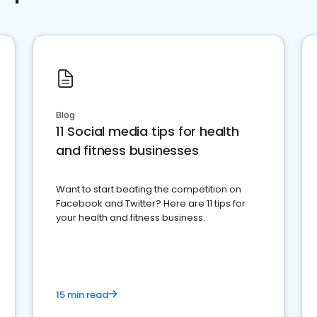
Blog
11 Social media tips for health
and fitness businesses
Want to start beating the competition on
Facebook and Twitter? Here are 11 tips for
your health and fitness business.
15 min read