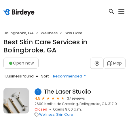
Bolingbroke, GA
Wellness
Skin Care
Best Skin Care Services in
Bolingbroke, GA
Open now
Map
1 Business found
Sort:
Recommended
The Laser Studio
1
4.5
37 reviews
2600 Northside Crossing, Bolingbroke, GA, 31210
Closed
Opens 9:00 a.m.
Wellness
Skin Care