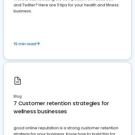
and Twitter? Here are 11 tips for your health and fitness
business.
15 min read
Blog
7 Customer retention strategies for
wellness businesses
good online reputation is a strong customer retention
strategy for your business. Know how to build this for