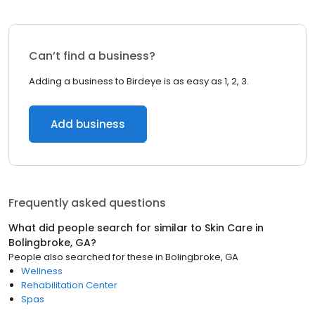
Can’t find a business?
Adding a business to Birdeye is as easy as 1, 2, 3.
Add business
Frequently asked questions
What did people search for similar to
Skin Care
in
Bolingbroke, GA
?
People also searched for these
in
Bolingbroke, GA
Wellness
Rehabilitation Center
Spas