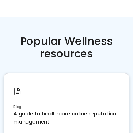
Popular Wellness
resources
Blog
A guide to healthcare online reputation
management