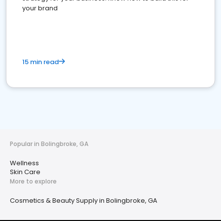
your brand
15 min read
Popular in Bolingbroke, GA
Wellness
Skin Care
More to explore
Cosmetics & Beauty Supply in Bolingbroke, GA