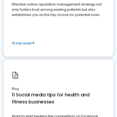
Effective online reputation management strategy not
only fosters trust among existing patients but also
establishes you as the top choice for potential ones.
15 min read
Blog
11 Social media tips for health and
fitness businesses
Want to start beating the competition on Facebook