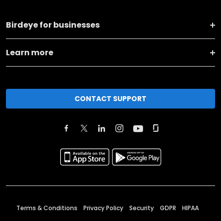
Birdeye for businesses
Learn more
CONTACT SUPPORT
Terms & Conditions
Privacy Policy
Security
GDPR
HIPAA