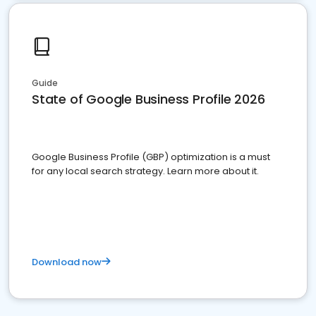
Guide
State of Google Business Profile 2026
Google Business Profile (GBP) optimization is a must
for any local search strategy. Learn more about it.
Download now