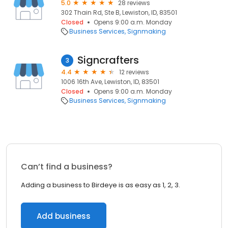
5.0
28 reviews
302 Thain Rd, Ste B, Lewiston, ID, 83501
Closed
Opens 9:00 a.m. Monday
Business Services
Signmaking
Signcrafters
3
4.4
12 reviews
1006 16th Ave, Lewiston, ID, 83501
Closed
Opens 9:00 a.m. Monday
Business Services
Signmaking
Can’t find a business?
Adding a business to Birdeye is as easy as 1, 2, 3.
Add business