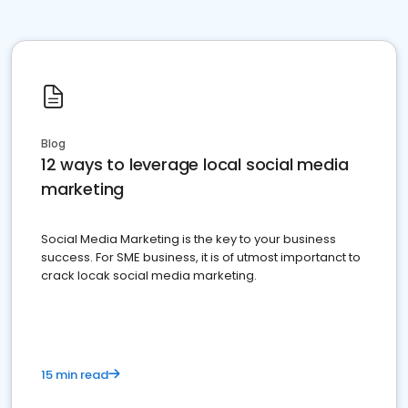
Blog
12 ways to leverage local social media
marketing
Social Media Marketing is the key to your business
success. For SME business, it is of utmost importanct to
crack locak social media marketing.
15 min read