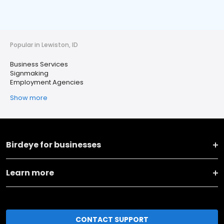
Popular in Lewiston, ID
Business Services
Signmaking
Employment Agencies
Show more
Birdeye for businesses
Learn more
CONTACT SUPPORT