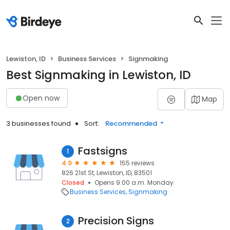
Lewiston, ID
Business Services
Signmaking
Best Signmaking in Lewiston, ID
Open now
Map
3 businesses found
Sort:
Recommended
Fastsigns
1
4.9
155 reviews
826 21st St, Lewiston, ID, 83501
Closed
Opens 9:00 a.m. Monday
Business Services
Signmaking
Precision Signs
2