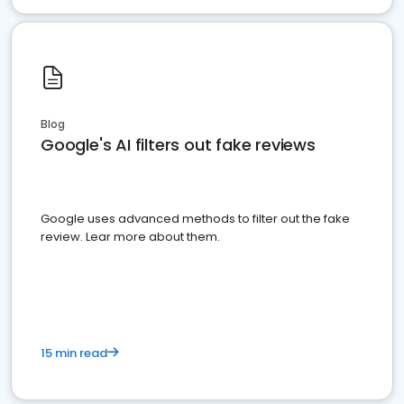
Blog
Google's AI filters out fake reviews
Google uses advanced methods to filter out the fake
review. Lear more about them.
15 min read