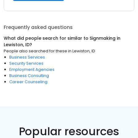
Frequently asked questions
What did people search for similar to
Signmaking
in
Lewiston, ID
?
People also searched for these
in
Lewiston, ID
Business Services
Security Services
Employment Agencies
Business Consulting
Career Counseling
Popular resources