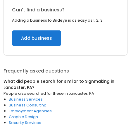
Can’t find a business?
Adding a business to Birdeye is as easy as 1, 2, 3.
Add business
Frequently asked questions
What did people search for similar to
Signmaking
in
Lancaster, PA
?
People also searched for these
in
Lancaster, PA
Business Services
Business Consulting
Employment Agencies
Graphic Design
Security Services