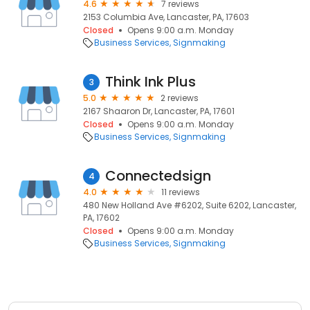
4.6
7 reviews
2153 Columbia Ave, Lancaster, PA, 17603
Closed
Opens 9:00 a.m. Monday
Business Services
Signmaking
Think Ink Plus
3
5.0
2 reviews
2167 Shaaron Dr, Lancaster, PA, 17601
Closed
Opens 9:00 a.m. Monday
Business Services
Signmaking
Connectedsign
4
4.0
11 reviews
480 New Holland Ave #6202, Suite 6202, Lancaster,
PA, 17602
Closed
Opens 9:00 a.m. Monday
Business Services
Signmaking