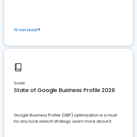
15 min read
Guide
State of Google Business Profile 2026
Google Business Profile (GBP) optimization is a must
for any local search strategy. Learn more about it.