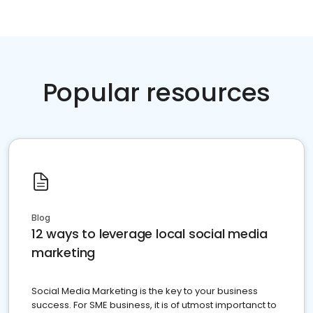
Popular resources
Blog
12 ways to leverage local social media
marketing
Social Media Marketing is the key to your business
success. For SME business, it is of utmost importanct to