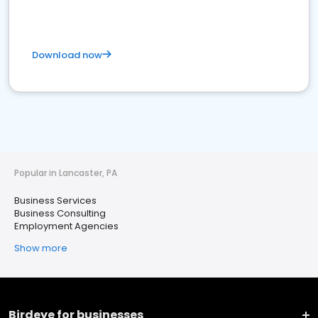
Download now
Popular in Lancaster, PA
Business Services
Business Consulting
Employment Agencies
Show more
Birdeye for businesses