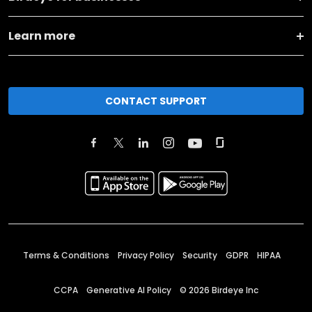
Learn more
CONTACT SUPPORT
Terms & Conditions
Privacy Policy
Security
GDPR
HIPAA
CCPA
Generative AI Policy
©
2026
Birdeye Inc