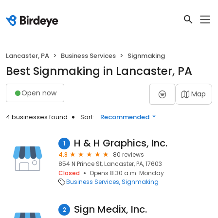
Lancaster, PA
Business Services
Signmaking
Best Signmaking in Lancaster, PA
Open now
Map
4 businesses found
Sort:
Recommended
H & H Graphics, Inc.
1
4.8
80 reviews
854 N Prince St, Lancaster, PA, 17603
Closed
Opens 8:30 a.m. Monday
Business Services
Signmaking
Sign Medix, Inc.
2