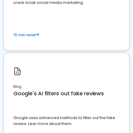
crack locak social media marketing.
15 min read
Blog
Google's AI filters out fake reviews
Google uses advanced methods to filter out the fake
review. Lear more about them.