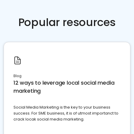
Popular resources
Blog
12 ways to leverage local social media
marketing
Social Media Marketing is the key to your business
success. For SME business, it is of utmost importanct to
crack locak social media marketing.