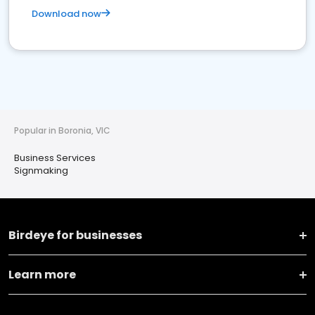
Download now
Popular in Boronia, VIC
Business Services
Signmaking
Birdeye for businesses
Learn more