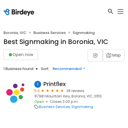
Boronia, VIC
Business Services
Signmaking
Best Signmaking in Boronia, VIC
Open now
Map
1 Business found
Sort:
Recommended
Printflex
1
5.0
28 reviews
1F/981 Mountain Hwy, Boronia, VIC, 3155
Open
Closes 3:00 p.m.
Business Services
Signmaking