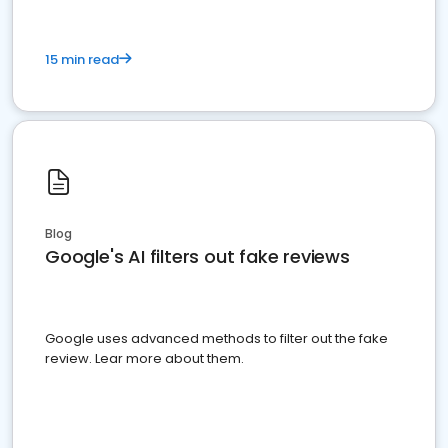
15 min read
Blog
Google's AI filters out fake reviews
Google uses advanced methods to filter out the fake
review. Lear more about them.