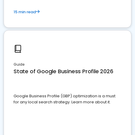
15 min read
Guide
State of Google Business Profile 2026
Google Business Profile (GBP) optimization is a must
for any local search strategy. Learn more about it.