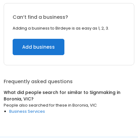
Can’t find a business?
Adding a business to Birdeye is as easy as 1, 2, 3.
Add business
Frequently asked questions
What did people search for similar to
Signmaking
in
Boronia, VIC
?
People also searched for these
in
Boronia, VIC
Business Services