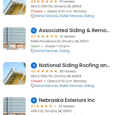
4.8
91 reviews
964 S 110th Plz, Omaha, NE, 68154
Closed
Opens 9:00 a.m. Monday
Home Services
Gutter Services
Siding
Associated Siding & Remodeling
3
4.7
91 reviews
6384 Ponderosa Dr, Omaha, NE, 68137
Open
Closes 7:00 p.m.
Home Services
Siding
National Siding Roofing and Windows
4
4.8
90 reviews
964 S 110th Plz, Omaha, NE, 68154
Closed
Opens 9:00 a.m. Monday
Home Services
Gutter Services
Siding
Nebraska Exteriors Inc
5
4.1
23 reviews
4118 X St, Omaha, NE, 68107