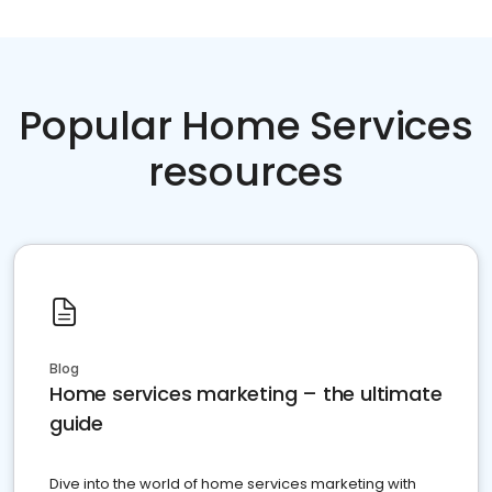
Popular Home Services
resources
Blog
Home services marketing – the ultimate
guide
Dive into the world of home services marketing with