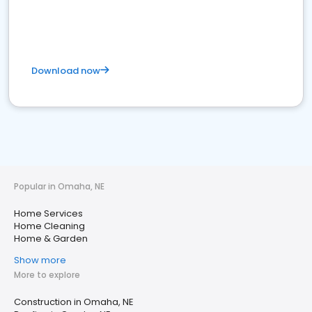
Download now
Popular in Omaha, NE
Home Services
Home Cleaning
Home & Garden
Show more
More to explore
Construction in Omaha, NE