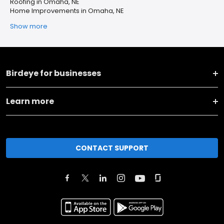
Roofing in Omaha, NE
Home Improvements in Omaha, NE
Show more
Birdeye for businesses
Learn more
CONTACT SUPPORT