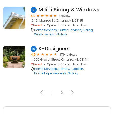
Militti Siding & Windows
9
5.0
1 review
16451 Monroe St, Omaha, NE, 68135
Closed
Opens 8:00 a.m. Monday
Home Services
Gutter Services
Siding
Windows Installation
K-Designers
10
4.5
379 reviews
14920 Grover Street, Omaha, NE, 68144
Closed
Opens 8:00 a.m. Monday
Home Services
Home & Garden
Home Improvements
Siding
1
2