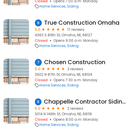
Closed
Opens 7:00 a.m. Monday
Home Services
Siding
True Construction Omaha
6
5.0
17 reviews
4363 S 89th St, Omaha, NE, 68127
Closed
Opens 9:00 a.m. Monday
Home Services
Siding
Chosen Construction
7
5.0
3 reviews
3902 N 87th St, Omaha, NE, 68134
Closed
Opens 7:30 a.m. Monday
Home Services
Siding
Chappelle Contractor Siding and Home Remodeling Service Inc.
8
5.0
2 reviews
3014 N 146th St, Omaha, NE, 68116
Closed
Opens 8:00 a.m. Monday
Home Services
Siding