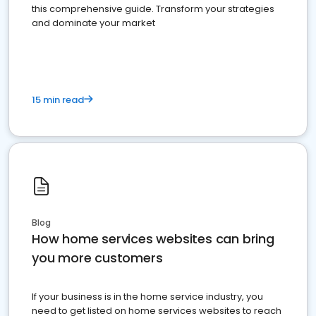
this comprehensive guide. Transform your strategies
and dominate your market
15 min read
Blog
How home services websites can bring
you more customers
If your business is in the home service industry, you
need to get listed on home services websites to reach