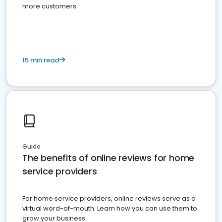
more customers.
15 min read
Guide
The benefits of online reviews for home
service providers
For home service providers, online reviews serve as a
virtual word-of-mouth. Learn how you can use them to
grow your business