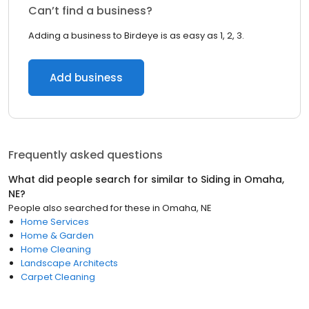
Can’t find a business?
Adding a business to Birdeye is as easy as 1, 2, 3.
Add business
Frequently asked questions
What did people search for similar to
Siding
in
Omaha,
NE
?
People also searched for these
in
Omaha, NE
Home Services
Home & Garden
Home Cleaning
Landscape Architects
Carpet Cleaning