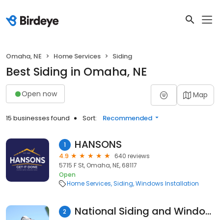
Omaha, NE
Home Services
Siding
Best Siding in Omaha, NE
Open now
Map
15 businesses found
Sort:
Recommended
HANSONS
1
4.9
640 reviews
5715 F St, Omaha, NE, 68117
Open
Home Services
Siding
Windows Installation
National Siding and Windows
2