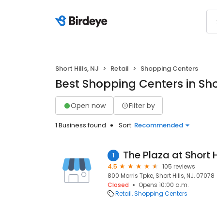
Short Hills, NJ
Retail
Shopping Centers
Best Shopping Centers in Shor
Open now
Filter by
1 Business found
Sort:
Recommended
The Plaza at Short H
1
4.5
105 reviews
800 Morris Tpke, Short Hills, NJ, 07078
Closed
Opens 10:00 a.m.
Retail
Shopping Centers