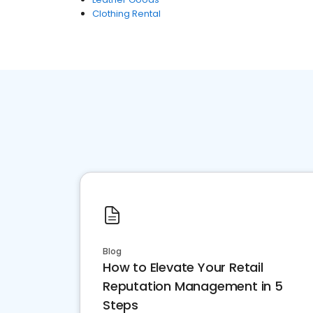
Clothing Rental
Blog
How to Elevate Your Retail
Reputation Management in 5
Steps