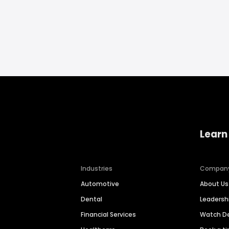
Learn
Industries
Compan
Automotive
About Us
Dental
Leaders
Financial Services
Watch 