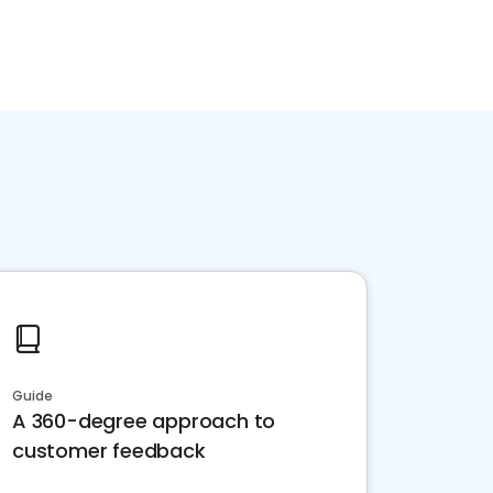
Guide
A 360-degree approach to
customer feedback