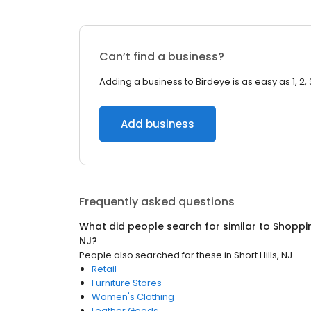
Can’t find a business?
Adding a business to Birdeye is as easy as 1, 2, 
Add business
Frequently asked questions
What did people search for similar to
Shoppi
NJ
?
People also searched for these
in
Short Hills, NJ
Retail
Furniture Stores
Women's Clothing
Leather Goods