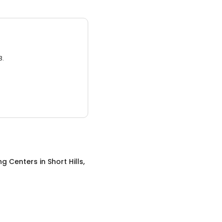
3.
ng Centers
in
Short Hills,