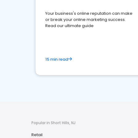
Your business's online reputation can make
or break your online marketing success.
Read our ultimate guide
15 min read
Popular in Short Hills, NJ
Retail