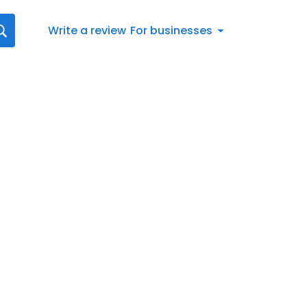
Write a review
For businesses