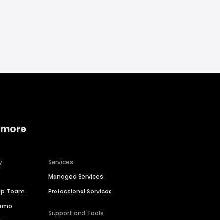
 more
y
Services
Managed Services
hip Team
Professional Services
Demo
Support and Tools