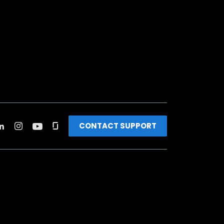
CONTACT SUPPORT