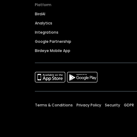
Platform
BirdAI
Analytics
Integrations
Google Partnership
Birdeye Mobile App
Terms & Conditions
Privacy Policy
Security
GDPR