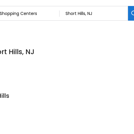
t Hills, NJ
ills