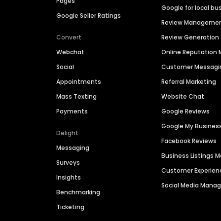
Pages
Google for local bu
Google Seller Ratings
Review Manageme
Convert
Review Generation
Webchat
Online Reputatio
Social
Customer Messagi
Appointments
Referral Marketing
Mass Texting
Website Chat
Payments
Google Reviews
Google My Busines
Delight
Facebook Reviews
Messaging
Business Listings
Surveys
Customer Experien
Insights
Social Media Man
Benchmarking
Ticketing