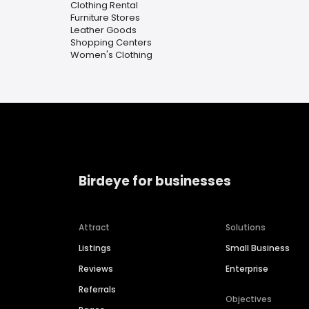
Clothing Rental
Furniture Stores
Leather Goods
Shopping Centers
Women's Clothing
Birdeye for businesses
Attract
Solutions
Listings
Small Business
Reviews
Enterprise
Referrals
Objectives