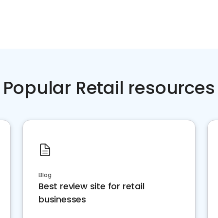
Popular Retail resources
Blog
Best review site for retail
businesses