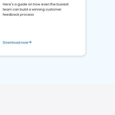
Here's a guide on how even the busiest
team can build a winning customer
feedback process
Download now