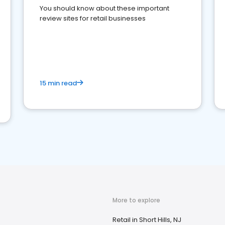
You should know about these important
review sites for retail businesses
15 min read
More to explore
Retail in Short Hills, NJ