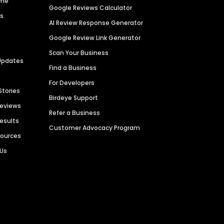
ime
Google Reviews Calculator
es
AI Review Response Generator
Google Review Link Generator
Scan Your Business
Updates
Find a Business
For Developers
Stories
Birdeye Support
Reviews
Refer a Business
Results
Customer Advocacy Program
sources
 Us