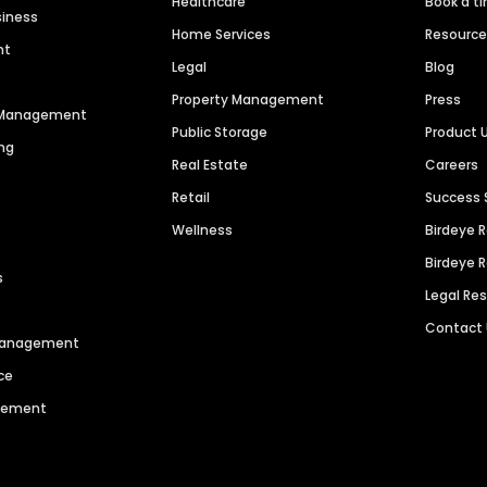
Healthcare
Book a t
siness
Home Services
Resourc
nt
Legal
Blog
Property Management
Press
n Management
Public Storage
Product 
ng
Real Estate
Careers
Retail
Success 
Wellness
Birdeye 
Birdeye 
s
Legal Re
Contact
 Management
ce
agement