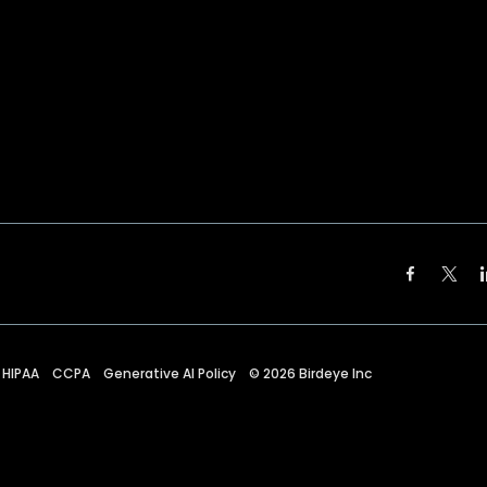
HIPAA
CCPA
Generative AI Policy
©
2026
Birdeye Inc