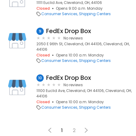
11111 Euclid Ave, Cleveland, OH, 44106
Closed
Opens 9:00 a.m. Monday
Consumer Services
Shipping Centers
FedEx Drop Box
9
No reviews
2050 E 96th St, Cleveland, OH 44106, Cleveland, OH,
44106
Closed
Opens 10:00 a.m. Monday
Consumer Services
Shipping Centers
FedEx Drop Box
10
No reviews
11100 Euclid Ave, Cleveland, OH 44106, Cleveland, OH,
44106
Closed
Opens 10:00 a.m. Monday
Consumer Services
Shipping Centers
1
2