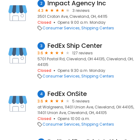
Impact Agency Inc
2
4.3
3 reviews
3501 Croton Ave, Cleveland, OH, 44115
Closed
Opens 9:00 a.m. Monday
Consumer Services
Shipping Centers
FedEx Ship Center
3
3.6
127 reviews
5701 Postal Rd, Cleveland, OH 44135, Cleveland, OH,
44135
Closed
Opens 9:30 a.m. Monday
Consumer Services
Shipping Centers
FedEx OnSite
4
3.6
5 reviews
at Walgreens, 11401 Union Ave, Cleveland, OH 44105,
11401 Union Ave, Cleveland, OH, 44105
Closed
Opens 10:00 a.m.
Consumer Services
Shipping Centers