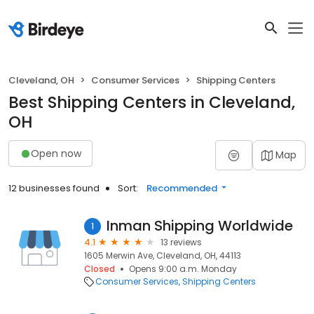
Cleveland, OH
Consumer Services
Shipping Centers
Best Shipping Centers in Cleveland,
OH
Open now
Map
12 businesses found
Sort:
Recommended
Inman Shipping Worldwide
1
4.1
13 reviews
1605 Merwin Ave, Cleveland, OH, 44113
Closed
Opens 9:00 a.m. Monday
Consumer Services
Shipping Centers