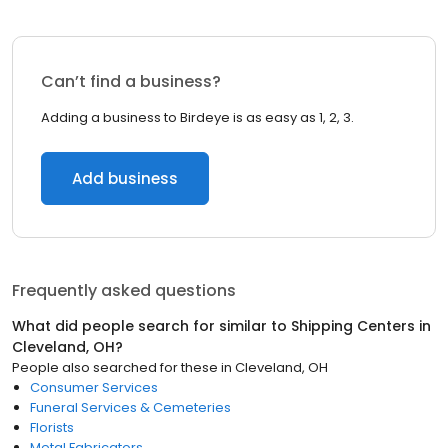
Can’t find a business?
Adding a business to Birdeye is as easy as 1, 2, 3.
Add business
Frequently asked questions
What did people search for similar to
Shipping Centers
in
Cleveland, OH
?
People also searched for these
in
Cleveland, OH
Consumer Services
Funeral Services & Cemeteries
Florists
Metal Fabricators