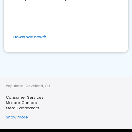
Download now
Popular in Cleveland, OH
Consumer Services
Mailbox Centers
Metal Fabricators
Show more