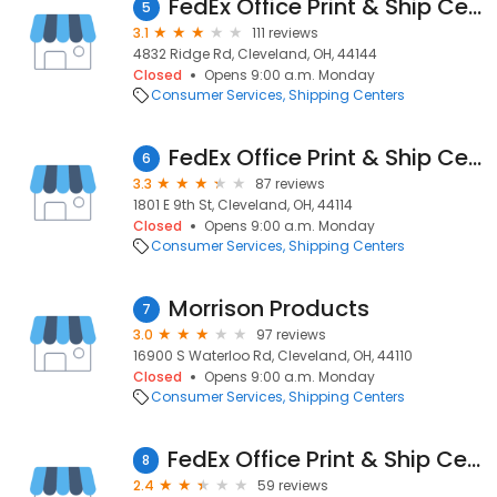
FedEx Office Print & Ship Center
5
3.1
111 reviews
4832 Ridge Rd, Cleveland, OH, 44144
Closed
Opens 9:00 a.m. Monday
Consumer Services
Shipping Centers
FedEx Office Print & Ship Center
6
3.3
87 reviews
1801 E 9th St, Cleveland, OH, 44114
Closed
Opens 9:00 a.m. Monday
Consumer Services
Shipping Centers
Morrison Products
7
3.0
97 reviews
16900 S Waterloo Rd, Cleveland, OH, 44110
Closed
Opens 9:00 a.m. Monday
Consumer Services
Shipping Centers
FedEx Office Print & Ship Center
8
2.4
59 reviews