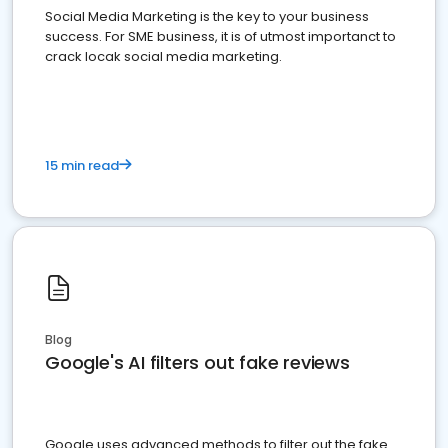
Social Media Marketing is the key to your business
success. For SME business, it is of utmost importanct to
crack locak social media marketing.
15 min read
Blog
Google's AI filters out fake reviews
Google uses advanced methods to filter out the fake