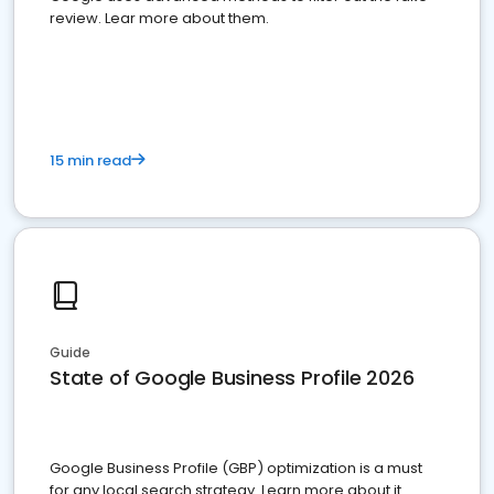
review. Lear more about them.
15 min read
Guide
State of Google Business Profile 2026
Google Business Profile (GBP) optimization is a must
for any local search strategy. Learn more about it.