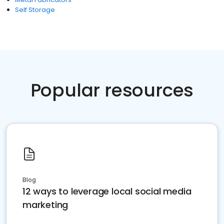
Self Storage
Popular resources
Blog
12 ways to leverage local social media
marketing