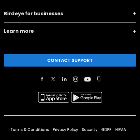
Birdeye for businesses
Learn more
CONTACT SUPPORT
Terms & Conditions
Privacy Policy
Security
GDPR
HIPAA