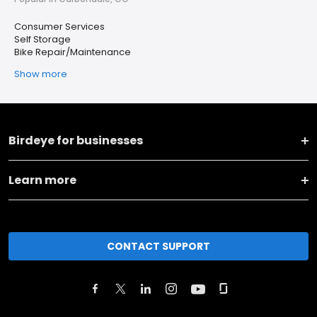
Consumer Services
Self Storage
Bike Repair/Maintenance
Show more
Birdeye for businesses
Learn more
CONTACT SUPPORT