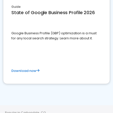
Guide
State of Google Business Profile 2026
Google Business Profile (GBP) optimization is a must
for any local search strategy. Learn more about it.
Download now
Popular in Carbondale, CO