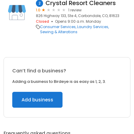
Crystal Resort Cleaners
2
1.0
1 review
826 Highway 133, Ste 4, Carbondale, CO, 81623
Closed
Opens 9:00 a.m. Monday
Consumer Services
Laundry Services
Sewing & Alterations
Can’t find a business?
Adding a business to Birdeye is as easy as 1, 2, 3.
Add business
Frequently asked questions