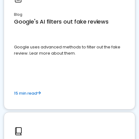
Blog
Google's AI filters out fake reviews
Google uses advanced methods to filter out the fake
review. Lear more about them.
15 min read