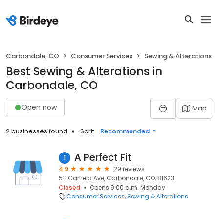
Carbondale, CO
Consumer Services
Sewing & Alterations
Best Sewing & Alterations in
Carbondale, CO
Open now
Map
2 businesses found
Sort:
Recommended
A Perfect Fit
1
4.9
29 reviews
511 Garfield Ave, Carbondale, CO, 81623
Closed
Opens 9:00 a.m. Monday
Consumer Services
Sewing & Alterations