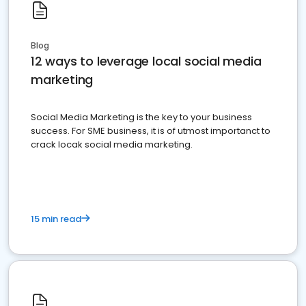
Blog
12 ways to leverage local social media
marketing
Social Media Marketing is the key to your business
success. For SME business, it is of utmost importanct to
crack locak social media marketing.
15 min read