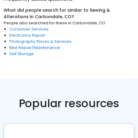
What did people search for similar to
Sewing &
Alterations
in
Carbondale, CO
?
People also searched for these
in
Carbondale, CO
Consumer Services
Electronics Repair
Photography Stores & Services
Bike Repair/Maintenance
Self Storage
Popular resources