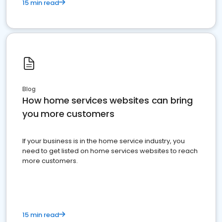
15 min read
Blog
How home services websites can bring
you more customers
If your business is in the home service industry, you
need to get listed on home services websites to reach
more customers.
15 min read