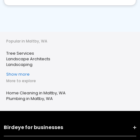
Popular in Maltby, WA
Tree Services
Landscape Architects
Landscaping
Show more
More to explore
Home Cleaning in Maltby, WA
Plumbing in Maltby, WA
Birdeye for businesses