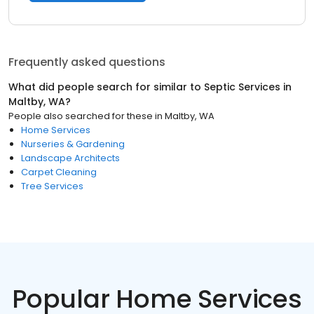
Frequently asked questions
What did people search for similar to
Septic Services
in
Maltby, WA
?
People also searched for these
in
Maltby, WA
Home Services
Nurseries & Gardening
Landscape Architects
Carpet Cleaning
Tree Services
Popular Home Services