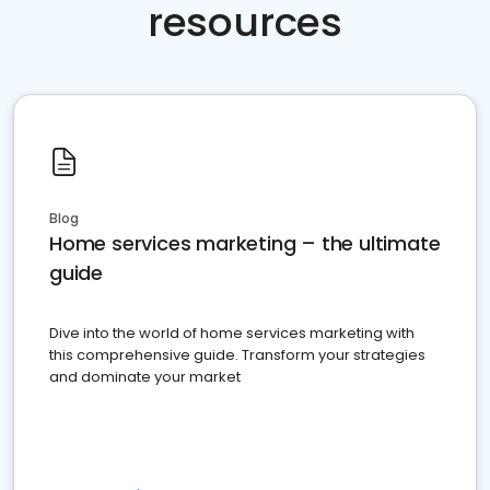
resources
Blog
Home services marketing – the ultimate
guide
Dive into the world of home services marketing with
this comprehensive guide. Transform your strategies
and dominate your market