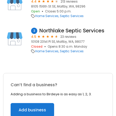
4.4
213 reviews
8105 156th St SE, Maltby, WA, 98296
Open
Closes 5:00 p.m.
Home Services
Septic Services
Northlake Septic Services
3
4.5
23 reviews
10108 231st Pl SE, Maltby, WA, 98077
Closed
Opens 8:30 a.m. Monday
Home Services
Septic Services
Can’t find a business?
Adding a business to Birdeye is as easy as 1, 2, 3.
Add business