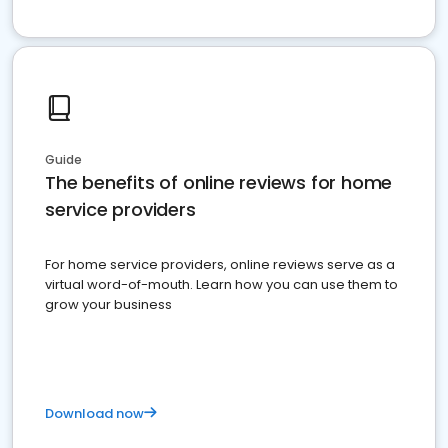
Guide
The benefits of online reviews for home
service providers
For home service providers, online reviews serve as a
virtual word-of-mouth. Learn how you can use them to
grow your business
Download now