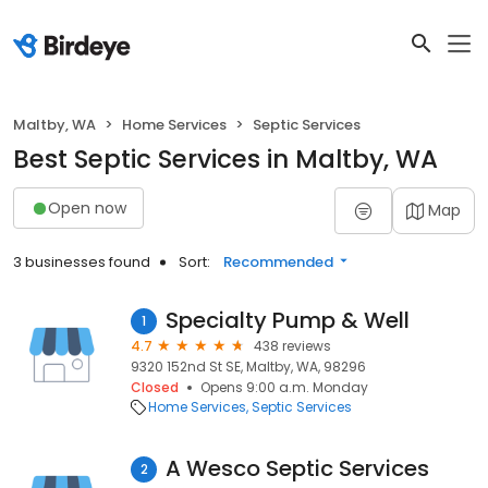
Maltby, WA
Home Services
Septic Services
Best Septic Services in Maltby, WA
Open now
Map
3 businesses found
Sort:
Recommended
Specialty Pump & Well
1
4.7
438 reviews
9320 152nd St SE, Maltby, WA, 98296
Closed
Opens 9:00 a.m. Monday
Home Services
Septic Services
A Wesco Septic Services
2