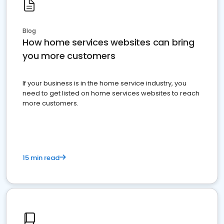
Blog
How home services websites can bring
you more customers
If your business is in the home service industry, you
need to get listed on home services websites to reach
more customers.
15 min read