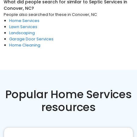
What did people search for similar to
Septic Services
in
Conover, NC
?
People also searched for these
in
Conover, NC
Home Services
Lawn Services
Landscaping
Garage Door Services
Home Cleaning
Popular Home Services
resources