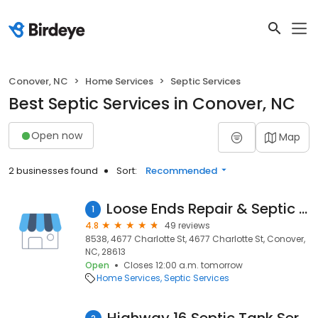
Conover, NC
Home Services
Septic Services
Best Septic Services in Conover, NC
Open now
Map
2 businesses found
Sort:
Recommended
Loose Ends Repair & Septic Tank Cleaning
1
4.8
49 reviews
8538, 4677 Charlotte St, 4677 Charlotte St, Conover,
NC, 28613
Open
Closes 12:00 a.m. tomorrow
Home Services
Septic Services