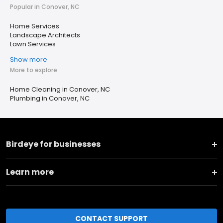
Popular in Conover, NC
Home Services
Landscape Architects
Lawn Services
Show more
More to explore
Home Cleaning in Conover, NC
Plumbing in Conover, NC
Birdeye for businesses
Learn more
CONTACT SUPPORT