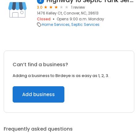
Highway 16 Septic Tank Service
2
3.0
1 review
1476 Kelley Ct, Conover, NC, 28613
Closed
Opens 9:00 a.m. Monday
Home Services
Septic Services
Can’t find a business?
Adding a business to Birdeye is as easy as 1, 2, 3.
Add business
Frequently asked questions