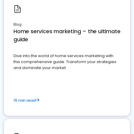
Blog
Home services marketing – the ultimate
guide
Dive into the world of home services marketing with
this comprehensive guide. Transform your strategies
and dominate your market
15 min read