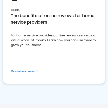
Guide
The benefits of online reviews for home
service providers
For home service providers, online reviews serve as a
virtual word-of-mouth. Learn how you can use them to
grow your business
Download now