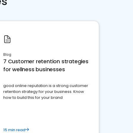
es
Blog
7 Customer retention strategies
for wellness businesses
good online reputation is a strong customer
retention strategy for your business. Know
how to build this for your brand
15 min read