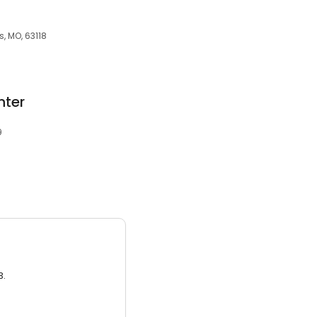
s, MO, 63118
nter
9
3.