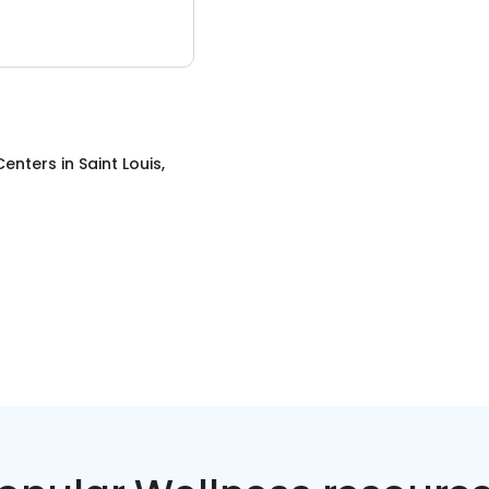
Centers
in
Saint Louis,