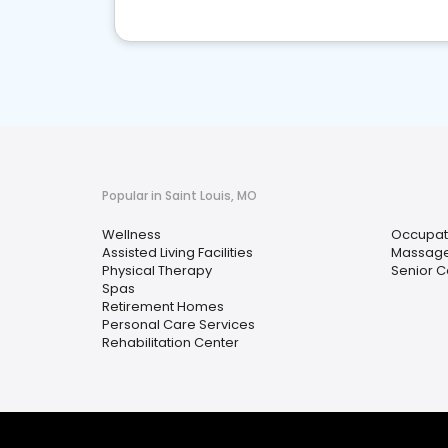
Popular in Saint Louis, MO
Wellness
Occupat
Assisted Living Facilities
Massag
Physical Therapy
Senior C
Spas
Retirement Homes
Personal Care Services
Rehabilitation Center