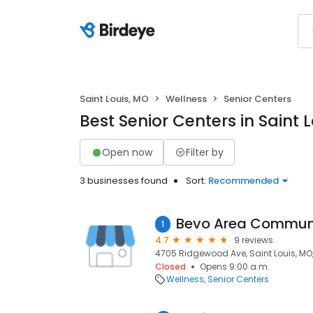
Saint Louis, MO
Wellness
Senior Centers
Best Senior Centers in Saint 
Open now
Filter by
3 businesses found
Sort:
Recommended
1
4.7
9 reviews
4705 Ridgewood Ave, Saint Louis, MO,
Closed
Opens 9:00 a.m.
Wellness
Senior Centers