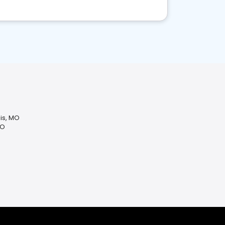
uis, MO
MO