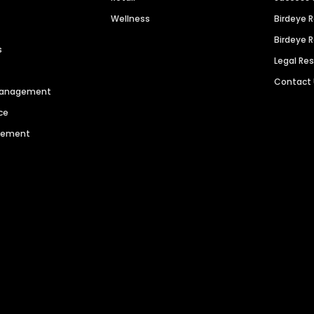
Wellness
Birdeye 
Birdeye 
s
Legal Re
Contact
 Management
ce
agement