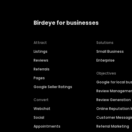
Birdeye for businesses
Attract
Solutions
Listings
Small Business
Reviews
Enterprise
Referrals
Objectives
Pages
Google for local bu
Google Seller Ratings
Review Manageme
Convert
Review Generation
Webchat
Online Reputatio
Social
Customer Messagi
Appointments
Referral Marketing