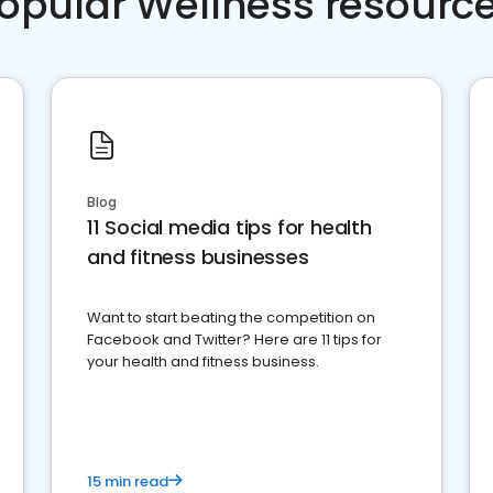
opular Wellness resourc
Blog
11 Social media tips for health
and fitness businesses
Want to start beating the competition on
Facebook and Twitter? Here are 11 tips for
your health and fitness business.
15 min read