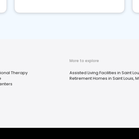
More to explore
ional Therapy
Assisted Living Facilities in Saint Lo
e
Retirement Homes in Saint Louis, 
enters