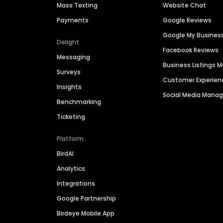
Mass Texting
Website Chat
Payments
Google Reviews
Google My Busines
Delight
Facebook Reviews
Messaging
Business Listings
Surveys
Customer Experien
Insights
Social Media Man
Benchmarking
Ticketing
Platform
BirdAI
Analytics
Integrations
Google Partnership
Birdeye Mobile App