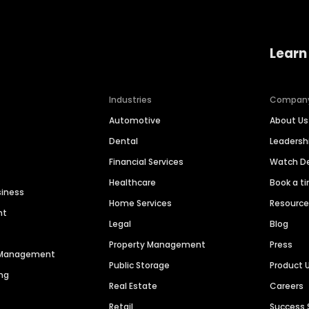
Learn
Industries
Compan
Automotive
About Us
Dental
Leaders
Financial Services
Watch 
Healthcare
Book a t
siness
Home Services
Resourc
nt
Legal
Blog
Property Management
Press
n Management
Public Storage
Product 
ng
Real Estate
Careers
Retail
Success 