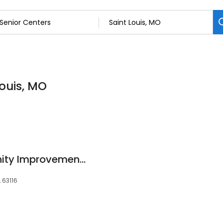
Louis, MO
Bevo Area Community Improvement Corporation
 63116