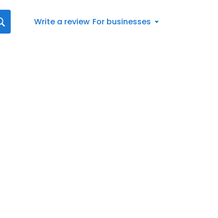
Write a review
For businesses