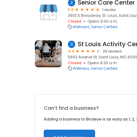
Senior Care Center
2
5.0
1 review
3933 S Broadway, St. Louis, Saint Loui
Closed
Opens 9:00 a.m.
Wellness
Senior Centers
St Louis Activity Ce
3
4.4
39 reviews
5602 Arsenal St, Saint Louis, MO, 6313
Closed
Opens 8:30 a.m.
Wellness
Senior Centers
Can’t find a business?
Adding a business to Birdeye is as easy as 1, 2, 