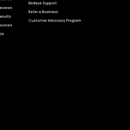
Birdeye Support
Reviews
Refer a Business
Results
Customer Advocacy Program
sources
 Us