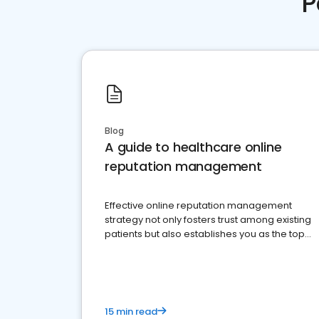
P
Blog
A guide to healthcare online
reputation management
Effective online reputation management
strategy not only fosters trust among existing
patients but also establishes you as the top
choice for potential ones.
15 min read