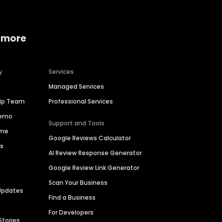
 more
y
Services
Managed Services
hip Team
Professional Services
Demo
Support and Tools
ime
Google Reviews Calculator
es
AI Review Response Generator
Google Review Link Generator
Scan Your Business
Updates
Find a Business
For Developers
Stories