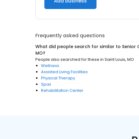
Add business
Frequently asked questions
What did people search for similar to
Senior 
MO
?
People also searched for these
in
Saint Louis, MO
Wellness
Assisted Living Facilities
Physical Therapy
Spas
Rehabilitation Center