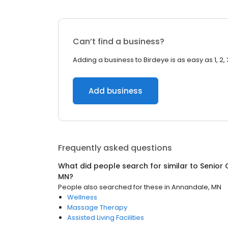
Can’t find a business?
Adding a business to Birdeye is as easy as 1, 2, 
Add business
Frequently asked questions
What did people search for similar to
Senior 
MN
?
People also searched for these
in
Annandale, MN
Wellness
Massage Therapy
Assisted Living Facilities