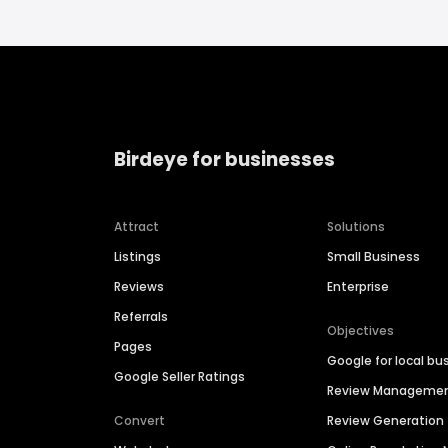
Birdeye for businesses
Attract
Solutions
Listings
Small Business
Reviews
Enterprise
Referrals
Objectives
Pages
Google for local bu
Google Seller Ratings
Review Manageme
Convert
Review Generation