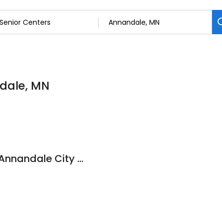
ndale, MN
Senior Dining Sites: Annandale City Hall