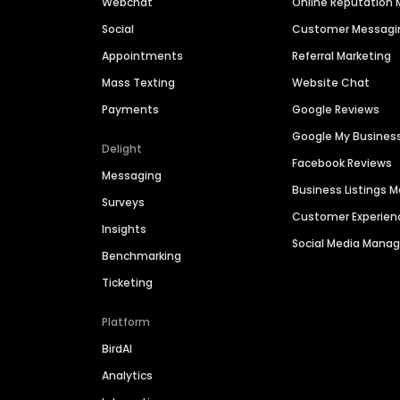
Webchat
Online Reputatio
Social
Customer Messagi
Appointments
Referral Marketing
Mass Texting
Website Chat
Payments
Google Reviews
Google My Busines
Delight
Facebook Reviews
Messaging
Business Listings
Surveys
Customer Experien
Insights
Social Media Man
Benchmarking
Ticketing
Platform
BirdAI
Analytics