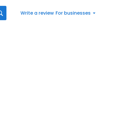
Write a review
For businesses