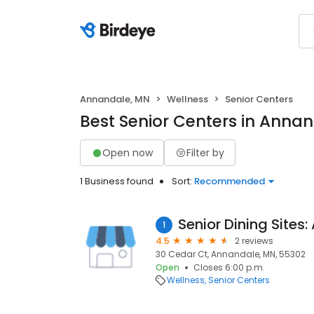
Annandale, MN
Wellness
Senior Centers
Best Senior Centers in Anna
Open now
Filter by
1 Business found
Sort:
Recommended
1
4.5
2 reviews
30 Cedar Ct, Annandale, MN, 55302
Open
Closes 6:00 p.m.
Wellness
Senior Centers