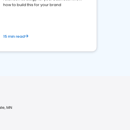
how to build this for your brand
15 min read
ale, MN