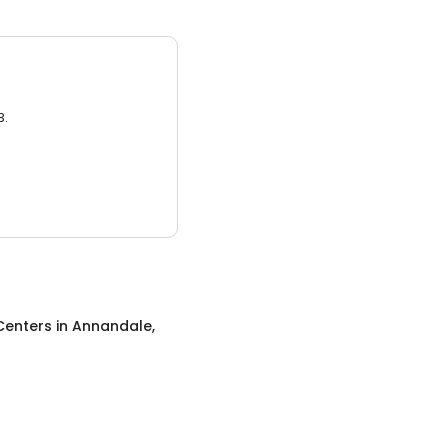
3.
Centers
in
Annandale,