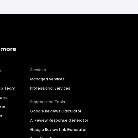
 more
y
Services
Managed Services
hip Team
Professional Services
Demo
Support and Tools
ime
Google Reviews Calculator
es
AI Review Response Generator
Google Review Link Generator