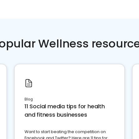
opular Wellness resourc
Blog
11 Social media tips for health
and fitness businesses
Want to start beating the competition on
Facebook and Twitter? Here are 11 tips for