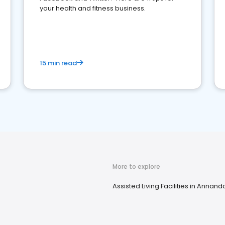
your health and fitness business.
15 min read
More to explore
Assisted Living Facilities in Annand