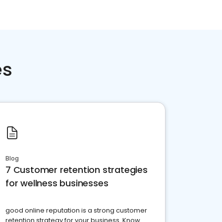
es
Blog
7 Customer retention strategies
for wellness businesses
good online reputation is a strong customer
retention strategy for your business. Know