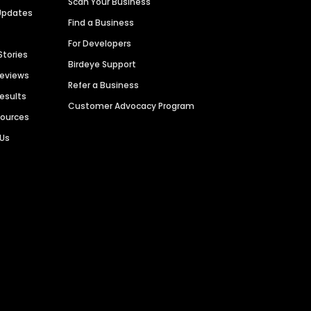
Scan Your Business
Updates
Find a Business
For Developers
Stories
Birdeye Support
Reviews
Refer a Business
Results
Customer Advocacy Program
sources
 Us