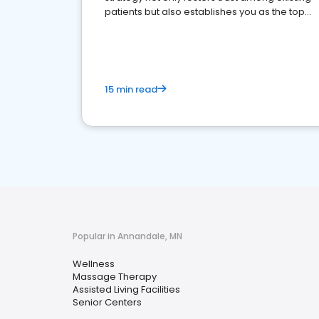
patients but also establishes you as the top
choice for potential ones.
15 min read
Popular in Annandale, MN
Wellness
Massage Therapy
Assisted Living Facilities
Senior Centers