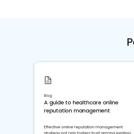
P
Blog
A guide to healthcare online
reputation management
Effective online reputation management
strategy not only fosters trust among existing