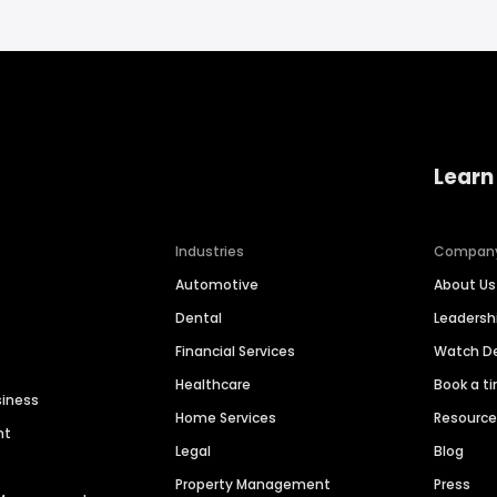
Learn
Industries
Compan
Automotive
About Us
Dental
Leaders
Financial Services
Watch 
Healthcare
Book a t
siness
Home Services
Resourc
nt
Legal
Blog
Property Management
Press