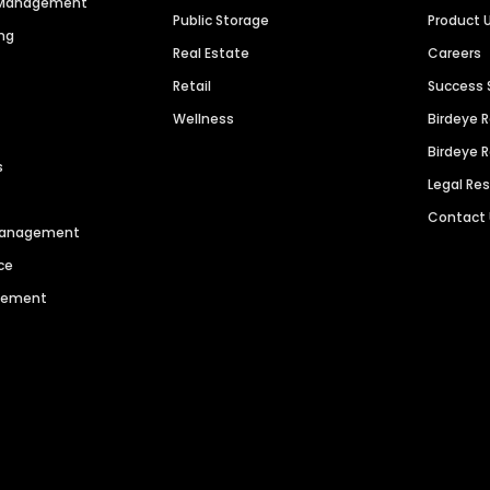
n Management
Public Storage
Product 
ng
Real Estate
Careers
Retail
Success 
Wellness
Birdeye 
Birdeye 
s
Legal Re
Contact
 Management
ce
agement