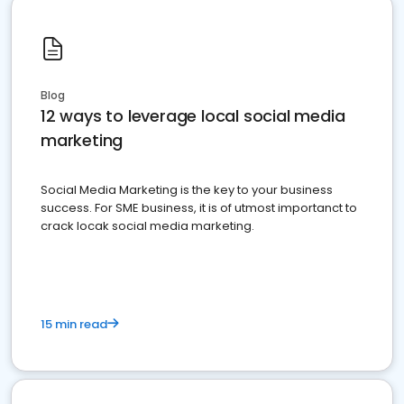
Blog
12 ways to leverage local social media
marketing
Social Media Marketing is the key to your business
success. For SME business, it is of utmost importanct to
crack locak social media marketing.
15 min read