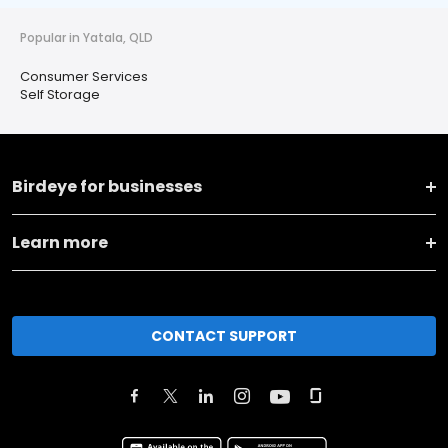
Popular in Yatala, QLD
Consumer Services
Self Storage
Birdeye for businesses
Learn more
CONTACT SUPPORT