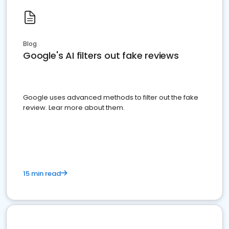
Blog
Google's AI filters out fake reviews
Google uses advanced methods to filter out the fake
review. Lear more about them.
15 min read