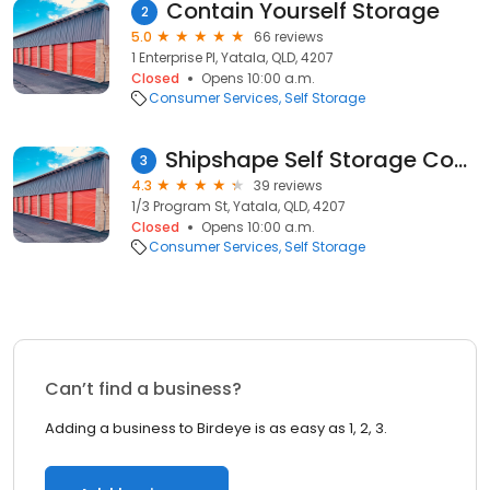
Contain Yourself Storage
2
5.0
66 reviews
1 Enterprise Pl, Yatala, QLD, 4207
Closed
Opens 10:00 a.m.
Consumer Services
Self Storage
Shipshape Self Storage Containers
3
4.3
39 reviews
1/3 Program St, Yatala, QLD, 4207
Closed
Opens 10:00 a.m.
Consumer Services
Self Storage
Can’t find a business?
Adding a business to Birdeye is as easy as 1, 2, 3.