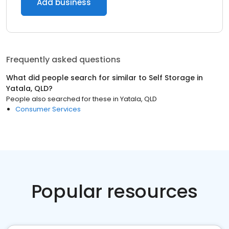
Add business
Frequently asked questions
What did people search for similar to
Self Storage
in
Yatala, QLD
?
People also searched for these
in
Yatala, QLD
Consumer Services
Popular resources