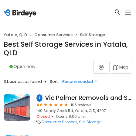
Yatala, QLD
Consumer Services
Self Storage
Best Self Storage Services in Yatala,
QLD
Open now
Map
3 businesses found
Sort:
Recommended
Vic Palmer Removals and Storage Brisbane, Gold Coast and Logan
1
4.6
106 reviews
140 Sandy Creek Rd, Yatala, QLD, 4207
Closed
Opens 9:00 a.m.
Consumer Services
Self Storage