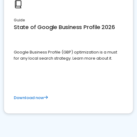
Guide
State of Google Business Profile 2026
Google Business Profile (GBP) optimization is a must
for any local search strategy. Learn more about it.
Download now