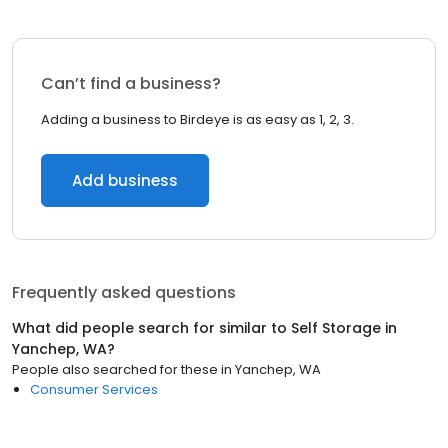
Can’t find a business?
Adding a business to Birdeye is as easy as 1, 2, 3.
Add business
Frequently asked questions
What did people search for similar to
Self Storage
in
Yanchep, WA
?
People also searched for these
in
Yanchep, WA
Consumer Services