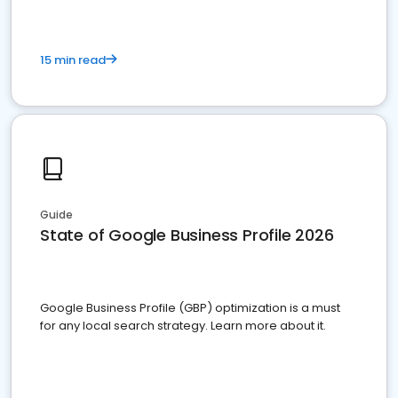
15 min read
Guide
State of Google Business Profile 2026
Google Business Profile (GBP) optimization is a must
for any local search strategy. Learn more about it.