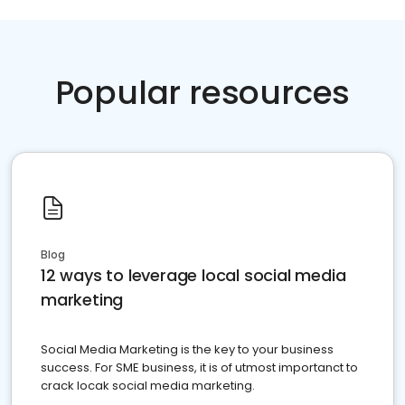
Popular resources
Blog
12 ways to leverage local social media
marketing
Social Media Marketing is the key to your business
success. For SME business, it is of utmost importanct to
crack locak social media marketing.