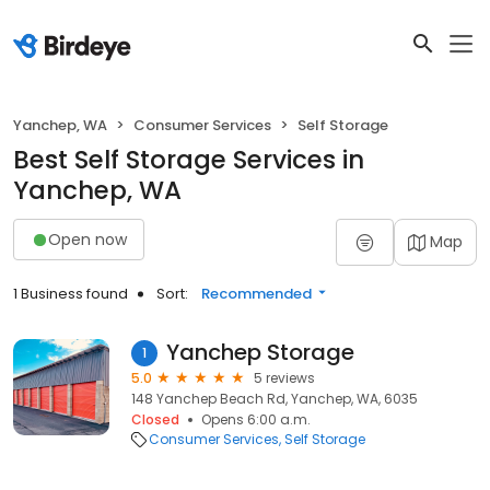
Yanchep, WA
Consumer Services
Self Storage
Best Self Storage Services in
Yanchep, WA
Open now
Map
1 Business found
Sort:
Recommended
Yanchep Storage
1
5.0
5 reviews
148 Yanchep Beach Rd, Yanchep, WA, 6035
Closed
Opens 6:00 a.m.
Consumer Services
Self Storage