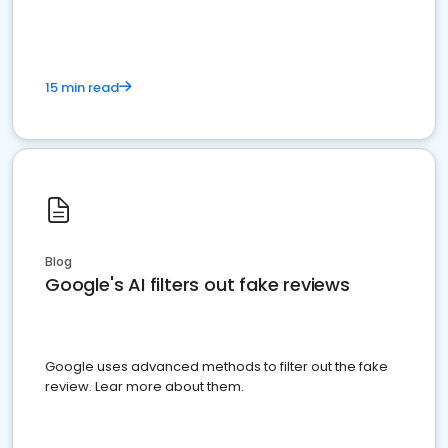
15 min read
Blog
Google's AI filters out fake reviews
Google uses advanced methods to filter out the fake
review. Lear more about them.