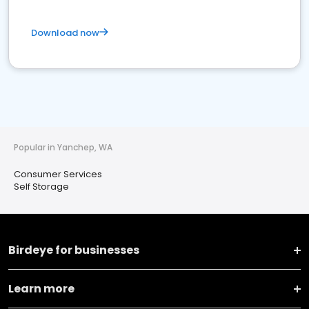
Download now
Popular in Yanchep, WA
Consumer Services
Self Storage
Birdeye for businesses
Learn more