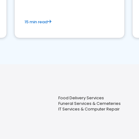
15 min read
Food Delivery Services
Funeral Services & Cemeteries
IT Services & Computer Repair