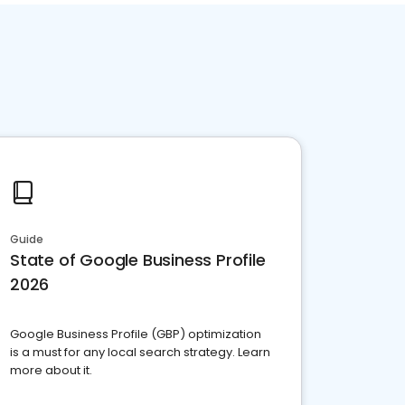
Guide
State of Google Business Profile
2026
Google Business Profile (GBP) optimization
is a must for any local search strategy. Learn
more about it.