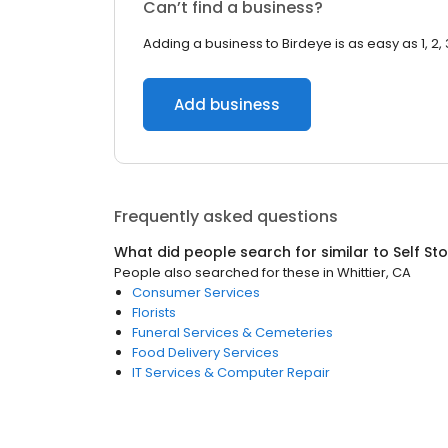
Can’t find a business?
Adding a business to Birdeye is as easy as 1, 2, 
Add business
Frequently asked questions
What did people search for similar to
Self St
People also searched for these
in
Whittier, CA
Consumer Services
Florists
Funeral Services & Cemeteries
Food Delivery Services
IT Services & Computer Repair