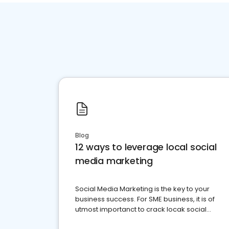
Blog
12 ways to leverage local social
media marketing
Social Media Marketing is the key to your
business success. For SME business, it is of
utmost importanct to crack locak social
media marketing.