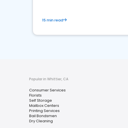
15 min read
Popular in Whittier, CA
Consumer Services
Florists
Self Storage
Mailbox Centers
Printing Services
Bail Bondsmen
Dry Cleaning