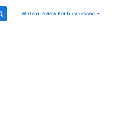
Write a review
For businesses