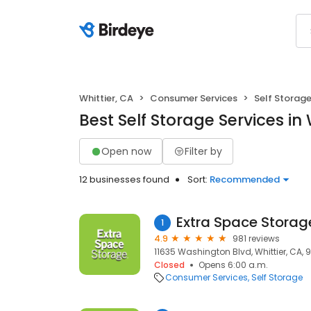
Whittier, CA
Consumer Services
Self Storag
Best Self Storage Services in 
Open now
Filter by
12 businesses found
Sort:
Recommended
Extra Space Storag
1
4.9
981 reviews
11635 Washington Blvd, Whittier, CA,
Closed
Opens 6:00 a.m.
Consumer Services
Self Storage