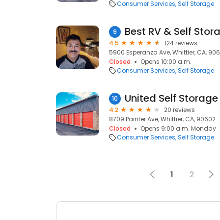
Consumer Services
Self Storage
Best RV & Self Stor
9
4.5
124 reviews
5900 Esperanza Ave, Whittier, CA, 90
Closed
Opens 10:00 a.m.
Consumer Services
Self Storage
United Self Storage
10
4.2
20 reviews
8709 Painter Ave, Whittier, CA, 90602
Closed
Opens 9:00 a.m. Monday
Consumer Services
Self Storage
1
2