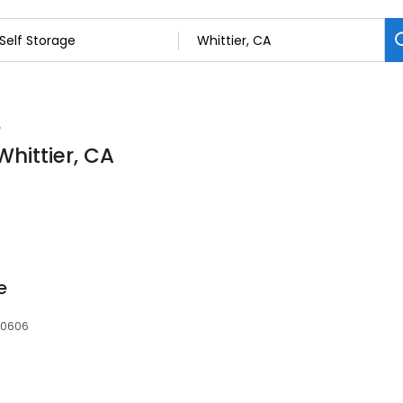
e
Whittier, CA
e
 90606