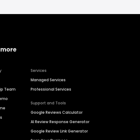
 more
y
Services
Managed Services
hip Team
Professional Services
Demo
Support and Tools
ime
Google Reviews Calculator
es
AI Review Response Generator
Google Review Link Generator