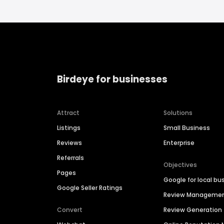
Birdeye for businesses
Attract
Solutions
Listings
Small Business
Reviews
Enterprise
Referrals
Objectives
Pages
Google for local bu
Google Seller Ratings
Review Manageme
Convert
Review Generation