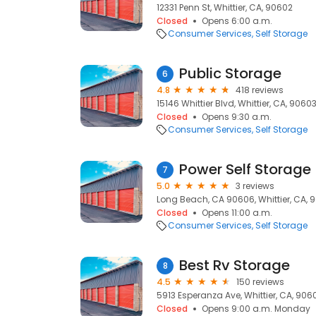
12331 Penn St, Whittier, CA, 90602
Closed
Opens 6:00 a.m.
Consumer Services
Self Storage
Public Storage
6
4.8
418 reviews
15146 Whittier Blvd, Whittier, CA, 9060
Closed
Opens 9:30 a.m.
Consumer Services
Self Storage
Power Self Storage
7
5.0
3 reviews
Long Beach, CA 90606, Whittier, CA, 
Closed
Opens 11:00 a.m.
Consumer Services
Self Storage
Best Rv Storage
8
4.5
150 reviews
5913 Esperanza Ave, Whittier, CA, 906
Closed
Opens 9:00 a.m. Monday