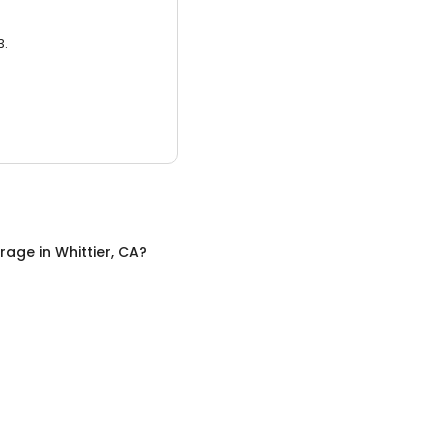
3.
orage
in
Whittier, CA
?