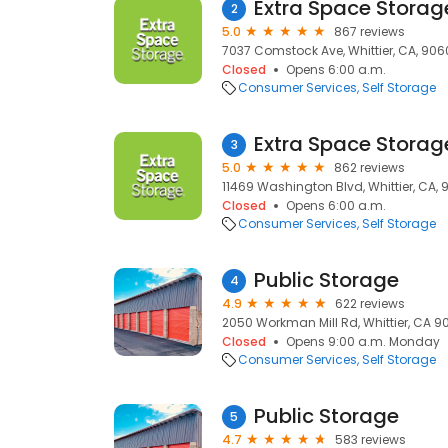
Extra Space Storag
2
5.0
867 reviews
7037 Comstock Ave, Whittier, CA, 906
Closed
Opens 6:00 a.m.
Consumer Services
Self Storage
Extra Space Storag
3
5.0
862 reviews
11469 Washington Blvd, Whittier, CA,
Closed
Opens 6:00 a.m.
Consumer Services
Self Storage
Public Storage
4
4.9
622 reviews
2050 Workman Mill Rd, Whittier, CA 906
Closed
Opens 9:00 a.m. Monday
Consumer Services
Self Storage
Public Storage
5
4.7
583 reviews