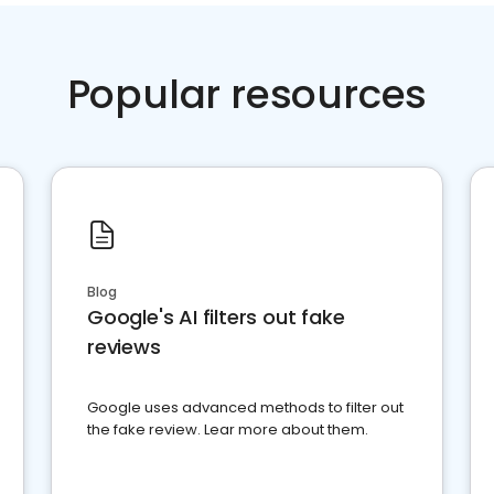
Popular resources
Blog
Google's AI filters out fake
reviews
Google uses advanced methods to filter out
the fake review. Lear more about them.