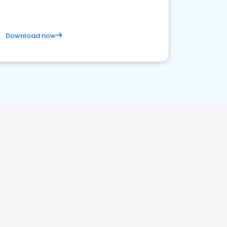
Download now