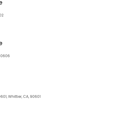
e
02
e
 90606
01, Whittier, CA, 90601