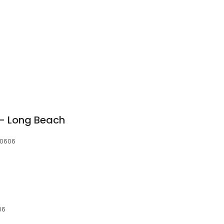
3
 - Long Beach
90606
06