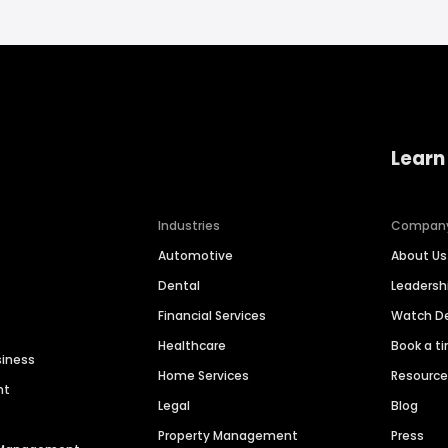
Learn
Industries
Compan
Automotive
About Us
Dental
Leaders
Financial Services
Watch 
Healthcare
Book a t
siness
Home Services
Resourc
nt
Legal
Blog
Property Management
Press