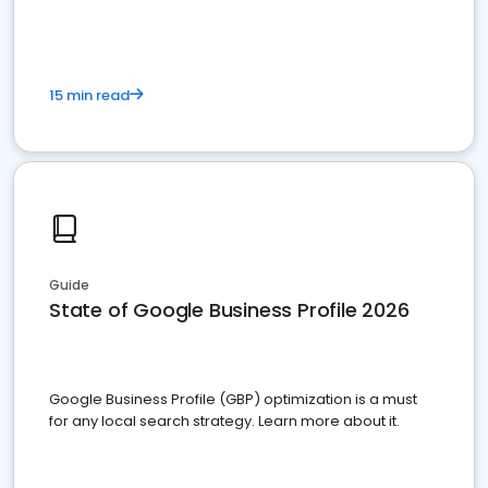
15 min read
Guide
State of Google Business Profile 2026
Google Business Profile (GBP) optimization is a must
for any local search strategy. Learn more about it.