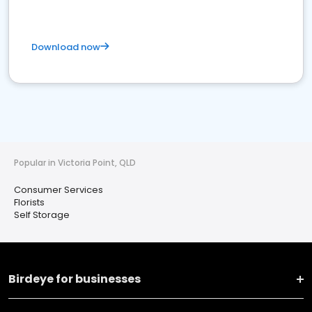
Download now
Popular in Victoria Point, QLD
Consumer Services
Florists
Self Storage
Birdeye for businesses