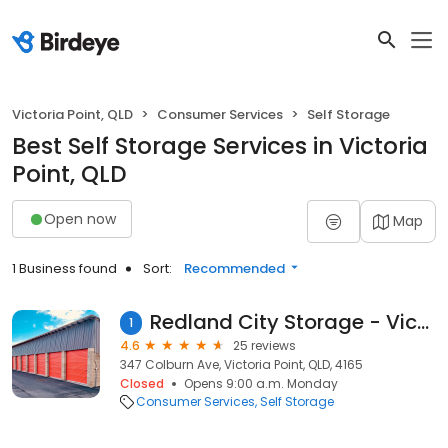
Victoria Point, QLD
Consumer Services
Self Storage
Best Self Storage Services in Victoria
Point, QLD
Open now
Map
1 Business found
Sort:
Recommended
Redland City Storage - Victoria Point
1
4.6
25 reviews
347 Colburn Ave, Victoria Point, QLD, 4165
Closed
Opens 9:00 a.m. Monday
Consumer Services
Self Storage