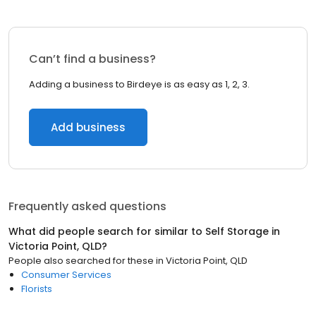
Can’t find a business?
Adding a business to Birdeye is as easy as 1, 2, 3.
Add business
Frequently asked questions
What did people search for similar to
Self Storage
in
Victoria Point, QLD
?
People also searched for these
in
Victoria Point, QLD
Consumer Services
Florists