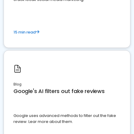
15 min read
Blog
Google's AI filters out fake reviews
Google uses advanced methods to filter out the fake
review. Lear more about them.