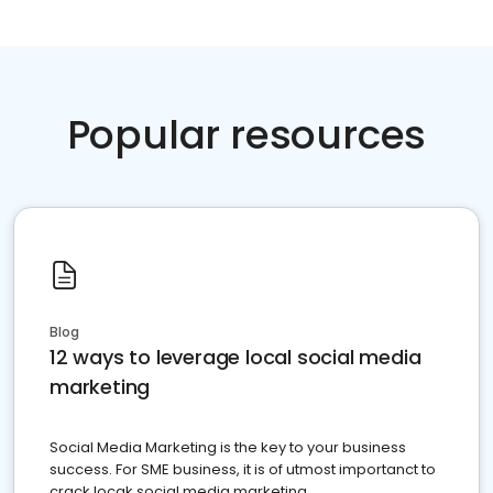
Popular resources
Blog
12 ways to leverage local social media
marketing
Social Media Marketing is the key to your business
success. For SME business, it is of utmost importanct to
crack locak social media marketing.