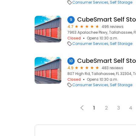
Consumer Services
Self Storage
CubeSmart Self St
9
4.7
496 reviews
7963 Apalachee Pkwy, Tallahassee, FL
Closed
Opens 10:30 a.m.
Consumer Services
Self Storage
CubeSmart Self St
10
4.9
483 reviews
807 High Rd, Tallahassee, FL 32304, T
Closed
Opens 10:30 a.m.
Consumer Services
Self Storage
1
2
3
4