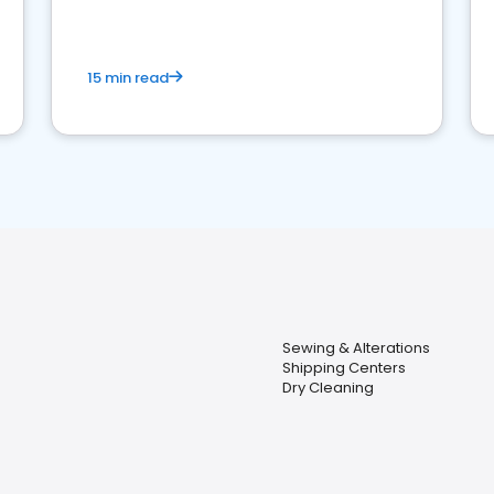
15 min read
Sewing & Alterations
Shipping Centers
Dry Cleaning