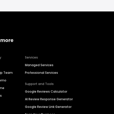
 more
y
Services
Managed Services
hip Team
Professional Services
Demo
Support and Tools
ime
Google Reviews Calculator
es
AI Review Response Generator
Google Review Link Generator