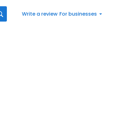
Write a review
For businesses