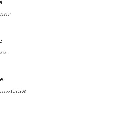
e
, 32304
e
 32311
ge
ssee, FL, 32303