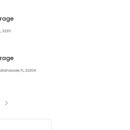
orage
, 32311
orage
allahassee, FL, 32304