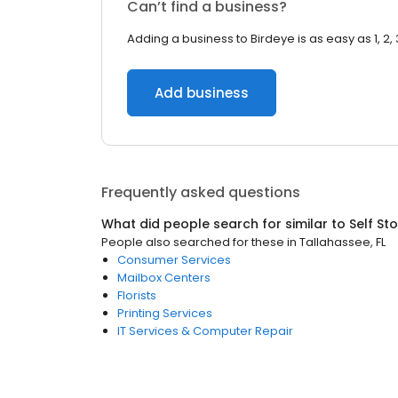
Can’t find a business?
Adding a business to Birdeye is as easy as 1, 2, 
Add business
Frequently asked questions
What did people search for similar to
Self St
People also searched for these
in
Tallahassee, FL
Consumer Services
Mailbox Centers
Florists
Printing Services
IT Services & Computer Repair