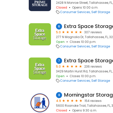
2428 N Monroe Street, Tallahassee, FL
Closed
Opens 10:00 a.m.
Consumer Services
Self Storage
Extra Space Storag
6
5.0
307 reviews
277 N Magnolia Dr, Tallahassee, FL, 3
Open
Closes 10:00 p.m.
Consumer Services
Self Storage
Extra Space Storag
7
5.0
236 reviews
3429 Martin Hurst Rd, Tallahassee, FL,
Open
Closes 10:00 p.m.
Consumer Services
Self Storage
Morningstar Stora
8
4.9
154 reviews
5600 Roanoke Trail, Tallahassee, FL, 
Closed
Opens 9:30 a.m.