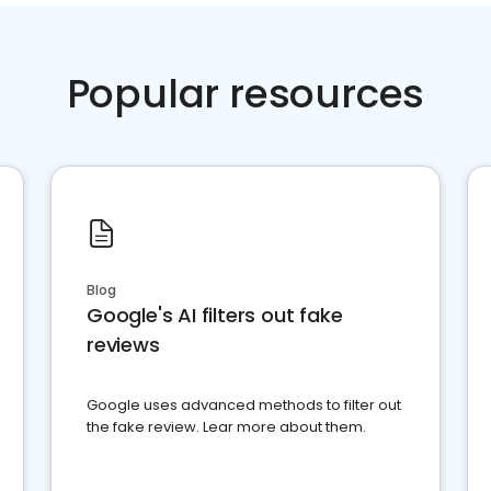
Popular resources
Blog
Google's AI filters out fake
reviews
Google uses advanced methods to filter out
the fake review. Lear more about them.