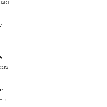
, 32303
e
2301
e
 32312
ge
32312