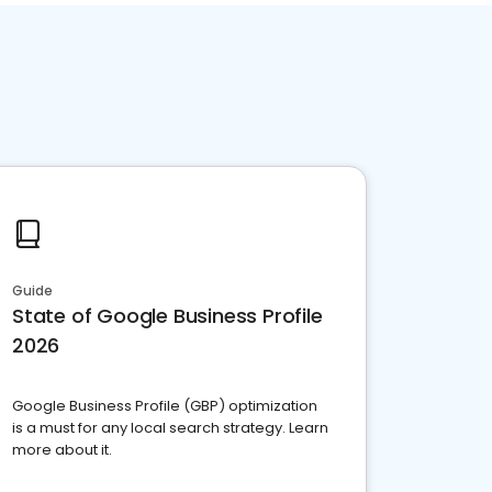
Guide
State of Google Business Profile
2026
Google Business Profile (GBP) optimization
is a must for any local search strategy. Learn
more about it.