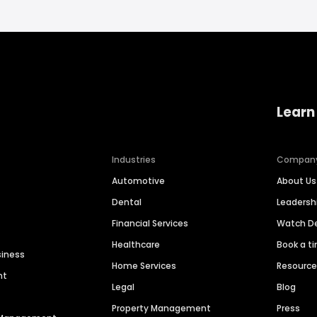
Learn
Industries
Compan
Automotive
About Us
Dental
Leaders
Financial Services
Watch 
Healthcare
Book a t
siness
Home Services
Resourc
nt
Legal
Blog
Property Management
Press