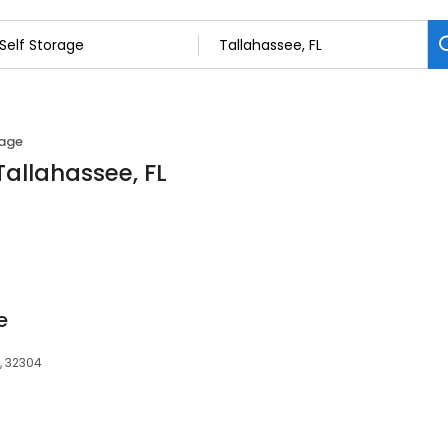
rage
Tallahassee, FL
e
, 32304