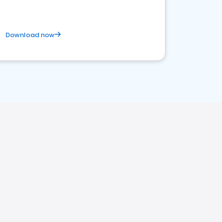
Download now