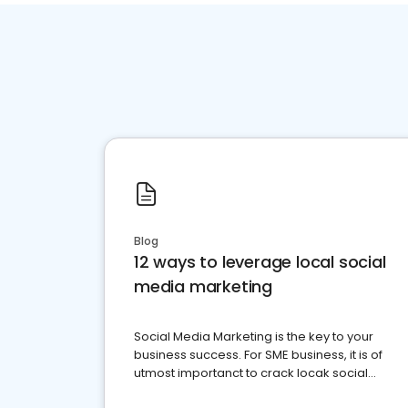
Blog
12 ways to leverage local social
media marketing
Social Media Marketing is the key to your
business success. For SME business, it is of
utmost importanct to crack locak social
media marketing.