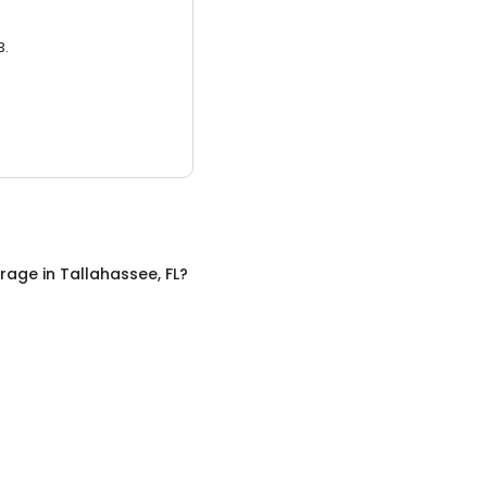
3.
orage
in
Tallahassee, FL
?