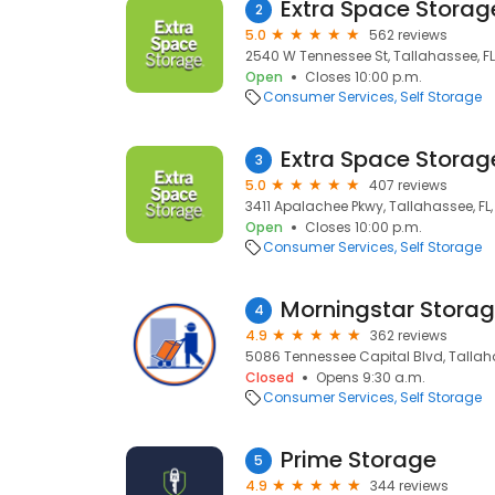
Extra Space Storag
2
5.0
562 reviews
2540 W Tennessee St, Tallahassee, FL
Open
Closes 10:00 p.m.
Consumer Services
Self Storage
Extra Space Storag
3
5.0
407 reviews
3411 Apalachee Pkwy, Tallahassee, FL,
Open
Closes 10:00 p.m.
Consumer Services
Self Storage
Morningstar Stora
4
4.9
362 reviews
5086 Tennessee Capital Blvd, Tallaha
Closed
Opens 9:30 a.m.
Consumer Services
Self Storage
Prime Storage
5
4.9
344 reviews