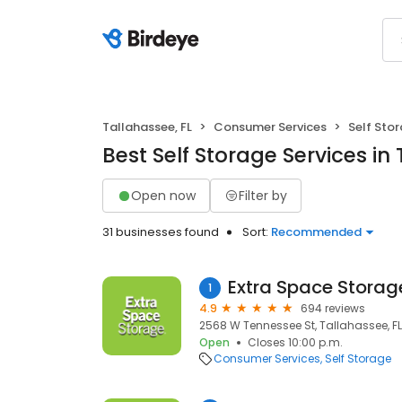
Tallahassee, FL
Consumer Services
Self Sto
Best Self Storage Services in 
Open now
Filter by
31 businesses found
Sort:
Recommended
Extra Space Storag
1
4.9
694 reviews
2568 W Tennessee St, Tallahassee, FL
Open
Closes 10:00 p.m.
Consumer Services
Self Storage