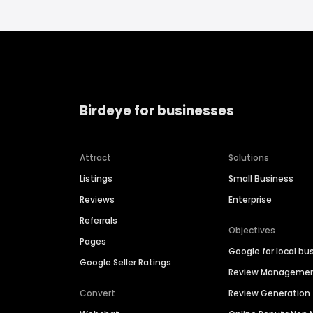
Birdeye for businesses
Attract
Solutions
Listings
Small Business
Reviews
Enterprise
Referrals
Objectives
Pages
Google for local bu
Google Seller Ratings
Review Manageme
Convert
Review Generation