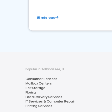
15 min read
Popular in Tallahassee, FL
Consumer Services
Mailbox Centers
Self Storage
Florists
Food Delivery Services
IT Services & Computer Repair
Printing Services