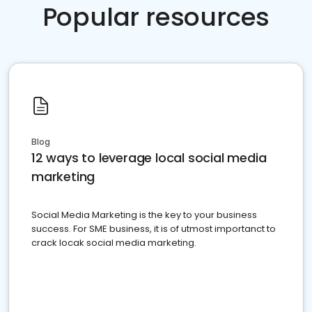
Popular resources
Blog
12 ways to leverage local social media
marketing
Social Media Marketing is the key to your business
success. For SME business, it is of utmost importanct to
crack locak social media marketing.