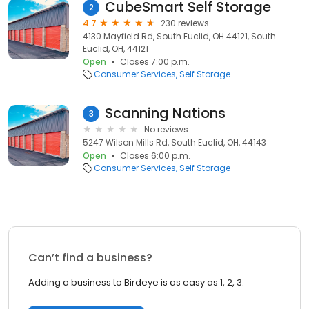
CubeSmart Self Storage
2
4.7
230 reviews
4130 Mayfield Rd, South Euclid, OH 44121, South
Euclid, OH, 44121
Open
Closes 7:00 p.m.
Consumer Services
Self Storage
Scanning Nations
3
No reviews
5247 Wilson Mills Rd, South Euclid, OH, 44143
Open
Closes 6:00 p.m.
Consumer Services
Self Storage
Can’t find a business?
Adding a business to Birdeye is as easy as 1, 2, 3.