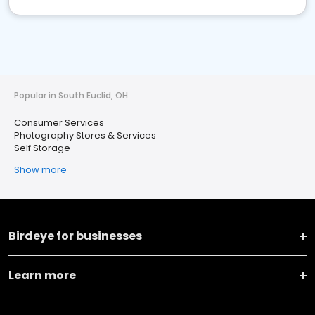
Popular in South Euclid, OH
Consumer Services
Photography Stores & Services
Self Storage
Show more
Birdeye for businesses
Learn more