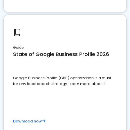
Guide
State of Google Business Profile 2026
Google Business Profile (GBP) optimization is a must
for any local search strategy. Learn more about it.
Download now