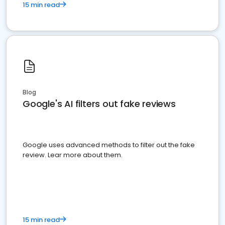
15 min read
Blog
Google's AI filters out fake reviews
Google uses advanced methods to filter out the fake
review. Lear more about them.
15 min read