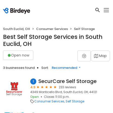
South Euclid, OH
Consumer Services
Self Storage
Best Self Storage Services in South
Euclid, OH
Open now
Map
3 businesses found
Sort:
Recommended
SecurCare Self Storage
1
4.9
233 reviews
4349 Monticello Blvd, South Euclid, OH, 44121
Open
Closes 11:00 p.m.
Consumer Services
Self Storage