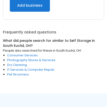
Add business
Frequently asked questions
What did people search for similar to
Self Storage
in
South Euclid, OH
?
People also searched for these
in
South Euclid, OH
Consumer Services
Photography Stores & Services
Dry Cleaning
IT Services & Computer Repair
Pet Groomers