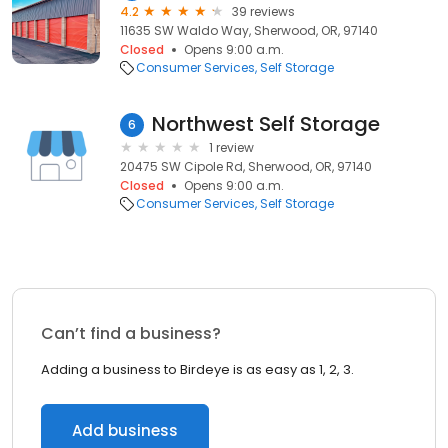
4.2
39 reviews
11635 SW Waldo Way, Sherwood, OR, 97140
Closed
Opens 9:00 a.m.
Consumer Services
Self Storage
Northwest Self Storage
6
1 review
20475 SW Cipole Rd, Sherwood, OR, 97140
Closed
Opens 9:00 a.m.
Consumer Services
Self Storage
Can’t find a business?
Adding a business to Birdeye is as easy as 1, 2, 3.
Add business