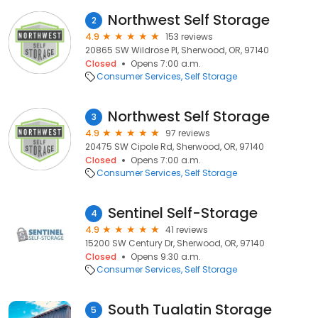
Northwest Self Storage
2
4.9
153 reviews
20865 SW Wildrose Pl, Sherwood, OR, 97140
Closed
Opens 7:00 a.m.
Consumer Services
Self Storage
Northwest Self Storage
3
4.9
97 reviews
20475 SW Cipole Rd, Sherwood, OR, 97140
Closed
Opens 7:00 a.m.
Consumer Services
Self Storage
Sentinel Self-Storage
4
4.9
41 reviews
15200 SW Century Dr, Sherwood, OR, 97140
Closed
Opens 9:30 a.m.
Consumer Services
Self Storage
South Tualatin Storage
5