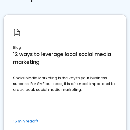
Blog
12 ways to leverage local social media
marketing
Social Media Marketing is the key to your business
success. For SME business, it is of utmost importanct to
crack locak social media marketing.
15 min read