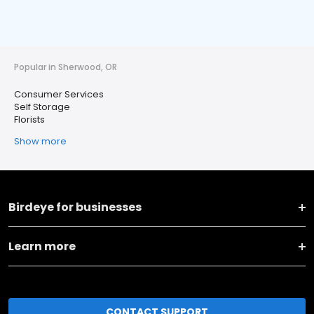
Popular in Sherwood, OR
Consumer Services
Self Storage
Florists
Show more
Birdeye for businesses
Learn more
CONTACT SUPPORT