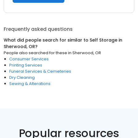
Frequently asked questions
What did people search for similar to
Self Storage
in
Sherwood, OR
?
People also searched for these
in
Sherwood, OR
Consumer Services
Printing Services
Funeral Services & Cemeteries
Dry Cleaning
Sewing & Alterations
Popular resources