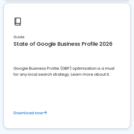
Guide
State of Google Business Profile 2026
Google Business Profile (GBP) optimization is a must
for any local search strategy. Learn more about it.
Download now