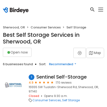
Sherwood, OR
Consumer Services
Self Storage
Best Self Storage Services in
Sherwood, OR
Open now
Map
6 businesses found
Sort:
Recommended
Sentinel Self-Storage
1
4.9
170 reviews
15555 SW Tualatin-Sherwood Rd, Sherwood, OR,
97140
Closed
Opens 9:30 a.m.
Consumer Services
Self Storage