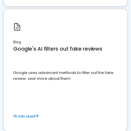
Blog
Google's AI filters out fake reviews
Google uses advanced methods to filter out the fake
review. Lear more about them.
15 min read