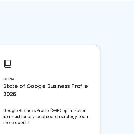
Guide
State of Google Business Profile
2026
Google Business Profile (GBP) optimization
is a must for any local search strategy. Learn
more about it.