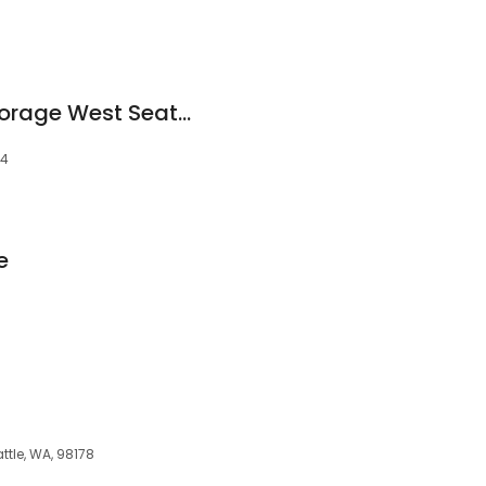
West Coast Self-Storage West Seattle
44
e
ttle, WA, 98178