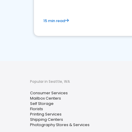
15 min read
Popular in Seattle, WA
Consumer Services
Mailbox Centers
Self Storage
Florists
Printing Services
Shipping Centers
Photography Stores & Services