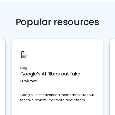
Popular resources
Blog
Google's AI filters out fake
reviews
Google uses advanced methods to filter out
the fake review. Lear more about them.