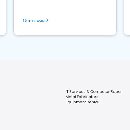
15 min read
IT Services & Computer Repair
Metal Fabricators
Equipment Rental