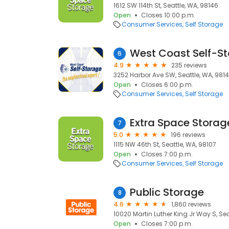
1612 SW 114th St, Seattle, WA, 98146
Open
Closes 10:00 p.m.
Consumer Services
Self Storage
6
4.9
235 reviews
3252 Harbor Ave SW, Seattle, WA, 981
Open
Closes 6:00 p.m.
Consumer Services
Self Storage
Extra Space Storag
7
5.0
196 reviews
1115 NW 46th St, Seattle, WA, 98107
Open
Closes 7:00 p.m.
Consumer Services
Self Storage
Public Storage
8
4.6
1,860 reviews
10020 Martin Luther King Jr Way S, Sea
Open
Closes 7:00 p.m.