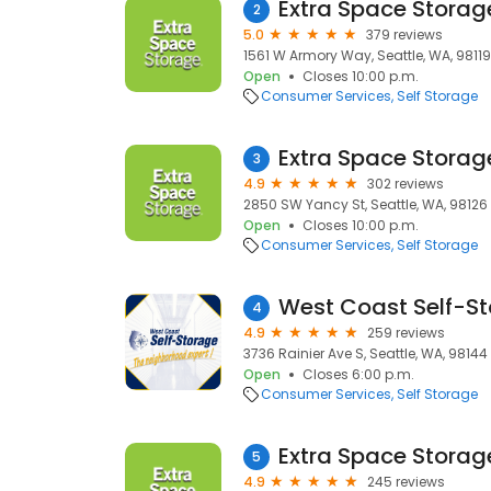
Extra Space Storag
2
5.0
379 reviews
1561 W Armory Way, Seattle, WA, 98119
Open
Closes 10:00 p.m.
Consumer Services
Self Storage
Extra Space Storag
3
4.9
302 reviews
2850 SW Yancy St, Seattle, WA, 98126
Open
Closes 10:00 p.m.
Consumer Services
Self Storage
4
4.9
259 reviews
3736 Rainier Ave S, Seattle, WA, 98144
Open
Closes 6:00 p.m.
Consumer Services
Self Storage
Extra Space Storag
5
4.9
245 reviews