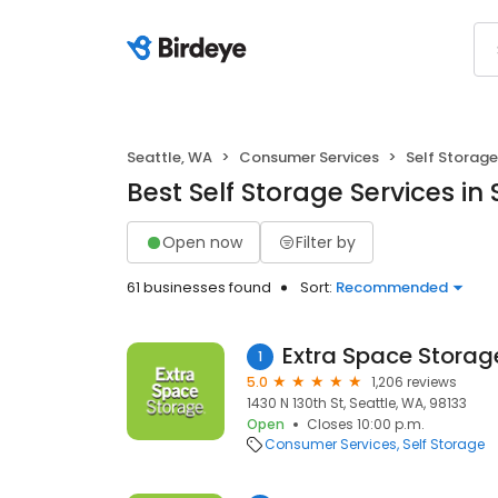
Seattle, WA
Consumer Services
Self Storage
Best Self Storage Services in
Open now
Filter by
61 businesses found
Sort:
Recommended
Extra Space Storag
1
5.0
1,206 reviews
1430 N 130th St, Seattle, WA, 98133
Open
Closes 10:00 p.m.
Consumer Services
Self Storage