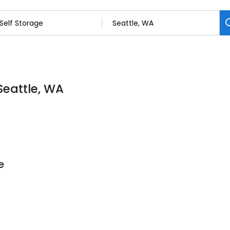
 Seattle, WA
e