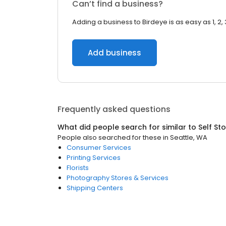
Can’t find a business?
Adding a business to Birdeye is as easy as 1, 2, 
Add business
Frequently asked questions
What did people search for similar to
Self St
People also searched for these
in
Seattle, WA
Consumer Services
Printing Services
Florists
Photography Stores & Services
Shipping Centers