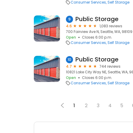
Consumer Services
Self Storage
Public Storage
9
4.6
1,083 reviews
700 Fairview Ave N, Seattle, WA, 98109
Open
Closes 6:00 p.m.
Consumer Services
Self Storage
Public Storage
10
4.7
744 reviews
10821 Lake City Way NE, Seattle, WA, 9
Open
Closes 6:00 p.m.
Consumer Services
Self Storage
1
2
3
4
5