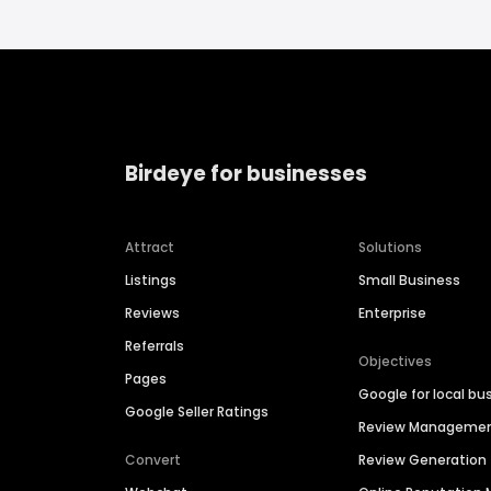
Birdeye for businesses
Attract
Solutions
Listings
Small Business
Reviews
Enterprise
Referrals
Objectives
Pages
Google for local bu
Google Seller Ratings
Review Manageme
Convert
Review Generation