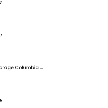
e
e
West Coast Self-Storage Columbia City
e