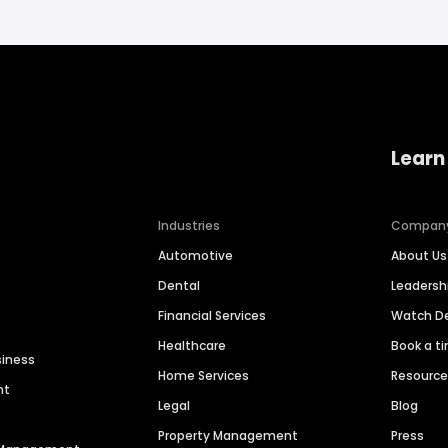
Learn
Industries
Compan
Automotive
About Us
Dental
Leaders
Financial Services
Watch 
Healthcare
Book a t
siness
Home Services
Resourc
nt
Legal
Blog
Property Management
Press