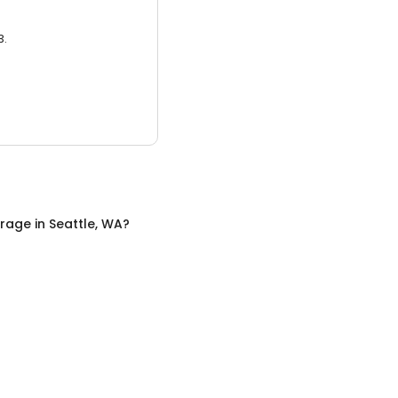
3.
orage
in
Seattle, WA
?