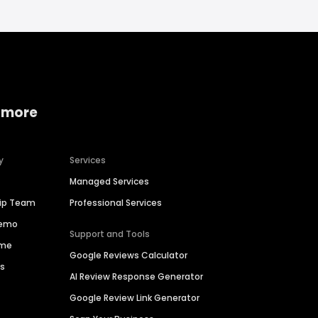
 more
y
Services
Managed Services
hip Team
Professional Services
Demo
Support and Tools
ime
Google Reviews Calculator
es
AI Review Response Generator
Google Review Link Generator