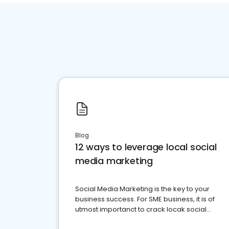
Blog
12 ways to leverage local social
media marketing
Social Media Marketing is the key to your
business success. For SME business, it is of
utmost importanct to crack locak social
media marketing.