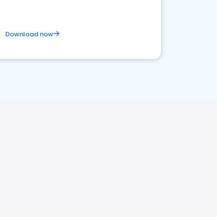
Download now