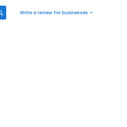
Write a review
For businesses