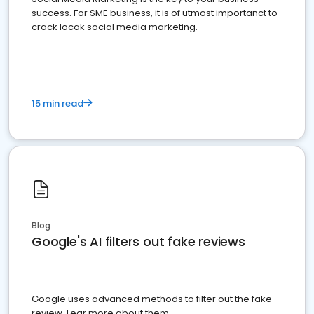
success. For SME business, it is of utmost importanct to
crack locak social media marketing.
15 min read
Blog
Google's AI filters out fake reviews
Google uses advanced methods to filter out the fake
review. Lear more about them.