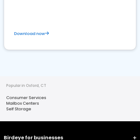
Download now
Popular in Oxford, CT
Consumer Services
Mailbox Centers
Self Storage
Birdeye for businesses