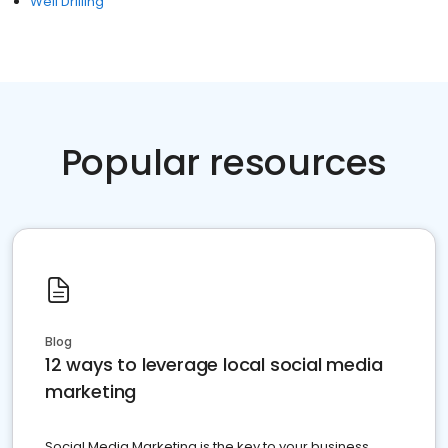
Well Drilling
Popular resources
Blog
12 ways to leverage local social media
marketing
Social Media Marketing is the key to your business