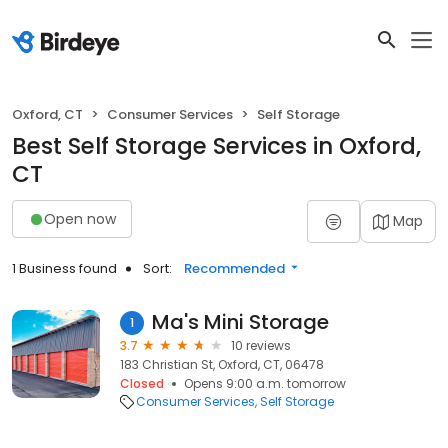
Oxford, CT
Consumer Services
Self Storage
Best Self Storage Services in Oxford,
CT
Open now
Map
1 Business found
Sort:
Recommended
Ma's Mini Storage
1
3.7
10 reviews
183 Christian St, Oxford, CT, 06478
Closed
Opens 9:00 a.m. tomorrow
Consumer Services
Self Storage