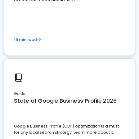
15 min read
Guide
State of Google Business Profile 2026
Google Business Profile (GBP) optimization is a must
for any local search strategy. Learn more about it.