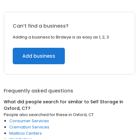
Can’t find a business?
Adding a business to Birdeye is as easy as 1, 2, 3.
Add business
Frequently asked questions
What did people search for similar to
Self Storage
in
Oxford, CT
?
People also searched for these
in
Oxford, CT
Consumer Services
Cremation Services
Mailbox Centers