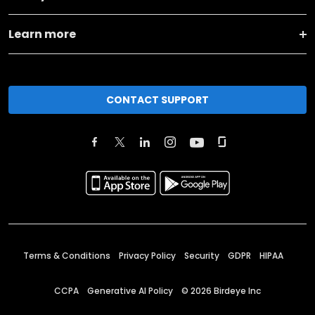
Learn more
CONTACT SUPPORT
Terms & Conditions
Privacy Policy
Security
GDPR
HIPAA
CCPA
Generative AI Policy
©
2026
Birdeye Inc